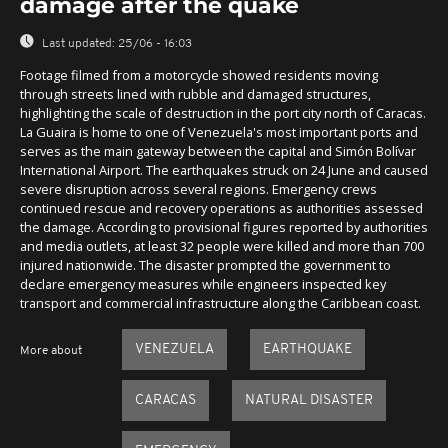
damage after the quake
Last updated:
25/06 - 16:03
Footage filmed from a motorcycle showed residents moving
through streets lined with rubble and damaged structures,
highlighting the scale of destruction in the port city north of Caracas.
La Guaira is home to one of Venezuela's most important ports and
serves as the main gateway between the capital and Simón Bolívar
International Airport. The earthquakes struck on 24 June and caused
severe disruption across several regions. Emergency crews
continued rescue and recovery operations as authorities assessed
the damage. According to provisional figures reported by authorities
and media outlets, at least 32 people were killed and more than 700
injured nationwide. The disaster prompted the government to
declare emergency measures while engineers inspected key
transport and commercial infrastructure along the Caribbean coast.
VENEZUELA
EARTHQUAKE
More about
CARACAS
NATURAL DISASTER