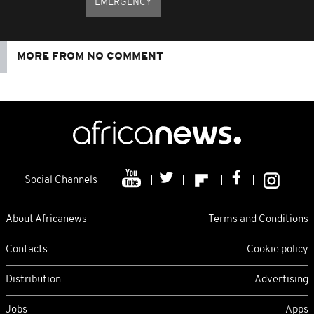
EMERGENCY
MORE FROM NO COMMENT
Social Channels
About Africanews
Terms and Conditions
Contacts
Cookie policy
Distribution
Advertising
Jobs
Apps