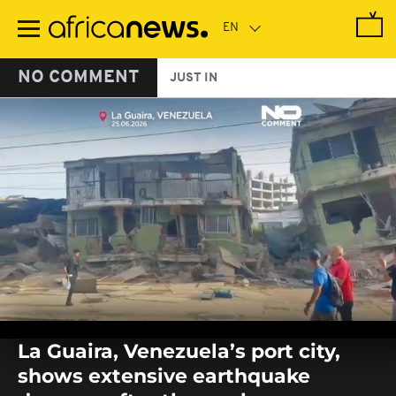
Skip
to
main
content
NO COMMENT
JUST IN
0
seconds
La Guaira, Venezuela’s port city,
of
0
shows extensive earthquake
seconds