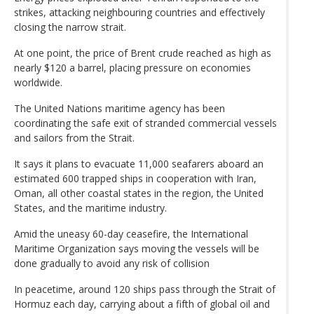
strikes, attacking neighbouring countries and effectively
closing the narrow strait.
At one point, the price of Brent crude reached as high as
nearly $120 a barrel, placing pressure on economies
worldwide.
The United Nations maritime agency has been
coordinating the safe exit of stranded commercial vessels
and sailors from the Strait.
It says it plans to evacuate 11,000 seafarers aboard an
estimated 600 trapped ships in cooperation with Iran,
Oman, all other coastal states in the region, the United
States, and the maritime industry.
Amid the uneasy 60-day ceasefire, the International
Maritime Organization says moving the vessels will be
done gradually to avoid any risk of collision
In peacetime, around 120 ships pass through the Strait of
Hormuz each day, carrying about a fifth of global oil and