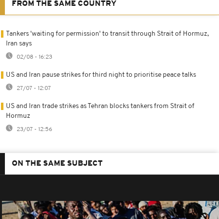
FROM THE SAME COUNTRY
Tankers 'waiting for permission' to transit through Strait of Hormuz,
Iran says
02/08 - 16:23
US and Iran pause strikes for third night to prioritise peace talks
27/07 - 12:07
US and Iran trade strikes as Tehran blocks tankers from Strait of
Hormuz
23/07 - 12:56
ON THE SAME SUBJECT