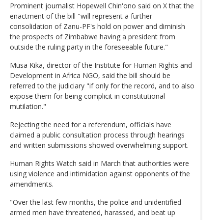
Prominent journalist Hopewell Chin'ono said on X that the
enactment of the bill "will represent a further
consolidation of Zanu-PF's hold on power and diminish
the prospects of Zimbabwe having a president from
outside the ruling party in the foreseeable future."
Musa Kika, director of the Institute for Human Rights and
Development in Africa NGO, said the bill should be
referred to the judiciary "if only for the record, and to also
expose them for being complicit in constitutional
mutilation."
Rejecting the need for a referendum, officials have
claimed a public consultation process through hearings
and written submissions showed overwhelming support.
Human Rights Watch said in March that authorities were
using violence and intimidation against opponents of the
amendments.
"Over the last few months, the police and unidentified
armed men have threatened, harassed, and beat up