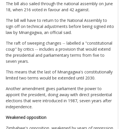
The bill also sailed through the national assembly on June
18, when 216 voted in favour and 42 against.
The bill will have to return to the National Assembly to
sign off on technical adjustments before being signed into
law by Mnangagwa, an official said.
The raft of sweeping changes -- labelled a "constitutional
coup" by critics -- includes a provision that would extend
the presidential and parliamentary terms from five to
seven years.
This means that the last of Mnangagwa's constitutionally
limited two terms would be extended until 2030.
Another amendment gives parliament the power to
appoint the president, doing away with direct presidential
elections that were introduced in 1987, seven years after
independence.
Weakened opposition
Zimbabwe's opposition, weakened by years of repression