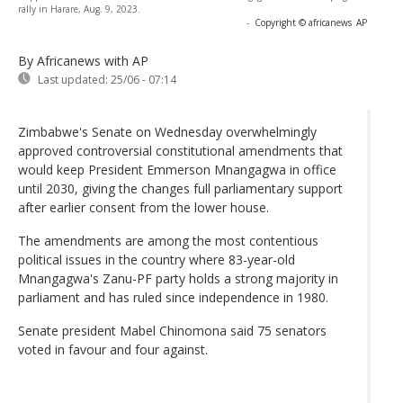
rally in Harare, Aug. 9, 2023.
-
Copyright © africanews
AP
By Africanews
with AP
Last updated:
25/06 - 07:14
Zimbabwe's Senate on Wednesday overwhelmingly
approved controversial constitutional amendments that
would keep President Emmerson Mnangagwa in office
until 2030, giving the changes full parliamentary support
after earlier consent from the lower house.
The amendments are among the most contentious
political issues in the country where 83-year-old
Mnangagwa's Zanu-PF party holds a strong majority in
parliament and has ruled since independence in 1980.
Senate president Mabel Chinomona said 75 senators
voted in favour and four against.