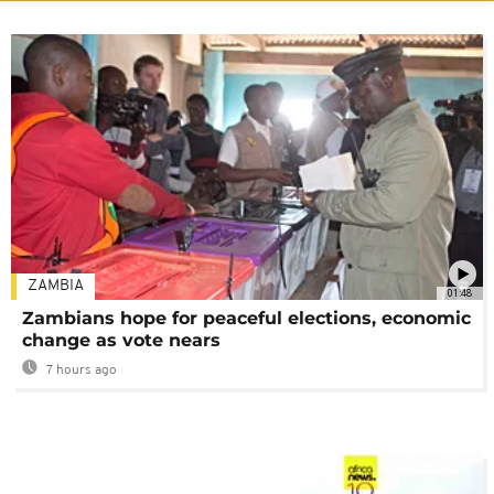
ZAMBIA
01:48
Zambians hope for peaceful elections, economic
change as vote nears
7 hours ago