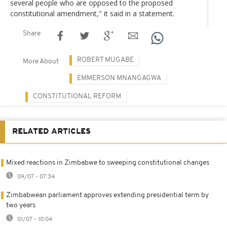
several people who are opposed to the proposed
constitutional amendment," it said in a statement.
Share
ROBERT MUGABE
More About
EMMERSON MNANGAGWA
CONSTITUTIONAL REFORM
RELATED ARTICLES
Mixed reactions in Zimbabwe to sweeping constitutional changes
09/07 - 07:34
Zimbabwean parliament approves extending presidential term by
two years
01/07 - 10:04