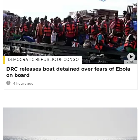
DEMOCRATIC REPUBLIC OF CONGO
01:06
DRC releases boat detained over fears of Ebola
on board
4 hours ago