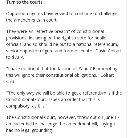
Turn to the courts
Opposition figures have vowed to continue to challenge
the amendments in court.
They were an "effective breach" of constitutional
provisions, including on the right to vote for public
officials, and so should be put to a national referendum,
senior opposition figure and former senator David Coltart
told AFP.
"I have no doubt that the faction of Zanu-PF promoting
this will ignore their constitutional obligations," Coltart
said.
"The only way we will be able to get a referendum is if the
Constitutional Court issues an order that this is
compulsory, as it is."
The Constitutional Court, however, threw out on June 17
an earlier bid to challenge the amendment bill, saying it
had no legal grounding.