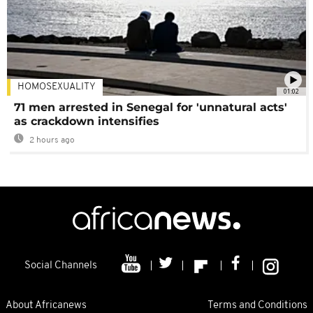
HOMOSEXUALITY
01:02
71 men arrested in Senegal for 'unnatural acts'
as crackdown intensifies
2 hours ago
Social Channels
About Africanews
Terms and Conditions