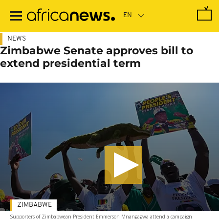
Skip
to
main
content
NEWS
Zimbabwe Senate approves bill to
extend presidential term
ZIMBABWE
Supporters of Zimbabwean President Emmerson Mnangagwa attend a campaign