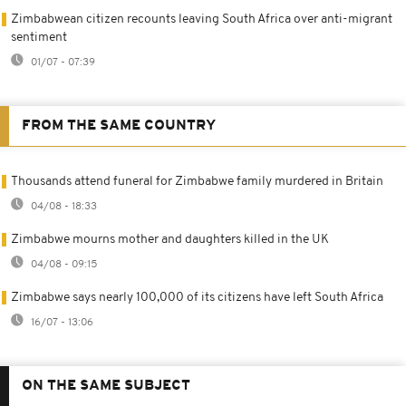
Zimbabwean citizen recounts leaving South Africa over anti-migrant
sentiment
01/07 - 07:39
FROM THE SAME COUNTRY
Thousands attend funeral for Zimbabwe family murdered in Britain
04/08 - 18:33
Zimbabwe mourns mother and daughters killed in the UK
04/08 - 09:15
Zimbabwe says nearly 100,000 of its citizens have left South Africa
16/07 - 13:06
ON THE SAME SUBJECT