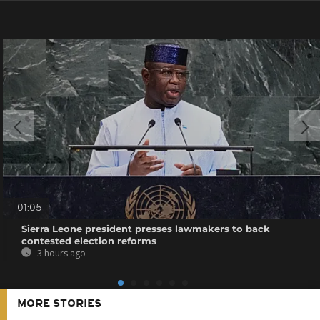
01:05
Sierra Leone president presses lawmakers to back
contested election reforms
3 hours ago
MORE STORIES