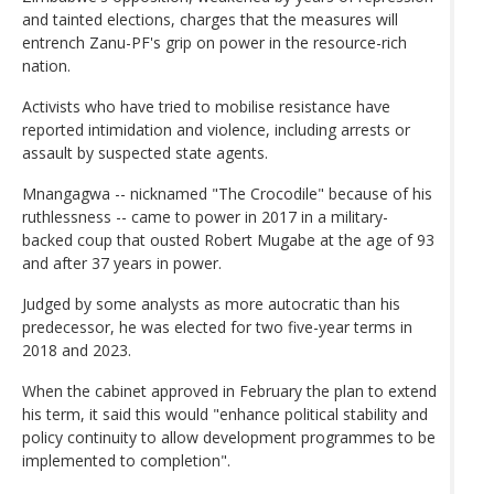
and tainted elections, charges that the measures will
entrench Zanu-PF's grip on power in the resource-rich
nation.
Activists who have tried to mobilise resistance have
reported intimidation and violence, including arrests or
assault by suspected state agents.
Mnangagwa -- nicknamed "The Crocodile" because of his
ruthlessness -- came to power in 2017 in a military-
backed coup that ousted Robert Mugabe at the age of 93
and after 37 years in power.
Judged by some analysts as more autocratic than his
predecessor, he was elected for two five-year terms in
2018 and 2023.
When the cabinet approved in February the plan to extend
his term, it said this would "enhance political stability and
policy continuity to allow development programmes to be
implemented to completion".