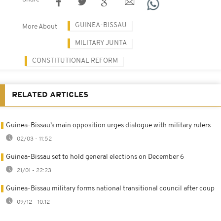
GUINEA-BISSAU
More About
MILITARY JUNTA
CONSTITUTIONAL REFORM
RELATED ARTICLES
Guinea-Bissau’s main opposition urges dialogue with military rulers
02/03 - 11:52
Guinea-Bissau set to hold general elections on December 6
21/01 - 22:23
Guinea-Bissau military forms national transitional council after coup
09/12 - 10:12