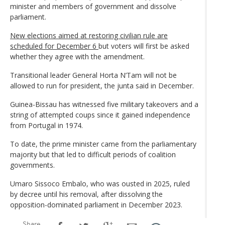
minister and members of government and dissolve
parliament.
New elections aimed at restoring civilian rule are
scheduled for December 6
but voters will first be asked
whether they agree with the amendment.
Transitional leader General Horta N’Tam will not be
allowed to run for president, the junta said in December.
Guinea-Bissau has witnessed five military takeovers and a
string of attempted coups since it gained independence
from Portugal in 1974.
To date, the prime minister came from the parliamentary
majority but that led to difficult periods of coalition
governments.
Umaro Sissoco Embalo, who was ousted in 2025, ruled
by decree until his removal, after dissolving the
opposition-dominated parliament in December 2023.
Share