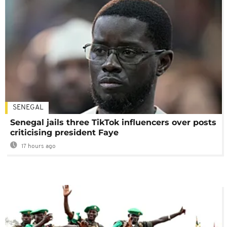
SENEGAL
Senegal jails three TikTok influencers over posts
criticising president Faye
17 hours ago