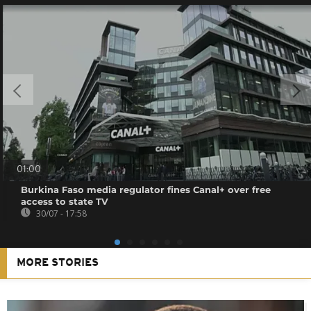
01:00
Burkina Faso media regulator fines Canal+ over free
access to state TV
30/07 - 17:58
MORE STORIES