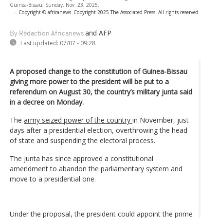
Guinea-Bissau, Sunday, Nov. 23, 2025.
-
Copyright © africanews
Copyright 2025 The Associated Press. All rights reserved
and AFP
By Rédaction Africanews
Last updated:
07/07 - 09:28
A proposed change to the constitution of Guinea-Bissau
giving more power to the president will be put to a
referendum on August 30, the country’s military junta said
in a decree on Monday.
The
army seized power of the country
in November, just
days after a presidential election, overthrowing the head
of state and suspending the electoral process.
The junta has since approved a constitutional
amendment to abandon the parliamentary system and
move to a presidential one.
Under the proposal, the president could appoint the prime