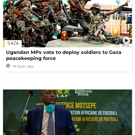
GAZA
01:11
Ugandan MPs vote to deploy soldiers to Gaza
peacekeeping force
19 hours ago