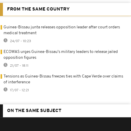
FROM THE SAME COUNTRY
Guinea-Bissau junta releases opposition leader after court orders
medical treatment
24/07 - 10:23
ECOWAS urges Guinea-Bissau's military leaders to release jailed
opposition figures
21/07 - 18:11
Tensions as Guinea-Bissau freezes ties with Cape Verde over claims
of interference
17/07 - 12:21
ON THE SAME SUBJECT