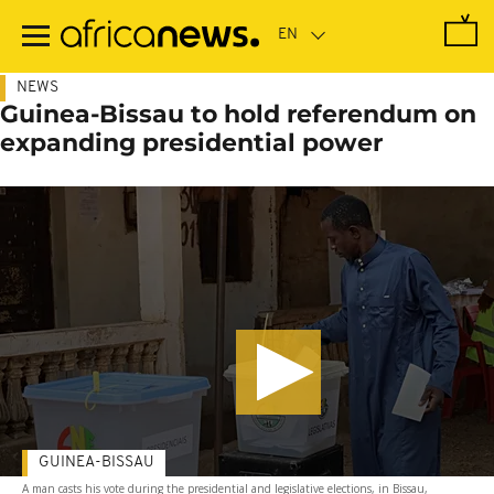
Skip
to
main
content
NEWS
Guinea-Bissau to hold referendum on
expanding presidential power
GUINEA-BISSAU
A man casts his vote during the presidential and legislative elections, in Bissau,