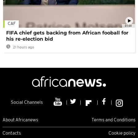
CAF
01:00
FIFA chief gets backing from African fooball for
his re-election bid
21 hours ago
Social Channels
About Africanews
Terms and Conditions
Contacts
Cookie policy