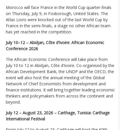
Morocco will face France in the World Cup quarter-finals
on Thursday, July 9, in Foxborough, United States. The
Atlas Lions were knocked out of the last World Cup by
France in the semi-finals, a stage no other African team
has yet reached in the competition.
July 10–12 – Abidjan, Côte d’Ivoire: African Economic
Conference 2026
The African Economic Conference will take place from
July 10 to 12 in Abidjan, Côte d’Ivoire. Co-organised by the
African Development Bank, the UNDP and the OECD, the
event will also host the annual meeting of the Global
Network of Chief Economists from development and
finance institutions. It will bring together leading economic
thinkers and policymakers from across the continent and
beyond.
July 12 – August 23, 2026 – Carthage, Tunisia: Carthage
International Festival
From July 12 to August 23, Carthage will host the 60th