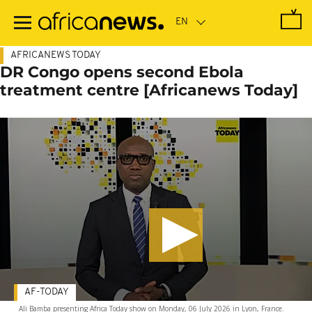
Skip
to
main
content
AFRICANEWS TODAY
DR Congo opens second Ebola
treatment centre [Africanews Today]
AF-TODAY
Ali Bamba presenting Africa Today show on Monday, 06 July 2026 in Lyon, France.