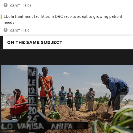
08/07 - 18:06
Ebola treatment facilities in DRC race to adapt to growing patient
needs
08/07 - 13:01
ON THE SAME SUBJECT