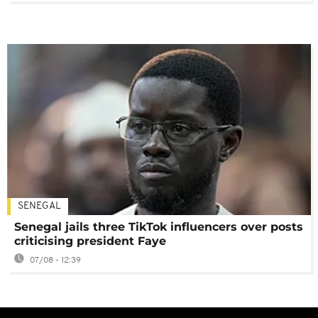
SENEGAL
Senegal jails three TikTok influencers over posts
criticising president Faye
07/08 - 12:39