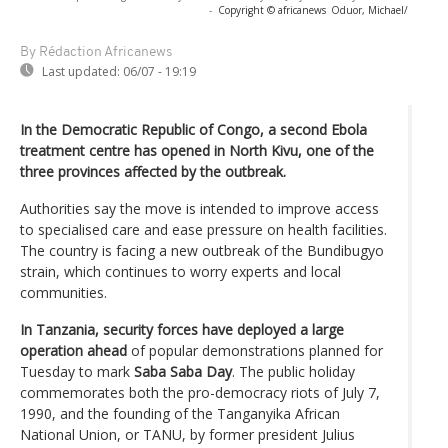
-
Copyright © africanews
Oduor, Michael/
By Rédaction Africanews
Last updated:
06/07 - 19:19
In the Democratic Republic of Congo, a second Ebola
treatment centre has opened in North Kivu, one of the
three provinces affected by the outbreak.
Authorities say the move is intended to improve access
to specialised care and ease pressure on health facilities.
The country is facing a new outbreak of the Bundibugyo
strain, which continues to worry experts and local
communities.
In Tanzania, security forces have deployed a large
operation ahead
of popular demonstrations planned for
Tuesday to mark
Saba Saba Day
. The public holiday
commemorates both the pro-democracy riots of July 7,
1990, and the founding of the Tanganyika African
National Union, or TANU, by former president Julius