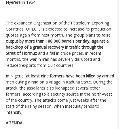
Nyerere in 1954.
The expanded Organization of the Petroleum Exporting
Countries, OPEC+, is expected to increase its production
quotas again from next month. The group plans
to raise
output by more than 188,000 barrels per day, against a
backdrop of a gradual recovery in traffic through the
Strait of Hormuz
and a fall in crude prices. In recent
months, the war in Iran has severely disrupted and
reduced exports from Gulf countries.
In Nigeria,
at least nine farmers have been killed by armed
men during a raid on a village in Kaduna State. During the
attack, the assailants also kidnapped several other
farmers, according to a security source in the north-west
of the country. The attacks come just weeks after the
start of the rainy season, when insecurity tends to
intensify.
AGENDA