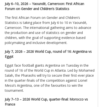
July 6–10, 2026 – Yaoundé, Cameroon: First African
Forum on Gender and Children’s Statistics
The first African Forum on Gender and Children’s
Statistics is taking place from July 6 to 10 in Yaoundé,
Cameroon. The international gathering aims to advance
the production and use of statistics on gender and
children, with the goal of supporting evidence-based
policymaking and inclusive development.
July 7, 2026 – 2026 World Cup, round of 16: Argentina vs
Egypt
Egypt face football giants Argentina on Tuesday in the
round of 16 of the World Cup in Atlanta. Led by Mohamed
Salah, the Pharaohs will try to secure their first-ever place
in the quarter-finals of the competition against Lionel
Messi’s Argentina, one of the favourites to win the
tournament.
July 7–13 – 2026 World Cup, quarter-final: Morocco vs
France