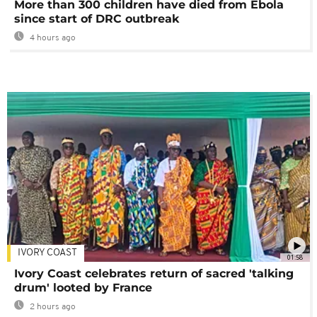
More than 300 children have died from Ebola
since start of DRC outbreak
4 hours ago
IVORY COAST
01:58
Ivory Coast celebrates return of sacred 'talking
drum' looted by France
2 hours ago