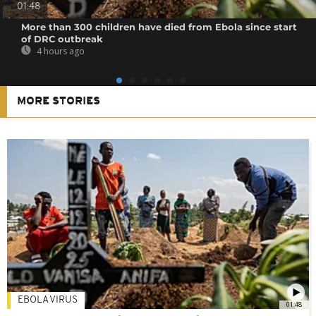
01:48
More than 300 children have died from Ebola since start
of DRC outbreak
4 hours ago
MORE STORIES
EBOLA VIRUS
01:48