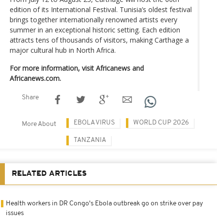
edition of its International Festival. Tunisia’s oldest festival
brings together internationally renowned artists every
summer in an exceptional historic setting. Each edition
attracts tens of thousands of visitors, making Carthage a
major cultural hub in North Africa.
For more information, visit Africanews and
Africanews.com.
Share
EBOLA VIRUS
WORLD CUP 2026
More About
TANZANIA
RELATED ARTICLES
Health workers in DR Congo's Ebola outbreak go on strike over pay
issues