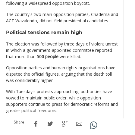
following a widespread opposition boycott.
The country's two main opposition parties, Chadema and
ACT Wazalendo, did not field presidential candidates.
Political tensions remain high
The election was followed by three days of violent unrest
in which a government-appointed committee reported
that more than
500 people
were killed.
Opposition parties and human rights organisations have
disputed the official figures, arguing that the death toll
was considerably higher.
With Tuesday's protests approaching, authorities have
vowed to maintain public order, while opposition
supporters continue to press for democratic reforms and
greater political freedoms.
Share