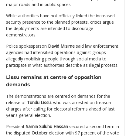
major roads and in public spaces.
While authorities have not officially linked the increased
security presence to the planned protests, critics argue
the deployments are intended to discourage
demonstrators.
Police spokesperson
David Misime
said law enforcement
agencies had intensified operations against groups
allegedly mobilising people through social media to
participate in what authorities describe as illegal protests.
Lissu remains at centre of opposition
demands
The demonstrations are centred on demands for the
release of
Tundu Lissu
, who was arrested on treason
charges after calling for electoral reforms ahead of last
year's general election.
President
Samia Suluhu Hassan
secured a second term in
the disputed
October
election with 97 percent of the vote