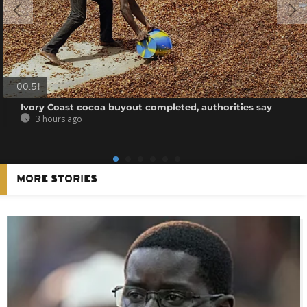
00:51
Ivory Coast cocoa buyout completed, authorities say
3 hours ago
MORE STORIES