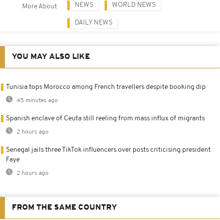
NEWS
WORLD NEWS
More About
DAILY NEWS
YOU MAY ALSO LIKE
Tunisia tops Morocco among French travellers despite booking dip
45 minutes ago
Spanish enclave of Ceuta still reeling from mass influx of migrants
2 hours ago
Senegal jails three TikTok influencers over posts criticising president
Faye
2 hours ago
FROM THE SAME COUNTRY