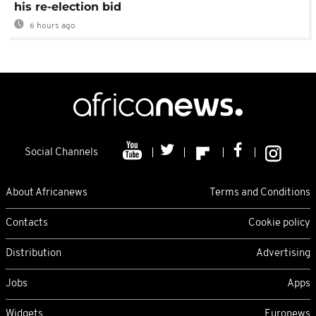
his re-election bid
6 hours ago
Social Channels
About Africanews
Terms and Conditions
Contacts
Cookie policy
Distribution
Advertising
Jobs
Apps
Widgets
Euronews