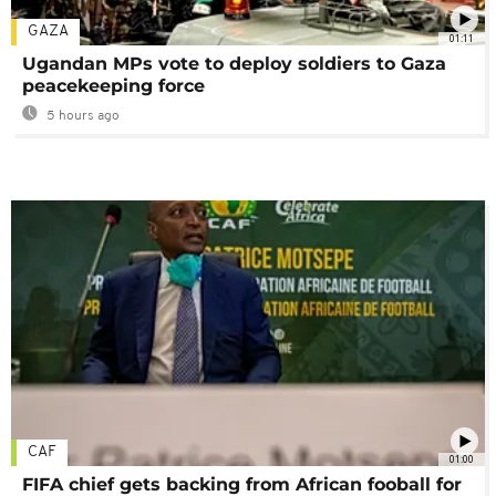
GAZA
01:11
Ugandan MPs vote to deploy soldiers to Gaza
peacekeeping force
5 hours ago
CAF
01:00
FIFA chief gets backing from African fooball for