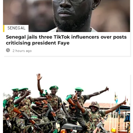
SENEGAL
Senegal jails three TikTok influencers over posts
criticising president Faye
2 hours ago