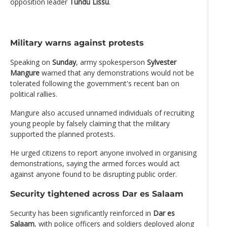
opposition leader
Tundu Lissu
.
Military warns against protests
Speaking on
Sunday
, army spokesperson
Sylvester
Mangure
warned that any demonstrations would not be
tolerated following the government's recent ban on
political rallies.
Mangure also accused unnamed individuals of recruiting
young people by falsely claiming that the military
supported the planned protests.
He urged citizens to report anyone involved in organising
demonstrations, saying the armed forces would act
against anyone found to be disrupting public order.
Security tightened across Dar es Salaam
Security has been significantly reinforced in
Dar es
Salaam
, with police officers and soldiers deployed along