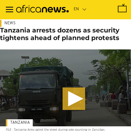
Skip
to
main
content
NEWS
Tanzania arrests dozens as security
tightens ahead of planned protests
TANZANIA
FILE - Tanzania Army patrol the street during vote counting in Zanzibar,