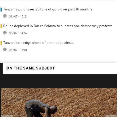
Tanzania purchases 28 tons of gold over past 18 months
08/07 - 15:21
Police deployed in Dar es Salaam to supress pro-democracy protests
08/07 - 14:16
Tanzania on edge ahead of planned protests
06/07 - 14:01
ON THE SAME SUBJECT