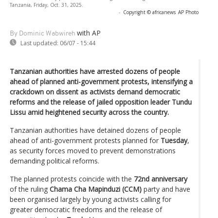
Tanzania, Friday, Oct. 31, 2025.
-
Copyright © africanews
AP Photo
with AP
By Dominic Wabwireh
Last updated:
06/07 - 15:44
Tanzanian authorities have arrested dozens of people
ahead of planned anti-government protests, intensifying a
crackdown on dissent as activists demand democratic
reforms and the release of jailed opposition leader Tundu
Lissu amid heightened security across the country.
Tanzanian authorities have detained dozens of people
ahead of anti-government protests planned for
Tuesday
,
as security forces moved to prevent demonstrations
demanding political reforms.
The planned protests coincide with the
72nd anniversary
of the ruling
Chama Cha Mapinduzi (CCM)
party and have
been organised largely by young activists calling for
greater democratic freedoms and the release of