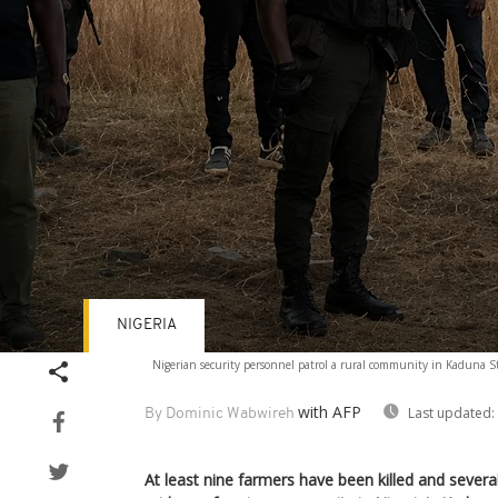
NIGERIA
Volume
Nigerian security personnel patrol a rural community in Kaduna Sta
90%
with AFP
Last updated:
By Dominic Wabwireh
At least nine farmers have been killed and severa