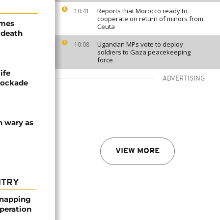
Reports that Morocco ready to
10:41
cooperate on return of minors from
ames
Ceuta
 death
Ugandan MPs vote to deploy
10:08
soldiers to Gaza peacekeeping
force
ife
ADVERTISING
blockade
n wary as
VIEW MORE
NTRY
dnapping
peration