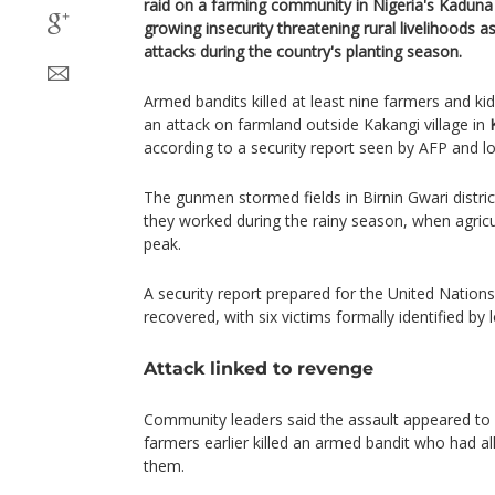
raid on a farming community in Nigeria's Kaduna
growing insecurity threatening rural livelihoods 
attacks during the country's planting season.
Armed bandits killed at least nine farmers and ki
an attack on farmland outside Kakangi village in
according to a security report seen by AFP and lo
The gunmen stormed fields in Birnin Gwari distric
they worked during the rainy season, when agricult
peak.
A security report prepared for the United Nation
recovered, with six victims formally identified by l
Attack linked to revenge
Community leaders said the assault appeared to b
farmers earlier killed an armed bandit who had a
them.