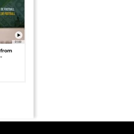
01:00
 from
-