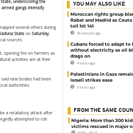
 State, underscoring the
YOU MAY ALSO LIKE
as armed gangs intensify
Moroccan rights group bl
Rabat and Madrid as Ceuta
toll hit 141
dnapped several others during
Kaduna State
on
Saturday
,
56 minutes ago
cal sources.
Cubans forced to adapt to l
without electricity as oil 
t, opening fire on farmers as
drags on
ural activities are at their
4 hours ago
Palestinians in Gaza remai
s said nine bodies had been
Israeli strikes ease
ocal authorities.
5 hours ago
FROM THE SAME COU
e a retaliatory attack after
llegedly attempted to rob
Nigeria: More than 300 ki
victims rescued in major o
06/08 - 08:13