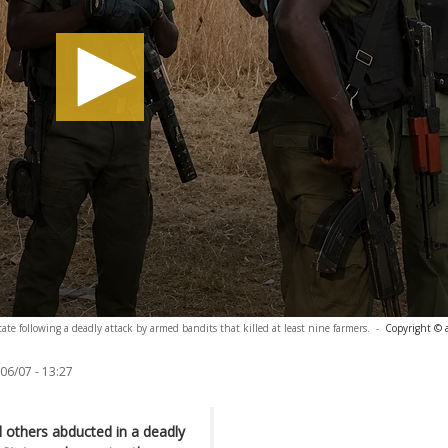
te following a deadly attack by armed bandits that killed at least nine farmers.
-
Copyright © 
06/07 - 13:27
l others abducted in a deadly