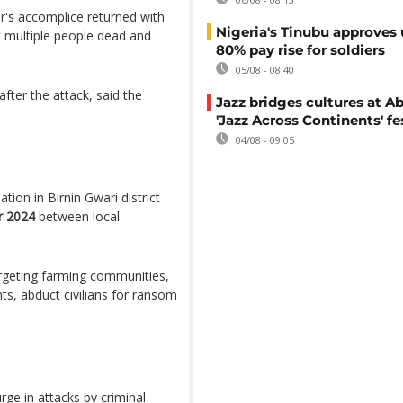
er's accomplice returned with
Nigeria's Tinubu approves 
t multiple people dead and
80% pay rise for soldiers
05/08 - 08:40
after the attack, said the
Jazz bridges cultures at Ab
'Jazz Across Continents' fe
04/08 - 09:05
uation in Birnin Gwari district
 2024
between local
argeting farming communities,
ents, abduct civilians for ransom
ge in attacks by criminal