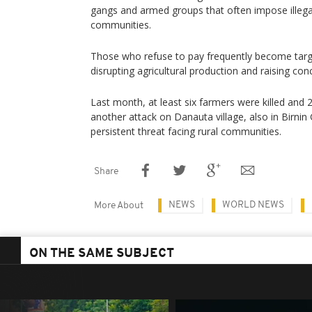
gangs and armed groups that often impose illega
communities.
Those who refuse to pay frequently become target
disrupting agricultural production and raising con
Last month, at least six farmers were killed and
another attack on Danauta village, also in Birnin G
persistent threat facing rural communities.
Share
NEWS
WORLD NEWS
More About
ON THE SAME SUBJECT