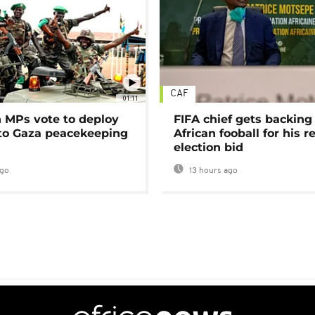
CAF
01:11
MPs vote to deploy
FIFA chief gets backing
 to Gaza peacekeeping
African fooball for his re
election bid
ago
13 hours ago