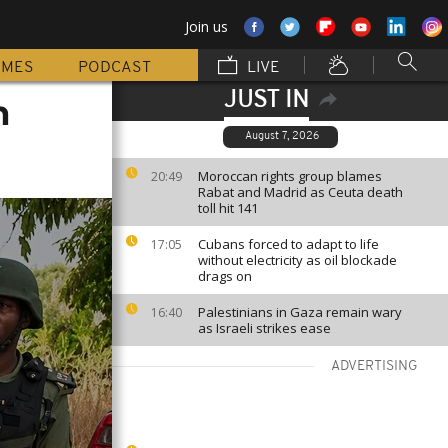
Join us
MMES
PODCAST
LIVE
JUST IN
n
August 7, 2026
Moroccan rights group blames
20:49
Rabat and Madrid as Ceuta death
toll hit 141
Cubans forced to adapt to life
17:05
without electricity as oil blockade
drags on
Palestinians in Gaza remain wary
16:40
as Israeli strikes ease
ADVERTISING