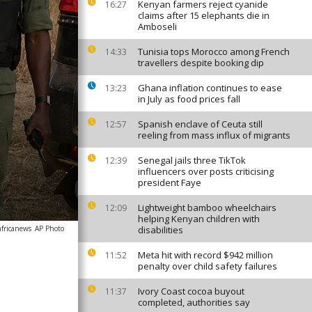
Kenyan farmers reject cyanide
16:27
claims after 15 elephants die in
Amboseli
Tunisia tops Morocco among French
14:33
travellers despite booking dip
Ghana inflation continues to ease
13:23
in July as food prices fall
Spanish enclave of Ceuta still
12:57
reeling from mass influx of migrants
Senegal jails three TikTok
12:39
influencers over posts criticising
president Faye
Lightweight bamboo wheelchairs
12:09
helping Kenyan children with
africanews
AP Photo
disabilities
Meta hit with record $942 million
11:52
penalty over child safety failures
Ivory Coast cocoa buyout
11:37
completed, authorities say