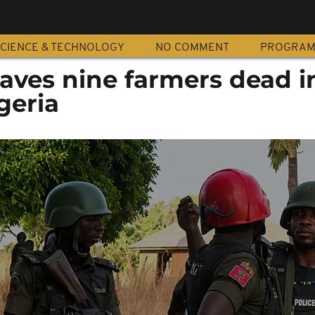
CIENCE & TECHNOLOGY
NO COMMENT
PROGRA
eaves nine farmers dead i
geria