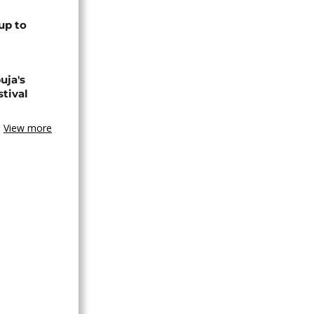
up to
uja's
stival
View more