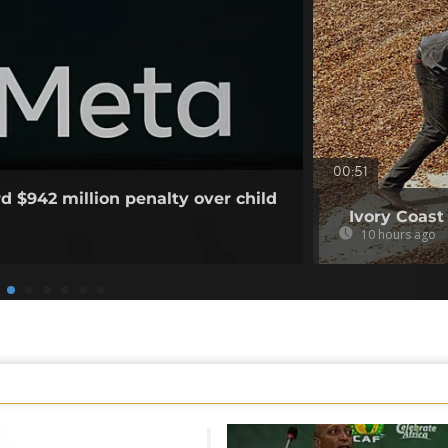
00:51
d $942 million penalty over child
Ivory Coast
10 hours ago