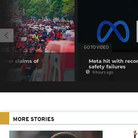
GO TO VIDEO
 over claims of
Meta hit with recor
safety failures
9 hours ago
MORE STORIES