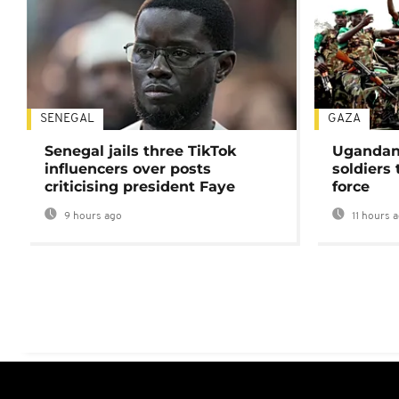
SENEGAL
GAZA
Senegal jails three TikTok
Ugandan 
influencers over posts
soldiers
criticising president Faye
force
9 hours ago
11 hours 