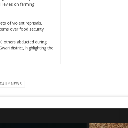
l levies on farming
s of violent reprisals,
cerns over food security.
 20 others abducted during
wari district, highlighting the
DAILY NEWS