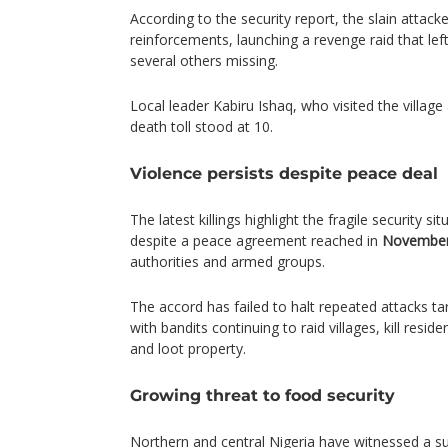
According to the security report, the slain attack
reinforcements, launching a revenge raid that lef
several others missing.
Local leader Kabiru Ishaq, who visited the village 
death toll stood at 10.
Violence persists despite peace deal
The latest killings highlight the fragile security sit
despite a peace agreement reached in
November
authorities and armed groups.
The accord has failed to halt repeated attacks t
with bandits continuing to raid villages, kill resid
and loot property.
Growing threat to food security
Northern and central Nigeria have witnessed a sur