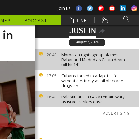
Join us
MMES
PODCAST
LIVE
JUST IN
 in
August 7, 2026
Moroccan rights group blames
20:49
Rabat and Madrid as Ceuta death
toll hit 141
Cubans forced to adapt to life
17:05
without electricity as oil blockade
drags on
Palestinians in Gaza remain wary
16:40
as Israeli strikes ease
ADVERTISING