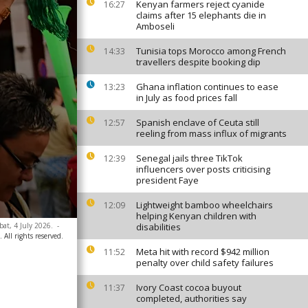
Kenyan farmers reject cyanide
16:27
claims after 15 elephants die in
Amboseli
Tunisia tops Morocco among French
14:33
travellers despite booking dip
Ghana inflation continues to ease
13:23
in July as food prices fall
Spanish enclave of Ceuta still
12:57
reeling from mass influx of migrants
Senegal jails three TikTok
12:39
influencers over posts criticising
president Faye
Lightweight bamboo wheelchairs
12:09
helping Kenyan children with
bat, 4 July 2026.
-
disabilities
 All rights reserved.
Meta hit with record $942 million
11:52
penalty over child safety failures
Ivory Coast cocoa buyout
11:37
completed, authorities say