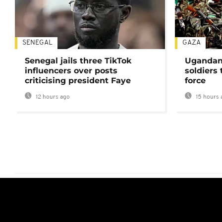
SENEGAL
GAZA
Senegal jails three TikTok
Ugandan 
influencers over posts
soldiers
criticising president Faye
force
12 hours ago
15 hours 