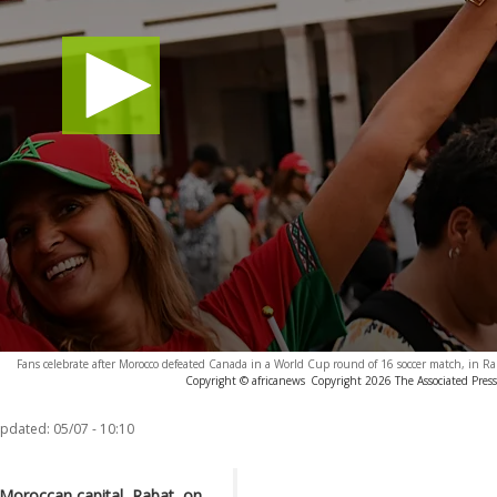
Fans celebrate after Morocco defeated Canada in a World Cup round of 16 soccer match, in Ra
Copyright © africanews
Copyright 2026 The Associated Press.
updated:
05/07 - 10:10
 Moroccan capital, Rabat, on