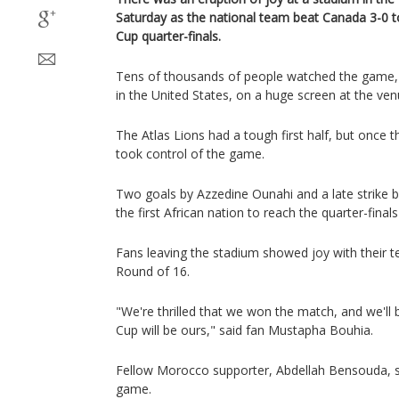
Saturday as the national team beat Canada 3-0 t
Cup quarter-finals.
Tens of thousands of people watched the game,
in the United States, on a huge screen at the ven
The Atlas Lions had a tough first half, but once t
took control of the game.
Two goals by Azzedine Ounahi and a late strike
the first African nation to reach the quarter-fina
Fans leaving the stadium showed joy with their tea
Round of 16.
"We're thrilled that we won the match, and we'll
Cup will be ours," said fan Mustapha Bouhia.
Fellow Morocco supporter, Abdellah Bensouda, sa
game.