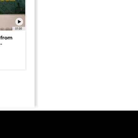
01:00
 from
-