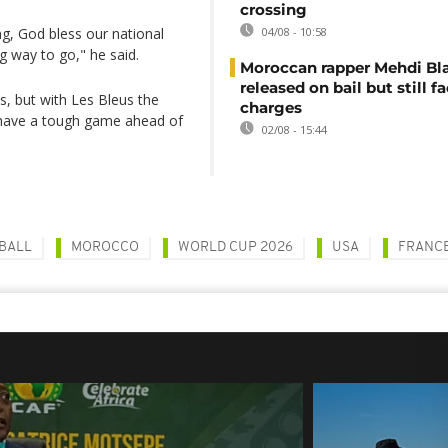
crossing
, God bless our national
04/08 - 10:58
ng way to go," he said.
Moroccan rapper Mehdi Bl
released on bail but still f
s, but with Les Bleus the
charges
s have a tough game ahead of
02/08 - 15:44
BALL
MOROCCO
WORLD CUP 2026
USA
FRANC