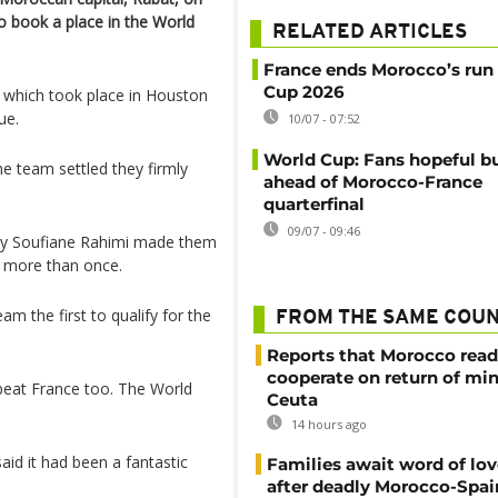
o book a place in the World
RELATED ARTICLES
France ends Morocco’s run
Cup 2026
 which took place in Houston
ue.
10/07 - 07:52
World Cup: Fans hopeful b
he team settled they firmly
ahead of Morocco-France
quarterfinal
09/07 - 09:46
 by Soufiane Rahimi made them
ls more than once.
m the first to qualify for the
FROM THE SAME COU
Reports that Morocco read
cooperate on return of mi
 beat France too. The World
Ceuta
14 hours ago
id it had been a fantastic
Families await word of lo
after deadly Morocco-Spai