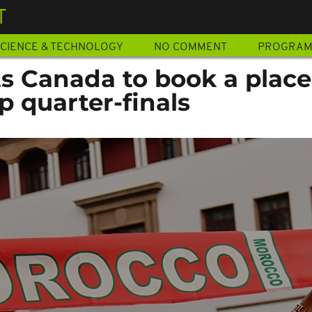
T
CIENCE & TECHNOLOGY
NO COMMENT
PROGRA
s Canada to book a place
 quarter-finals