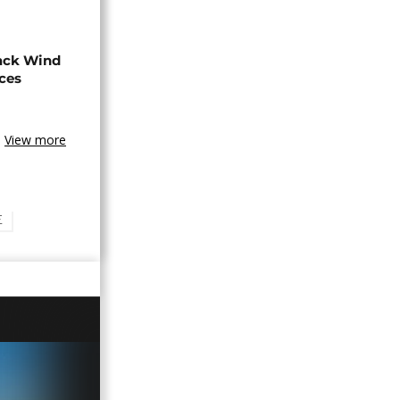
ack Wind
aces
View more
E