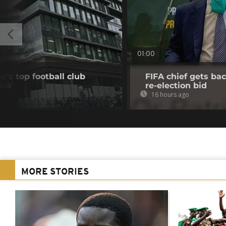
01:00
's top football club
FIFA chief gets bac
ica
re-election bid
16 hours ago
MORE STORIES