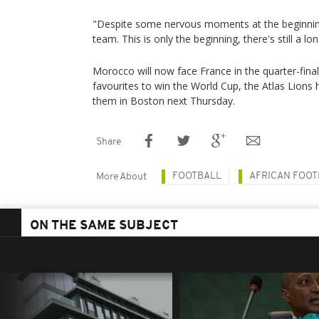
"Despite some nervous moments at the beginning
team. This is only the beginning, there's still a lo
Morocco will now face France in the quarter-final
favourites to win the World Cup, the Atlas Lion
them in Boston next Thursday.
Share
FOOTBALL
AFRICAN FOOT
More About
ON THE SAME SUBJECT