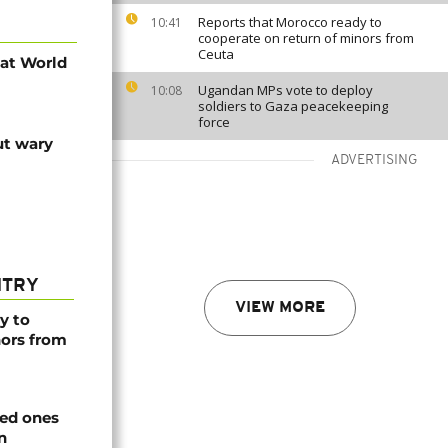
Reports that Morocco ready to
10:41
cooperate on return of minors from
Ceuta
 at World
Ugandan MPs vote to deploy
10:08
soldiers to Gaza peacekeeping
force
ut wary
ADVERTISING
NTRY
VIEW MORE
y to
nors from
ved ones
n