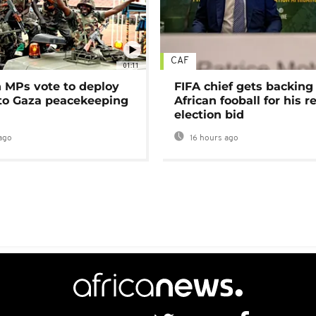
CAF
01:11
MPs vote to deploy
FIFA chief gets backing
 to Gaza peacekeeping
African fooball for his re
election bid
ago
16 hours ago