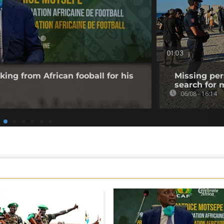
01:03
king from African fooball for his
Missing per
search for 
06/08 - 16:14