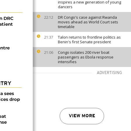
inspires a new generation of young
dancers
DR Congo's case against Rwanda
22:12
in DRC
moves ahead as World Court sets
atient
timetable
Talon returns to frontline politics as
21:37
Benin's first Senate president
ntre
Congo isolates 200 river boat
21:06
passengers as Ebola response
intensifies
ADVERTISING
NTRY
a sees
ices drop
oat
VIEW MORE
nse