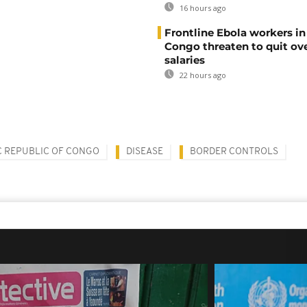
16 hours ago
Frontline Ebola workers i
Congo threaten to quit ov
salaries
22 hours ago
 REPUBLIC OF CONGO
DISEASE
BORDER CONTROLS