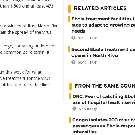
than 1,500 and at least 473
RELATED ARTICLES
Ebola treatment facilities 
race to adapt to growing p
provinces of Ituri, North Kivu
needs
ain the spread of the virus.
08/07 - 13:01
allenge, spreading undetected
Second Ebola treatment ce
re common Zaire strain. It
opens in North Kivu
06/07 - 12:41
gan this week for what
ve treatment for the virus,
attles one of its deadliest
FROM THE SAME COU
DRC: Fear of catching Ebol
use of hospital health serv
5 hours ago
Congo isolates 200 river b
passengers as Ebola respo
intensifies