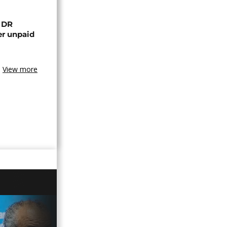
n DR
er unpaid
View more