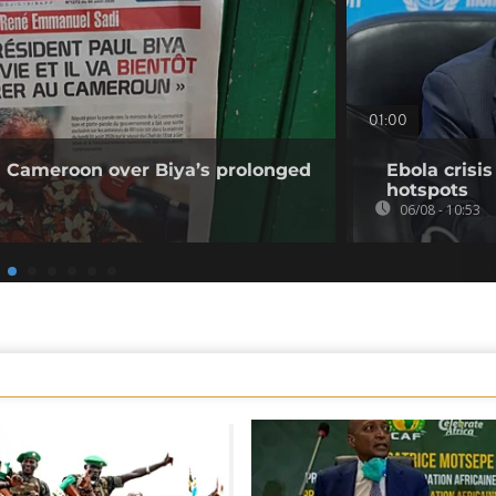
01:00
 Cameroon over Biya’s prolonged
Ebola crisi
hotspots
06/08 - 10:53