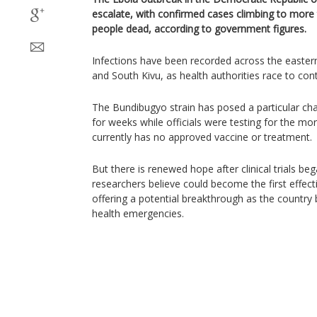
escalate, with confirmed cases climbing to more 
people dead, according to government figures.
Infections have been recorded across the eastern 
and South Kivu, as health authorities race to cont
The Bundibugyo strain has posed a particular ch
for weeks while officials were testing for the mo
currently has no approved vaccine or treatment.
But there is renewed hope after clinical trials be
researchers believe could become the first effecti
offering a potential breakthrough as the country b
health emergencies.