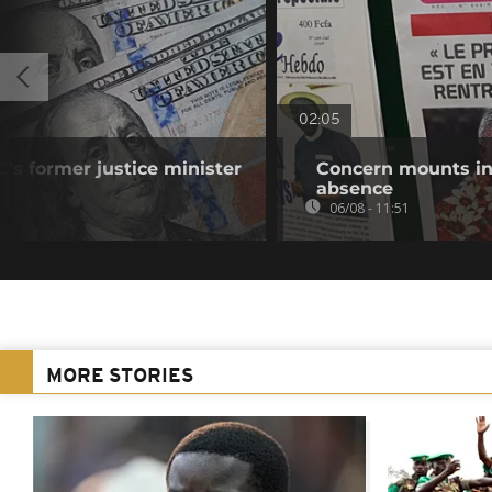
02:05
's former justice minister
Concern mounts in
absence
06/08 - 11:51
MORE STORIES