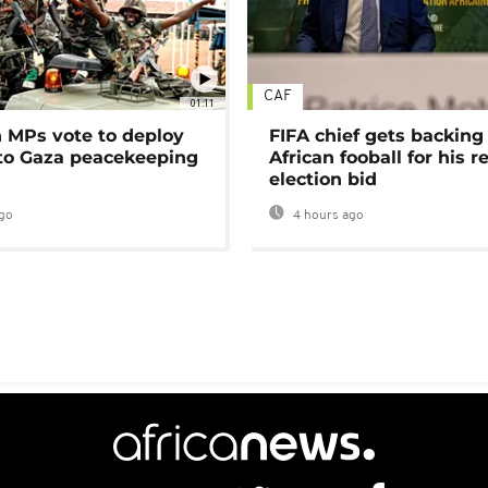
CAF
01:11
MPs vote to deploy
FIFA chief gets backing
 to Gaza peacekeeping
African fooball for his re
election bid
go
4 hours ago