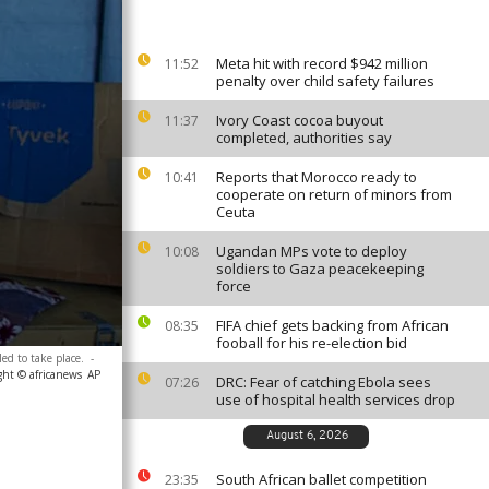
Meta hit with record $942 million
11:52
penalty over child safety failures
Ivory Coast cocoa buyout
11:37
completed, authorities say
Reports that Morocco ready to
10:41
cooperate on return of minors from
Ceuta
Ugandan MPs vote to deploy
10:08
soldiers to Gaza peacekeeping
force
FIFA chief gets backing from African
08:35
fooball for his re-election bid
ed to take place.
-
ght © africanews
AP
DRC: Fear of catching Ebola sees
07:26
use of hospital health services drop
August 6, 2026
South African ballet competition
23:35