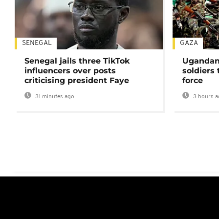
SENEGAL
GAZA
Senegal jails three TikTok
Ugandan 
influencers over posts
soldiers
criticising president Faye
force
31 minutes ago
3 hours a