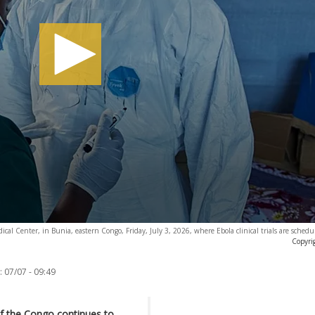
ical Center, in Bunia, eastern Congo, Friday, July 3, 2026, where Ebola clinical trials are schedul
Copyri
:
07/07 - 09:49
f the Congo continues to