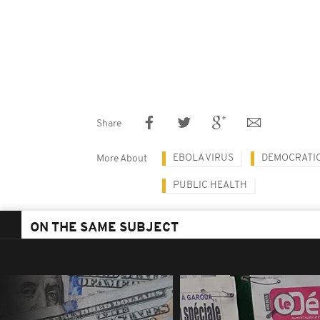
Share
EBOLA VIRUS
DEMOCRATIC
More About
PUBLIC HEALTH
ON THE SAME SUBJECT