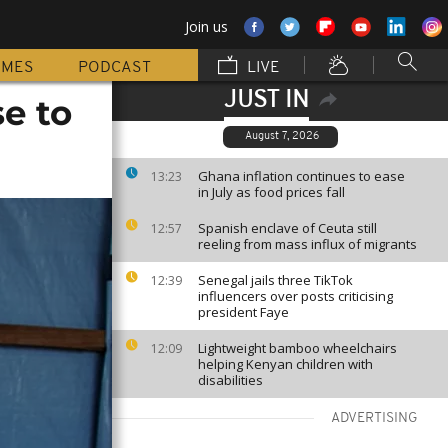
Join us
MMES
PODCAST
LIVE
JUST IN
e to
August 7, 2026
Ghana inflation continues to ease
13:23
in July as food prices fall
Spanish enclave of Ceuta still
12:57
reeling from mass influx of migrants
Senegal jails three TikTok
12:39
influencers over posts criticising
president Faye
Lightweight bamboo wheelchairs
12:09
helping Kenyan children with
disabilities
ADVERTISING