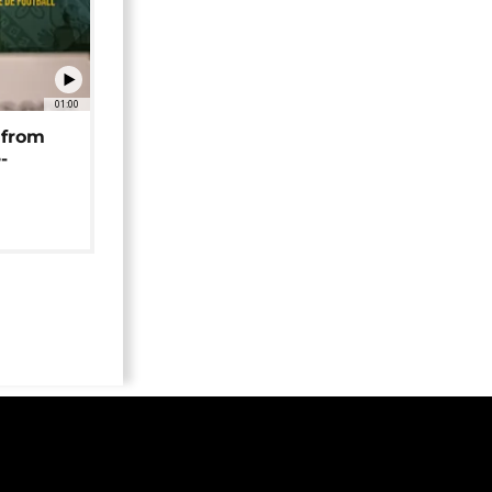
01:00
 from
-