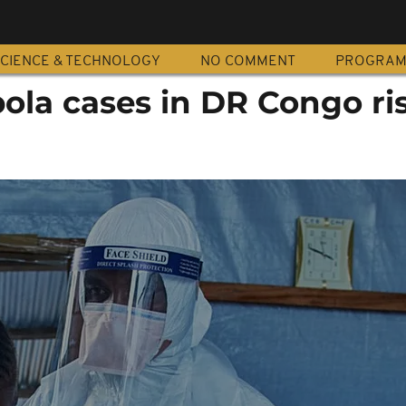
CIENCE & TECHNOLOGY
NO COMMENT
PROGRA
ola cases in DR Congo ris