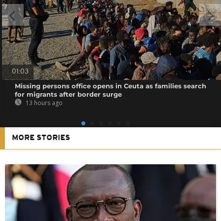
01:03
Missing persons office opens in Ceuta as families search
for migrants after border surge
13 hours ago
MORE STORIES