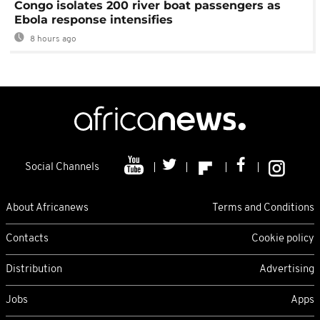
Congo isolates 200 river boat passengers as
Ebola response intensifies
8 hours ago
Social Channels
About Africanews
Terms and Conditions
Contacts
Cookie policy
Distribution
Advertising
Jobs
Apps