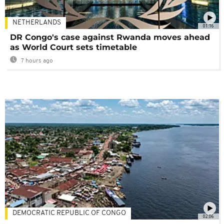
NETHERLANDS
01:16
DR Congo's case against Rwanda moves ahead
as World Court sets timetable
7 hours ago
DEMOCRATIC REPUBLIC OF CONGO
02:06