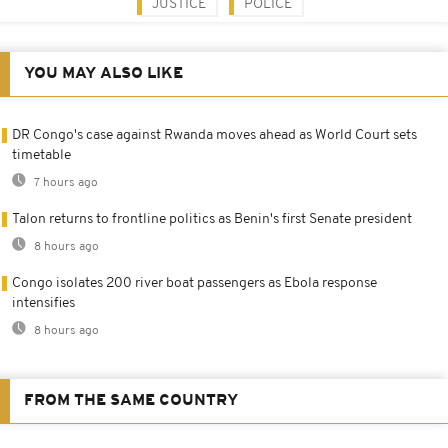
JUSTICE
POLICE
YOU MAY ALSO LIKE
DR Congo's case against Rwanda moves ahead as World Court sets
timetable
7 hours ago
Talon returns to frontline politics as Benin's first Senate president
8 hours ago
Congo isolates 200 river boat passengers as Ebola response
intensifies
8 hours ago
FROM THE SAME COUNTRY