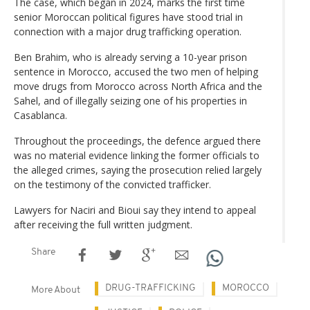
The case, which began in 2024, marks the first time
senior Moroccan political figures have stood trial in
connection with a major drug trafficking operation.
Ben Brahim, who is already serving a 10-year prison
sentence in Morocco, accused the two men of helping
move drugs from Morocco across North Africa and the
Sahel, and of illegally seizing one of his properties in
Casablanca.
Throughout the proceedings, the defence argued there
was no material evidence linking the former officials to
the alleged crimes, saying the prosecution relied largely
on the testimony of the convicted trafficker.
Lawyers for Naciri and Bioui say they intend to appeal
after receiving the full written judgment.
Share
DRUG-TRAFFICKING
MOROCCO
More About