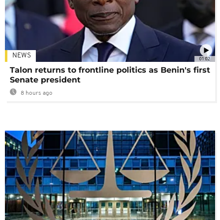
NEWS
01:02
Talon returns to frontline politics as Benin's first
Senate president
8 hours ago