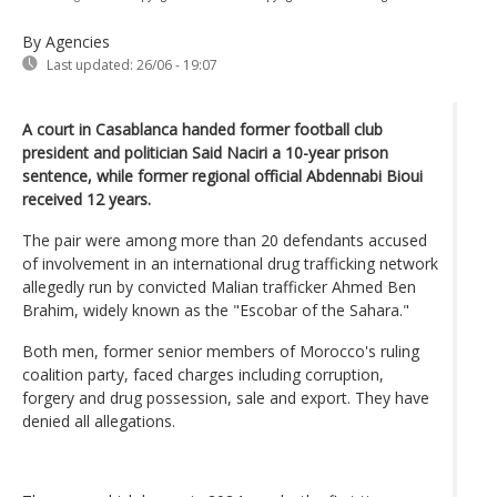
By Agencies
Last updated:
26/06 - 19:07
A court in Casablanca handed former football club
president and politician Said Naciri a 10-year prison
sentence, while former regional official Abdennabi Bioui
received 12 years.
The pair were among more than 20 defendants accused
of involvement in an international drug trafficking network
allegedly run by convicted Malian trafficker Ahmed Ben
Brahim, widely known as the "Escobar of the Sahara."
Both men, former senior members of Morocco's ruling
coalition party, faced charges including corruption,
forgery and drug possession, sale and export. They have
denied all allegations.