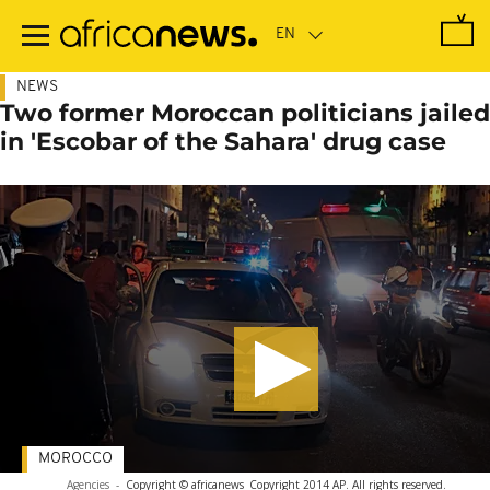
Skip
to
main
content
NEWS
Two former Moroccan politicians jailed
in 'Escobar of the Sahara' drug case
MOROCCO
Agencies
-
Copyright © africanews
Copyright 2014 AP. All rights reserved.