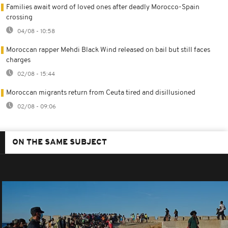
Families await word of loved ones after deadly Morocco-Spain
crossing
04/08 - 10:58
Moroccan rapper Mehdi Black Wind released on bail but still faces
charges
02/08 - 15:44
Moroccan migrants return from Ceuta tired and disillusioned
02/08 - 09:06
ON THE SAME SUBJECT