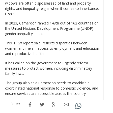
widows are often dispossessed of land and property
rights, and inequality reigns when it comes to inheritance,
it said.
In 2023, Cameroon ranked 148th out of 162 countries on
the United Nations Development Programme (UNDP)
gender inequality index.
This, HRW report said, reflects disparities between
women and men in access to employment and education
and reproductive health.
It has called on the government to urgently reform
measures to protect women, including discriminatory
family laws.
The group also said Cameroon needs to establish a
coordinated national response to domestic violence, and
ensure services are accessible across the country.
Share