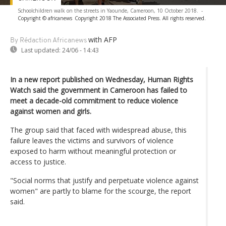
Schoolchildren walk on the streets in Yaounde, Cameroon, 10 October 2018.
-
Copyright © africanews
Copyright 2018 The Associated Press. All rights reserved.
with AFP
By Rédaction Africanews
Last updated:
24/06 - 14:43
In a new report published on Wednesday, Human Rights
Watch said the government in Cameroon has failed to
meet a decade-old commitment to reduce violence
against women and girls.
The group said that faced with widespread abuse, this
failure leaves the victims and survivors of violence
exposed to harm without meaningful protection or
access to justice.
"Social norms that justify and perpetuate violence against
women" are partly to blame for the scourge, the report
said.