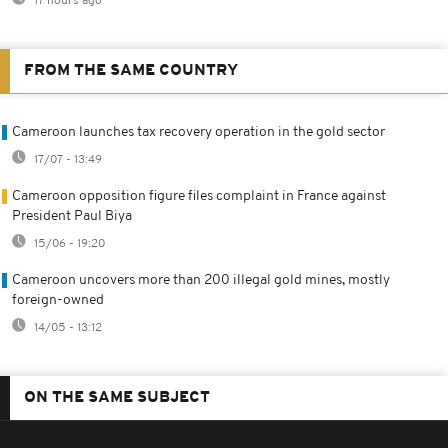
17 hours ago
FROM THE SAME COUNTRY
Cameroon launches tax recovery operation in the gold sector
17/07 - 13:49
Cameroon opposition figure files complaint in France against
President Paul Biya
15/06 - 19:20
Cameroon uncovers more than 200 illegal gold mines, mostly
foreign-owned
14/05 - 13:12
ON THE SAME SUBJECT