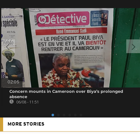
02:05
Concern mounts in Cameroon over Biya’s prolonged
absence
06/08 - 11:51
MORE STORIES