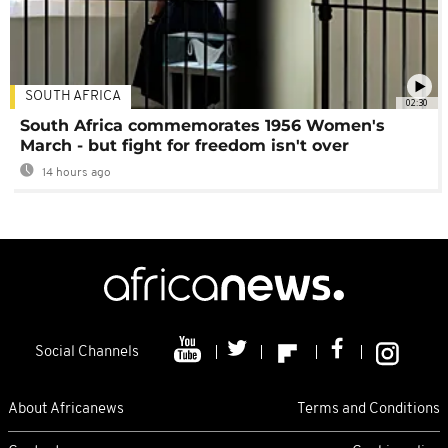
SOUTH AFRICA
02:30
South Africa commemorates 1956 Women's
March - but fight for freedom isn't over
14 hours ago
Social Channels
About Africanews
Terms and Conditions