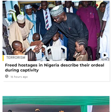
TERRORISM
02:08
Freed hostages in Nigeria describe their ordeal
during captivity
16 hours ago