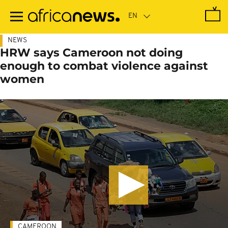
Skip
to
main
content
NEWS
HRW says Cameroon not doing
enough to combat violence against
women
CAMEROON