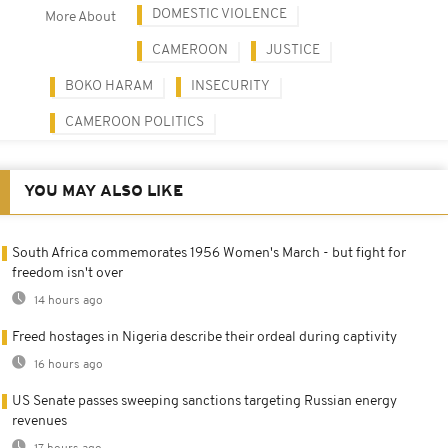
DOMESTIC VIOLENCE
More About
CAMEROON
JUSTICE
BOKO HARAM
INSECURITY
CAMEROON POLITICS
YOU MAY ALSO LIKE
South Africa commemorates 1956 Women's March - but fight for
freedom isn't over
14 hours ago
Freed hostages in Nigeria describe their ordeal during captivity
16 hours ago
US Senate passes sweeping sanctions targeting Russian energy
revenues