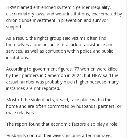
HRW blamed entrenched systemic gender inequality,
discriminatory laws, and weak institutions, exacerbated by
chronic underinvestment in prevention and survivor
support.
As a result, the rights group said victims often find
themselves alone because of a lack of assistance and
services, as well as corruption within police and public
institutions.
According to government figures, 77 women were killed
by their partners in Cameroon in 2024, but HRW said the
actual number was probably much higher because many
instances are not reported.
Most of the violent acts, it said, take place within the
home and are often committed by husbands, partners, or
male relatives.
The report found that economic factors also play a role.
Husbands control their wives' income after marriage,