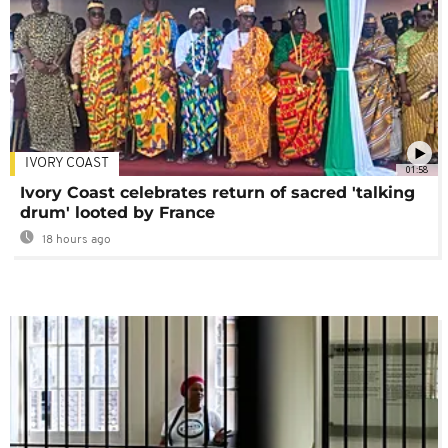
IVORY COAST
01:58
Ivory Coast celebrates return of sacred 'talking
drum' looted by France
18 hours ago