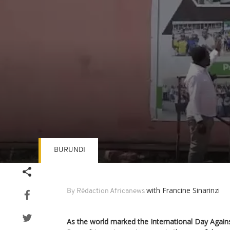
BURUNDI
Volume
90%
with Francine Sinarinzi
By Rédaction Africanews
As the world marked the International Day Again