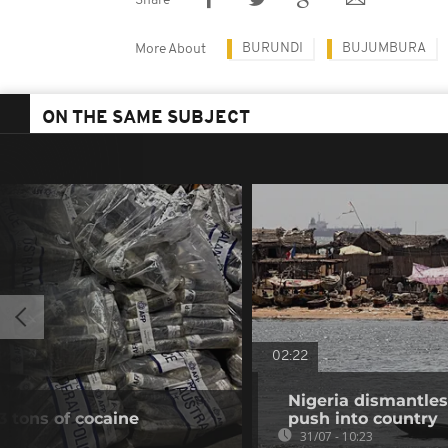
Share
BURUNDI
BUJUMBURA
More About
ON THE SAME SUBJECT
02:22
Nigeria dismantles
3 tons of cocaine
push into country
31/07 - 10:23