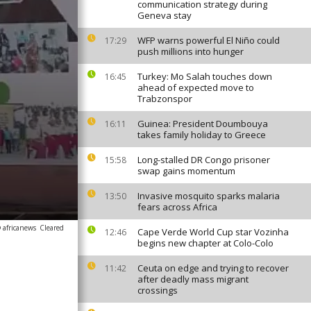
communication strategy during
Geneva stay
WFP warns powerful El Niño could
17:29
push millions into hunger
Turkey: Mo Salah touches down
16:45
ahead of expected move to
Trabzonspor
Guinea: President Doumbouya
16:11
takes family holiday to Greece
Long-stalled DR Congo prisoner
15:58
swap gains momentum
Invasive mosquito sparks malaria
13:50
fears across Africa
 africanews
Cleared
Cape Verde World Cup star Vozinha
12:46
begins new chapter at Colo-Colo
Ceuta on edge and trying to recover
11:42
after deadly mass migrant
crossings