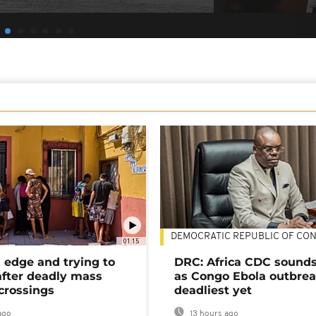
DEMOCRATIC REPUBLIC OF CO
01:15
 edge and trying to
DRC: Africa CDC sound
after deadly mass
as Congo Ebola outbrea
crossings
deadliest yet
ago
13 hours ago