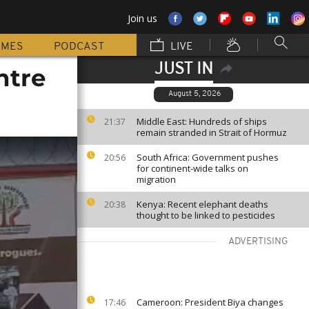
Join us
MMES
PODCAST
LIVE
JUST IN
ntre
August 5, 2026
Middle East: Hundreds of ships
21:37
remain stranded in Strait of Hormuz
South Africa: Government pushes
20:56
for continent-wide talks on
migration
Kenya: Recent elephant deaths
20:38
thought to be linked to pesticides
ADVERTISING
Cameroon: President Biya changes
17:46