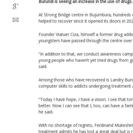
Burundi is seeing an increase in the use of drugs.
At Strong Bridge centre in Bujumbura, hundreds
helped to recover since it opened its doors in 20
Founder Viatuer Ciza, himself a former drug addi
youngsters have passed through the centre over t
“In addition to that, we conduct awareness camp
young people who haven’t yet tried drugs from ge
said.
Among those who have recovered is Landry Bu
computer skills to addicts undergoing treatment a
“Today I have hope, I have a vision. I see that to
better. Now I can see that I, too, can have a fam
he said.
With no shortage of regrets, Ferdinand Mukeshim
treatment admits he has lost a great deal but is