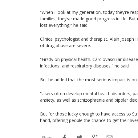
“When I look at my generation, today they’re res
families, they’ve made good progress in life. But
lost everything,” he said.
Clinical psychologist and therapist, Alain Joseph
of drug abuse are severe.
“Firstly on physical health. Cardiovascular diseas
infections, and respiratory diseases,” he said.
But he added that the most serious impact is on 
“Users often develop mental health disorders, pa
anxiety, as well as schizophrenia and bipolar dis
But for those lucky enough to have access to Str
hand, offering people the chance to get their live