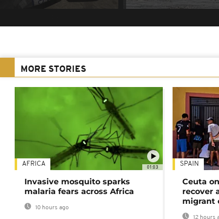
MORE STORIES
AFRICA
SPAIN
01:03
Invasive mosquito sparks
Ceuta on
malaria fears across Africa
recover 
migrant 
10 hours ago
12 hours 