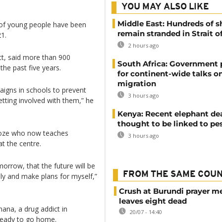
YOU MAY ALSO LIKE
Middle East: Hundreds of s
 of young people have been
remain stranded in Strait 
21.
2 hours ago
ct, said more than 900
South Africa: Government
he past five years.
for continent-wide talks o
migration
aigns in schools to prevent
3 hours ago
tting involved with them,” he
Kenya: Recent elephant de
thought to be linked to pe
roze who now teaches
3 hours ago
t the centre.
morrow, that the future will be
FROM THE SAME COU
ily and make plans for myself,”
Crush at Burundi prayer m
leaves eight dead
ana, a drug addict in
20/07 - 14:40
 ready to go home.