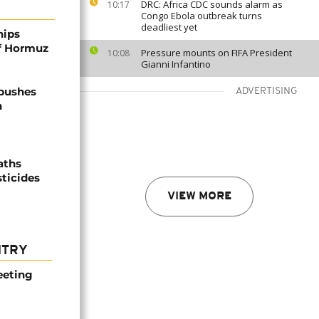
DRC: Africa CDC sounds alarm as
10:17
Congo Ebola outbreak turns
deadliest yet
hips
of Hormuz
Pressure mounts on FIFA President
10:08
Gianni Infantino
 pushes
ADVERTISING
n
aths
sticides
VIEW MORE
NTRY
eeting