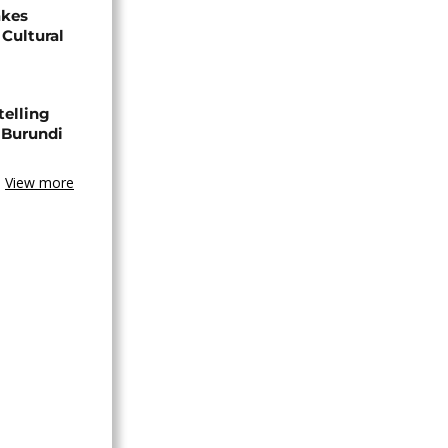
akes
Cultural
telling
 Burundi
View more