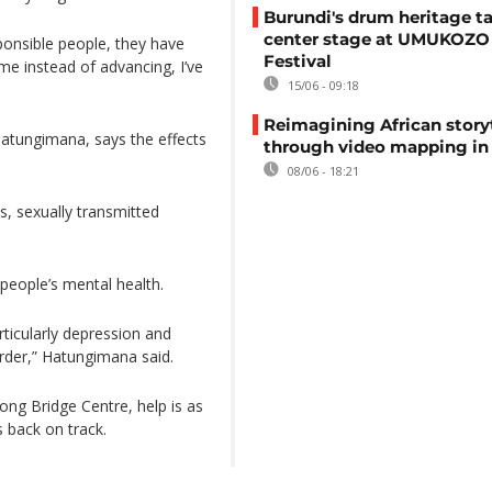
Burundi's drum heritage t
center stage at UMUKOZO 
ponsible people, they have
Festival
 me instead of advancing, I’ve
15/06 - 09:18
Reimagining African story
 Hatungimana, says the effects
through video mapping in
08/06 - 18:21
es, sexually transmitted
people’s mental health.
rticularly depression and
order,” Hatungimana said.
ong Bridge Centre, help is as
s back on track.