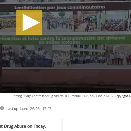
Strong Bridge Centre for drug addicts, Bujumbura, Burundi, June 2026
-
Copyright ©
Last updated:
26/06 - 17:07
st Drug Abuse on Friday,