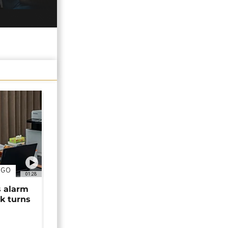
NGO
01:28
s alarm
k turns