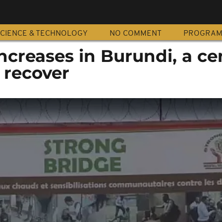
CIENCE & TECHNOLOGY
NO COMMENT
PROGRA
ncreases in Burundi, a ce
 recover