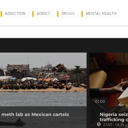
ADDICTION
ADDICT
DRUGS
MENTAL HEALTH
01:00
 meth lab as Mexican cartels
Nigeria sei
trafficking
27/07 - 18:35