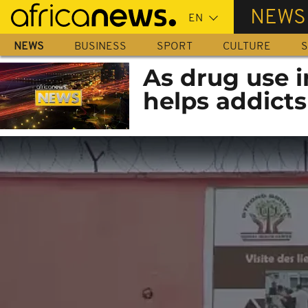
Skip
NEWS
to
main
NEWS
BUSINESS
SPORT
CULTURE
S
content
As drug use i
helps addicts