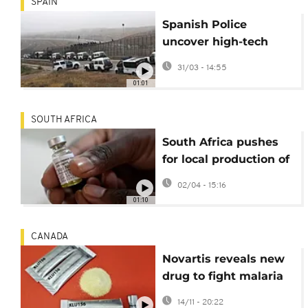
SPAIN
Spanish Police
uncover high-tech
drug tunnel beneath
31/03 - 14:55
Ceuta border
01:01
SOUTH AFRICA
South Africa pushes
for local production of
HIV prevention drug
02/04 - 15:16
lenacapavir
01:10
CANADA
Novartis reveals new
drug to fight malaria
resistance and
14/11 - 20:22