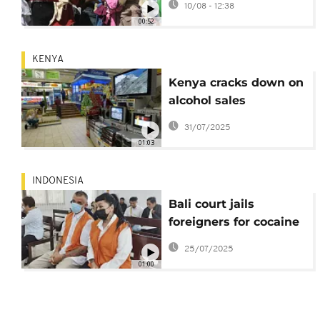
10/08 - 12:38
vending in major
00:52
towns
KENYA
Kenya cracks down on
alcohol sales
nationwide
31/07/2025
01:03
INDONESIA
Bali court jails
foreigners for cocaine
smuggling
25/07/2025
01:00