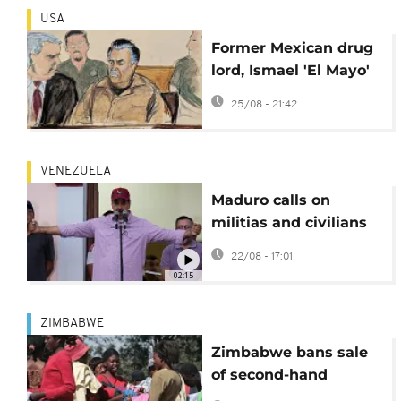
USA
Former Mexican drug
lord, Ismael 'El Mayo'
Zambada, pleads
25/08 - 21:42
guilty in US
VENEZUELA
Maduro calls on
militias and civilians
to join national
22/08 - 17:01
defense
02:15
ZIMBABWE
Zimbabwe bans sale
of second-hand
clothes and nighttime