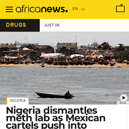
Skip
to
main
content
DRUGS
JUST IN
NIGERIA
02:22
Nigeria dismantles
meth lab as Mexican
cartels push into