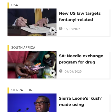
USA
New US law targets
fentanyl-related
copycat drugs driving
17/07/2025
overdose deaths
01:19
SOUTH AFRICA
SA: Needle exchange
program for drug
users feels the effects
04/04/2025
of Trump's aid cuts
02:06
SIERRA LEONE
Sierra Leone's 'kush'
made using
ingredients imported