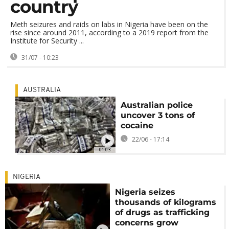
country
Meth seizures and raids on labs in Nigeria have been on the
rise since around 2011, according to a 2019 report from the
Institute for Security ...
31/07 - 10:23
AUSTRALIA
Australian police
uncover 3 tons of
cocaine
22/06 - 17:14
01:03
NIGERIA
Nigeria seizes
thousands of kilograms
of drugs as trafficking
concerns grow