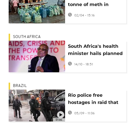
tonne of meth in
Indian ocean bust
02/04 - 15:16
SOUTH AFRICA
South Africa's health
minister hails planned
rollout of new HIV
14/10 - 18:51
prevention jab
BRAZIL
Rio police free
hostages in raid that
leaves eight dead
05/09 - 11:06
01:00