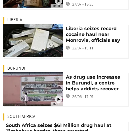
27/07 - 18:35
01:00
LIBERIA
Liberia seizes record
cocaine haul near
Monrovia, officials say
22/07 - 15:11
BURUNDI
As drug use increases
in Burundi, a centre
helps addicts recover
26/06 - 17:07
02:03
SOUTH AFRICA
South Africa seizes $61 Million drug haul at