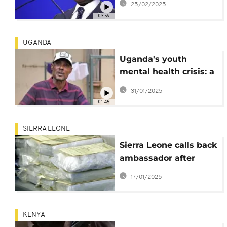
25/02/2025
from abroad
03:56
UGANDA
Uganda's youth
mental health crisis: a
community challenge
31/01/2025
01:45
SIERRA LEONE
Sierra Leone calls back
ambassador after
drug seizure in Guinea
17/01/2025
embassy incident
KENYA