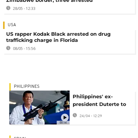
Zimbabwe border, three arrested
28/05 - 12:33
USA
US rapper Kodak Black arrested on drug
trafficking charge in Florida
08/05 - 15:56
PHILIPPINES
Philippines' ex-
president Duterte to
face ICC trial for
24/04 - 12:29
crimes against
00:14
humanity