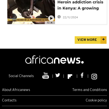
Heroin addiction crisis
in Kenya: A growing
challenge
22/11/2024
02:36
VIEW MORE
Social Channels
About Africanews
Terms and Conditions
Contacts
Cookie policy