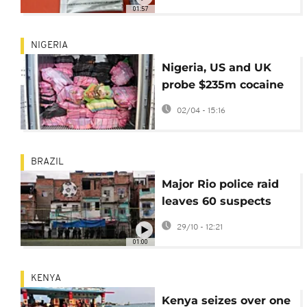
transmission
01:57
NIGERIA
Nigeria, US and UK
probe $235m cocaine
seizure at Lagos port
02/04 - 15:16
BRAZIL
Major Rio police raid
leaves 60 suspects
dead
29/10 - 12:21
01:00
KENYA
Kenya seizes over one