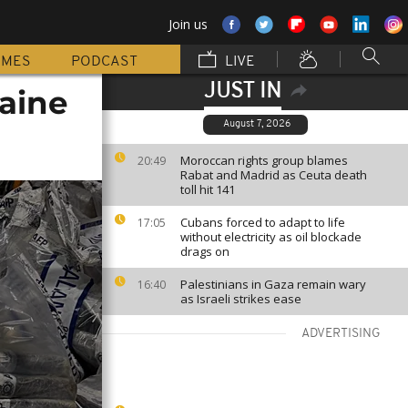
Join us
MMES
PODCAST
LIVE
JUST IN
caine
August 7, 2026
Moroccan rights group blames
20:49
Rabat and Madrid as Ceuta death
toll hit 141
Cubans forced to adapt to life
17:05
without electricity as oil blockade
drags on
Palestinians in Gaza remain wary
16:40
as Israeli strikes ease
ADVERTISING