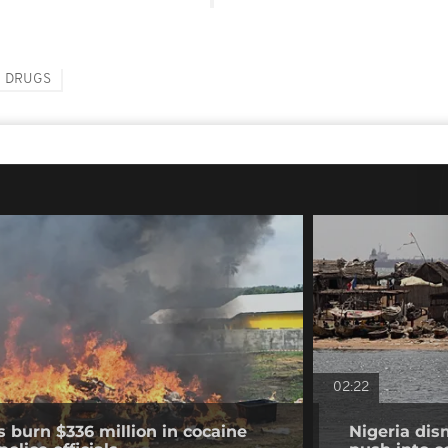
DRUGS
02:22
s burn $336 million in cocaine
Nigeria dis