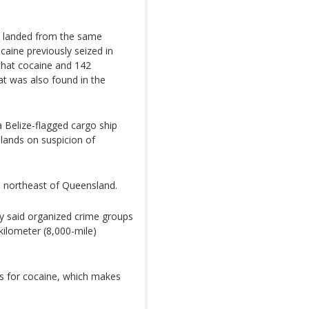
s landed from the same
aine previously seized in
that cocaine and 142
t was also found in the
 Belize-flagged cargo ship
slands on suspicion of
) northeast of Queensland.
y said organized crime groups
kilometer (8,000-mile)
es for cocaine, which makes