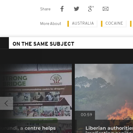
Share
AUSTRALIA
COCAINE
More About
ON THE SAME SUBJECT
00:59
Burundi, a centre helps
Liberian authoritie