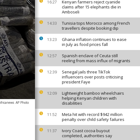
Kenyan farmers reject cyanide
16:27
claims after 15 elephants die in
Amboseli
Tunisia tops Morocco among French
14:33
travellers despite booking dip
Ghana inflation continues to ease
13:23
in July as food prices fall
Spanish enclave of Ceuta still
12:57
reeling from mass influx of migrants
Senegal jails three TikTok
12:39
influencers over posts criticising
president Faye
Lightweight bamboo wheelchairs
12:09
helping Kenyan children with
africanews
AP Photo
disabilities
Meta hit with record $942 million
11:52
penalty over child safety failures
Ivory Coast cocoa buyout
11:37
completed, authorities say