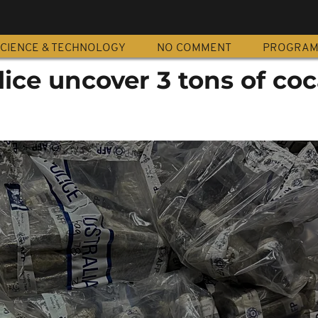
CIENCE & TECHNOLOGY
NO COMMENT
PROGRA
lice uncover 3 tons of co