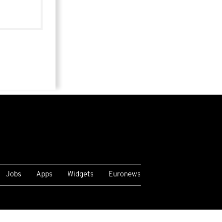
Jobs
Apps
Widgets
Euronews