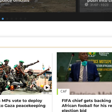
olice officials
push into c
31/07 - 10:23
CAF
01:11
MPs vote to deploy
FIFA chief gets backing
 to Gaza peacekeeping
African fooball for his re
election bid