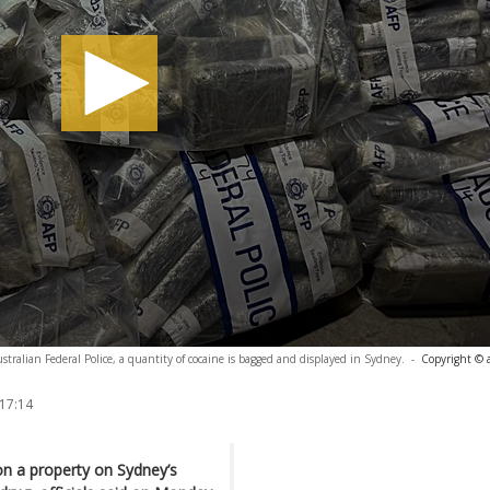
tralian Federal Police, a quantity of cocaine is bagged and displayed in Sydney.
-
Copyright © 
 17:14
on a property on Sydney’s