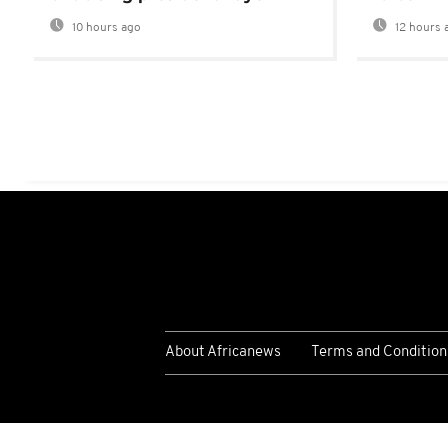
10 hours ago
12 hours 
About Africanews
Terms and Condition