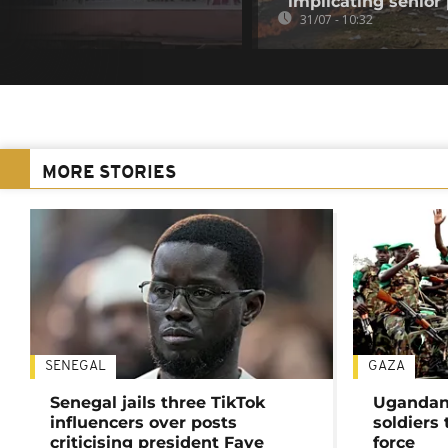
implicating senior p
31/07 - 10:32
MORE STORIES
SENEGAL
GAZA
Senegal jails three TikTok
Ugandan 
influencers over posts
soldiers
criticising president Faye
force