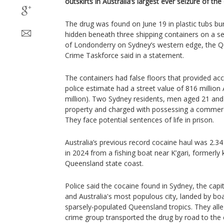
outskirts in Australia’s largest ever seizure of th
The drug was found on June 19 in plastic tubs bu
hidden beneath three shipping containers on a se
of Londonderry on Sydney’s western edge, the Q
Crime Taskforce said in a statement.
The containers had false floors that provided ac
police estimate had a street value of 816 million 
million). Two Sydney residents, men aged 21 and 
property and charged with possessing a commercial
They face potential sentences of life in prison.
Australia’s previous record cocaine haul was 2.34
in 2024 from a fishing boat near K’gari, formerly 
Queensland state coast.
Police said the cocaine found in Sydney, the cap
and Australia's most populous city, landed by boa
sparsely-populated Queensland tropics. They all
crime group transported the drug by road to the c