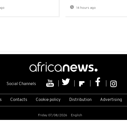
ago
14 hours ago
Social Channels
s
Contacts
Cookie policy
Distribution
Advertising
Friday 07/08/2026