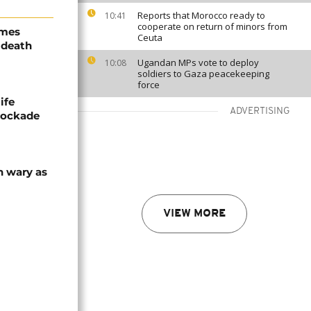
Reports that Morocco ready to
10:41
cooperate on return of minors from
ames
Ceuta
 death
Ugandan MPs vote to deploy
10:08
soldiers to Gaza peacekeeping
force
ife
ADVERTISING
blockade
n wary as
VIEW MORE