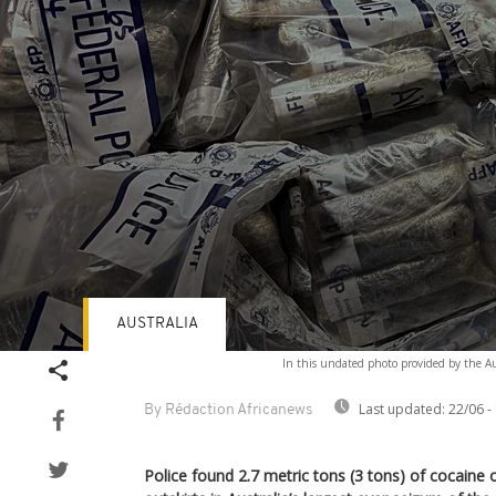
AUSTRALIA
Volume
In this undated photo provided by the Aus
90%
Last updated:
22/06 -
By Rédaction Africanews
Police found 2.7 metric tons (3 tons) of cocaine 