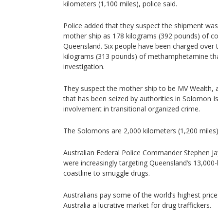
kilometers (1,100 miles), police said.
Police added that they suspect the shipment wa
mother ship as 178 kilograms (392 pounds) of coc
Queensland. Six people have been charged over 
kilograms (313 pounds) of methamphetamine tha
investigation.
They suspect the mother ship to be MV Wealth, a
that has been seized by authorities in Solomon I
involvement in transitional organized crime.
The Solomons are 2,000 kilometers (1,200 miles
Australian Federal Police Commander Stephen Ja
were increasingly targeting Queensland’s 13,000-
coastline to smuggle drugs.
Australians pay some of the world’s highest pric
Australia a lucrative market for drug traffickers.