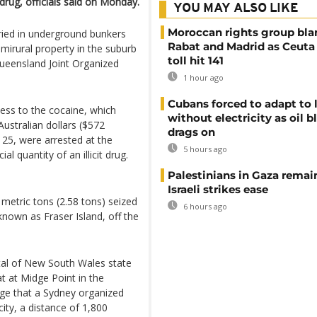
e drug, officials said on Monday.
YOU MAY ALSO LIKE
Moroccan rights group bl
ried in underground bunkers
Rabat and Madrid as Ceuta
mirural property in the suburb
toll hit 141
ueensland Joint Organized
1 hour ago
Cubans forced to adapt to l
cess to the cocaine, which
without electricity as oil 
Australian dollars ($572
drags on
25, were arrested at the
5 hours ago
 quantity of an illicit drug.
Palestinians in Gaza remai
Israeli strikes ease
 metric tons (2.58 tons) seized
6 hours ago
known as Fraser Island, off the
ital of New South Wales state
t at Midge Point in the
ege that a Sydney organized
ity, a distance of 1,800