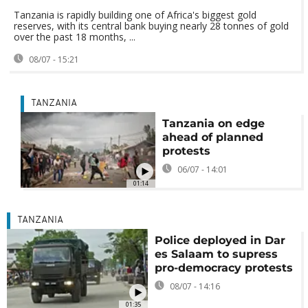
Tanzania is rapidly building one of Africa's biggest gold
reserves, with its central bank buying nearly 28 tonnes of gold
over the past 18 months, ...
08/07 - 15:21
TANZANIA
Tanzania on edge
ahead of planned
protests
06/07 - 14:01
01:14
TANZANIA
Police deployed in Dar
es Salaam to supress
pro-democracy protests
08/07 - 14:16
01:35