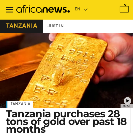
Skip
to
main
content
TANZANIA
JUST IN
TANZANIA
00:51
Tanzania purchases 28
tons of gold over past 18
months