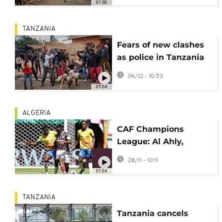
01:59
TANZANIA
Fears of new clashes
as police in Tanzania
outlaw Independence
06/12 - 10:53
Day protests
01:04
ALGERIA
CAF Champions
League: Al Ahly,
Mamelodi, Young
28/11 - 10:11
Africans in action
01:04
TANZANIA
Tanzania cancels