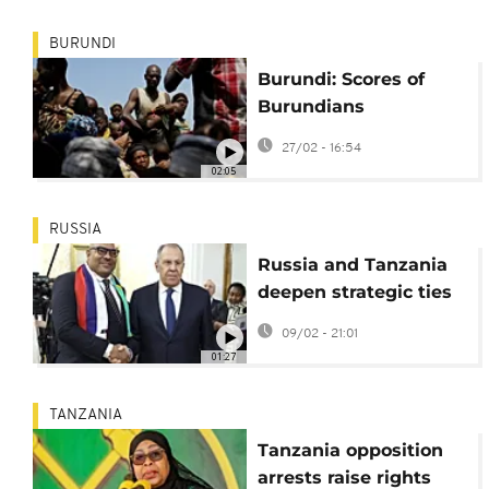
BURUNDI
Burundi: Scores of
Burundians
repatriated from
27/02 - 16:54
Tanzania
02:05
RUSSIA
Russia and Tanzania
deepen strategic ties
in high-level Moscow
09/02 - 21:01
talks
01:27
TANZANIA
Tanzania opposition
arrests raise rights