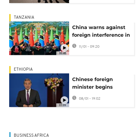
TANZANIA
China warns against
foreign interference in
wake of Tanzania's
11/01 - 09:20
contested election
00:48
ETHIOPIA
Chinese foreign
minister begins
annual Africa tour
08/01 - 19:02
with Ethiopia visit
01:09
BUSINESS AFRICA