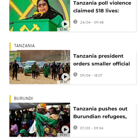
Tanzania poll violence
claimed 518 lives:
government enquiry
24/04 - 09:48
01:00
TANZANIA
Tanzania president
orders smaller official
convoys to cut fuel
09/04 - 18:07
00:57
BURUNDI
Tanzania pushes out
Burundian refugees,
UN concerned
07/03 - 09:04
01:11