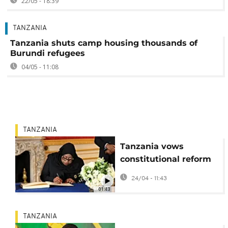
22/05 - 18:39
TANZANIA
Tanzania shuts camp housing thousands of
Burundi refugees
04/05 - 11:08
TANZANIA
Tanzania vows
constitutional reform
following post-
24/04 - 11:43
election bloodshed
01:43
TANZANIA