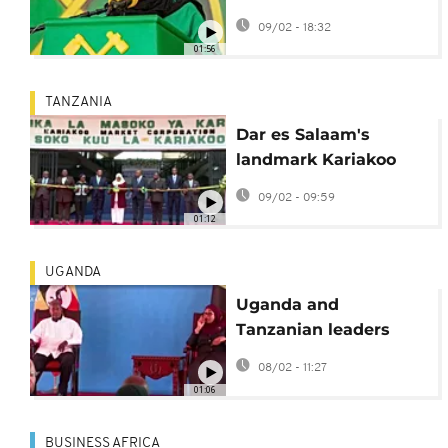
concerns ahead of
09/02 - 18:32
October election
01:56
TANZANIA
Dar es Salaam's
landmark Kariakoo
market set to reopen
09/02 - 09:59
four years after fire
01:12
UGANDA
Uganda and
Tanzanian leaders
hold bilateral talks
08/02 - 11:27
01:06
BUSINESS AFRICA