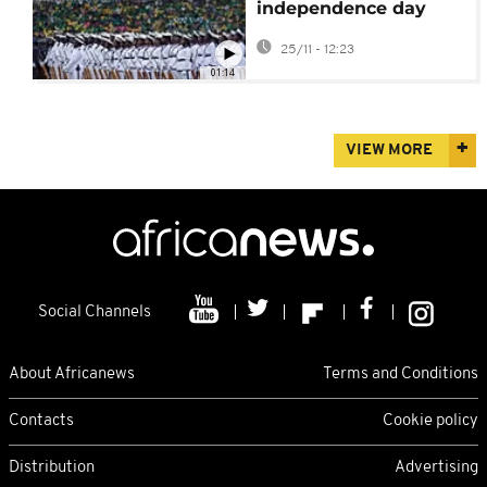
independence day
celebrations after calls
25/11 - 12:23
for protests
01:14
VIEW MORE
Social Channels
About Africanews
Terms and Conditions
Contacts
Cookie policy
Distribution
Advertising