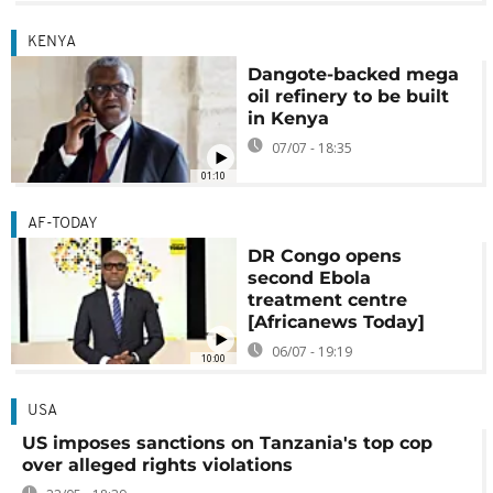
KENYA
Dangote-backed mega
oil refinery to be built
in Kenya
07/07 - 18:35
01:10
AF-TODAY
DR Congo opens
second Ebola
treatment centre
[Africanews Today]
06/07 - 19:19
10:00
USA
US imposes sanctions on Tanzania's top cop
over alleged rights violations