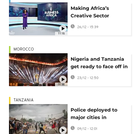
Making Africa’s
Creative Sector
Bankable {Business
26/12 - 15:39
Africa}
11:18
MOROCCO
Nigeria and Tanzania
get ready to face off in
Fez in round one of
23/12 - 12:50
AFCON Group C
00:58
TANZANIA
Police deployed to
major cities in
Tanzania ahead of
09/12 - 12:01
planned protests