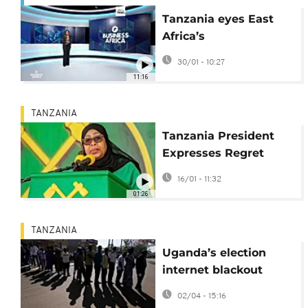
Tanzania eyes East
Africa’s
pharmaceutical hub
30/01 - 10:27
crown {Business
11:16
Africa}
TANZANIA
Tanzania President
Expresses Regret
Over Election-Day
16/01 - 11:32
Internet Shutdown
01:26
TANZANIA
Uganda’s election
internet blackout
meets Tanzania’s
02/04 - 15:16
warning