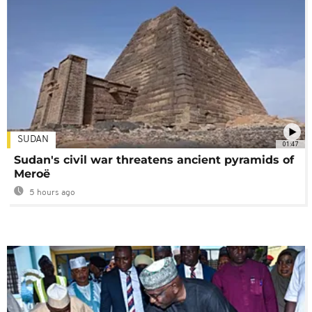
SUDAN
01:47
Sudan's civil war threatens ancient pyramids of
Meroë
5 hours ago