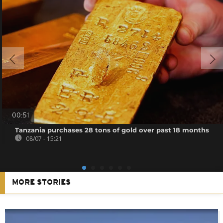
00:51
Tanzania purchases 28 tons of gold over past 18 months
08/07 - 15:21
MORE STORIES