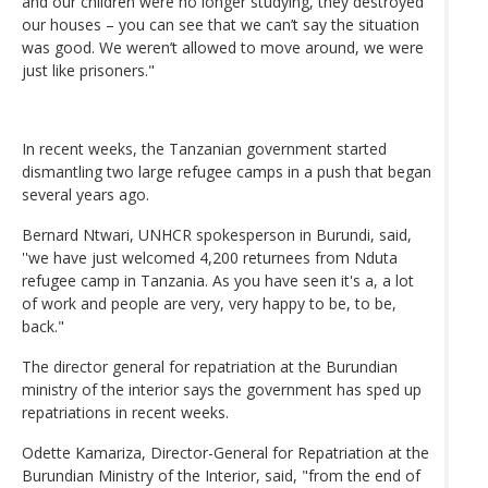
and our children were no longer studying, they destroyed
our houses – you can see that we can’t say the situation
was good. We weren’t allowed to move around, we were
just like prisoners."
In recent weeks, the Tanzanian government started
dismantling two large refugee camps in a push that began
several years ago.
Bernard Ntwari, UNHCR spokesperson in Burundi, said,
''we have just welcomed 4,200 returnees from Nduta
refugee camp in Tanzania. As you have seen it's a, a lot
of work and people are very, very happy to be, to be,
back."
The director general for repatriation at the Burundian
ministry of the interior says the government has sped up
repatriations in recent weeks.
Odette Kamariza, Director-General for Repatriation at the
Burundian Ministry of the Interior, said, "from the end of