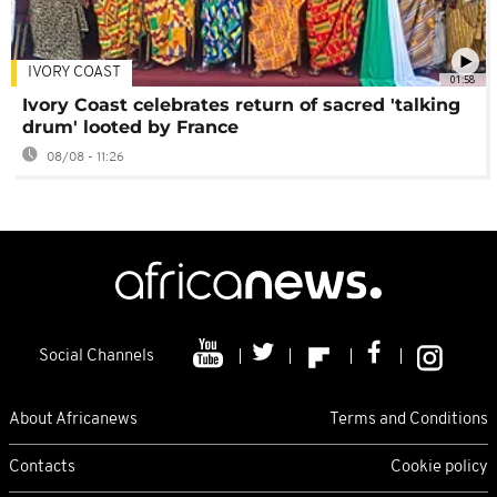
IVORY COAST
01:58
Ivory Coast celebrates return of sacred 'talking
drum' looted by France
08/08 - 11:26
Social Channels
About Africanews
Terms and Conditions
Contacts
Cookie policy