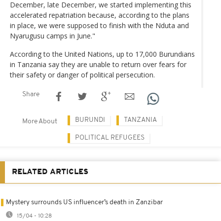
December, late December, we started implementing this
accelerated repatriation because, according to the plans
in place, we were supposed to finish with the Nduta and
Nyarugusu camps in June."
According to the United Nations, up to 17,000 Burundians
in Tanzania say they are unable to return over fears for
their safety or danger of political persecution.
Share
BURUNDI
TANZANIA
More About
POLITICAL REFUGEES
RELATED ARTICLES
Mystery surrounds US influencer’s death in Zanzibar
15/04 - 10:28