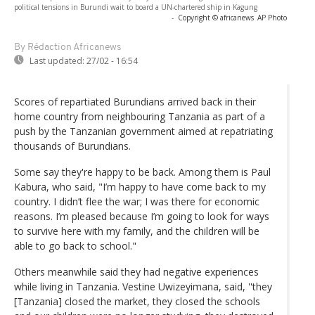
political tensions in Burundi wait to board a UN-chartered ship in Kagung
-
Copyright © africanews
AP Photo
By Rédaction Africanews
Last updated:
27/02 - 16:54
Scores of repartiated Burundians arrived back in their
home country from neighbouring Tanzania as part of a
push by the Tanzanian government aimed at repatriating
thousands of Burundians.
Some say they're happy to be back. Among them is Paul
Kabura, who said, "I’m happy to have come back to my
country. I didn’t flee the war; I was there for economic
reasons. I’m pleased because I’m going to look for ways
to survive here with my family, and the children will be
able to go back to school."
Others meanwhile said they had negative experiences
while living in Tanzania. Vestine Uwizeyimana, said, ''they
[Tanzania] closed the market, they closed the schools