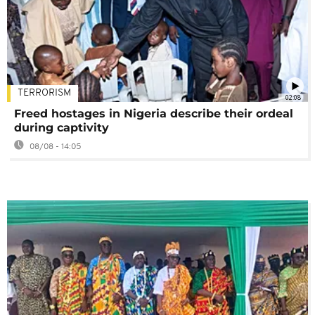
TERRORISM
02:08
Freed hostages in Nigeria describe their ordeal
during captivity
08/08 - 14:05