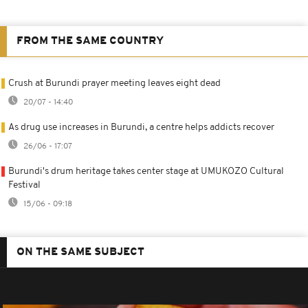
FROM THE SAME COUNTRY
Crush at Burundi prayer meeting leaves eight dead
20/07 - 14:40
As drug use increases in Burundi, a centre helps addicts recover
26/06 - 17:07
Burundi's drum heritage takes center stage at UMUKOZO Cultural
Festival
15/06 - 09:18
ON THE SAME SUBJECT