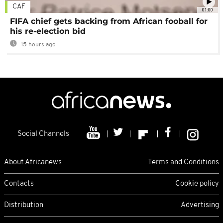
CAF
01:00
FIFA chief gets backing from African fooball for
his re-election bid
15 hours ago
Social Channels
About Africanews
Terms and Conditions
Contacts
Cookie policy
Distribution
Advertising