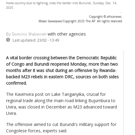
home country due to fighting, cross the border into Burundi, Sunday, Dec. 14,
2025.
-
Copyright © africanews
Moses Sawasawa/Copyright 2025 The AP. All rights reserved.
with other agencies
By Dominic Wabwireh
Last updated:
23/02 - 13:49
A vital border crossing between the Democratic Republic
of Congo and Burundi reopened Monday, more than two
months after it was shut during an offensive by Rwanda-
backed M23 rebels in eastern DRC, sources on both sides
confirmed.
The Kavimvira post on Lake Tanganyika, crucial for
regional trade along the main road linking Bujumbura to
Uvira, was closed in December as M23 advanced toward
Uvira.
The offensive aimed to cut Burundi's military support for
Congolese forces, experts said.