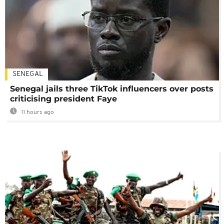
SENEGAL
Senegal jails three TikTok influencers over posts
criticising president Faye
11 hours ago