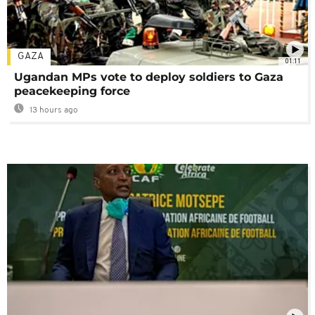
GAZA
01:11
Ugandan MPs vote to deploy soldiers to Gaza
peacekeeping force
13 hours ago