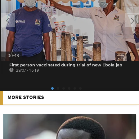
00:48
First person vaccinated during trial of new Ebola jab
29/07 - 16:19
MORE STORIES