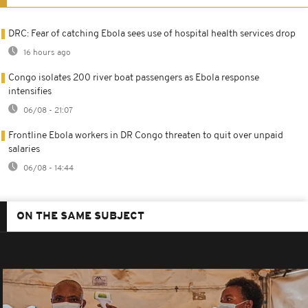
DRC: Fear of catching Ebola sees use of hospital health services drop
16 hours ago
Congo isolates 200 river boat passengers as Ebola response
intensifies
06/08 - 21:07
Frontline Ebola workers in DR Congo threaten to quit over unpaid
salaries
06/08 - 14:44
ON THE SAME SUBJECT