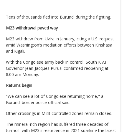
Tens of thousands fled into Burundi during the fighting.
M23 withdrawal paved way
M23 withdrew from Uvira in January, citing a U.S. request
amid Washington's mediation efforts between Kinshasa
and Kigali.
With the Congolese army back in control, South Kivu
Governor Jean-Jacques Purusi confirmed reopening at
8:00 am Monday.
Returns begin
"We can see a lot of Congolese returning home," a
Burundi border police official said.
Other crossings in M23-controlled zones remain closed.
The mineral-rich region has suffered three decades of
turmoil, with M23's resurgence in 2021 sparking the latest