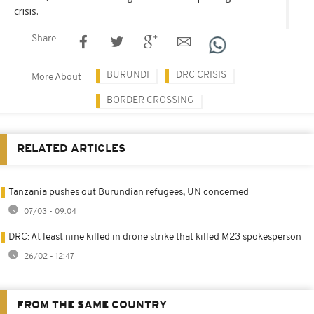
crisis.
Share
BURUNDI
DRC CRISIS
More About
BORDER CROSSING
RELATED ARTICLES
Tanzania pushes out Burundian refugees, UN concerned
07/03 - 09:04
DRC: At least nine killed in drone strike that killed M23 spokesperson
26/02 - 12:47
FROM THE SAME COUNTRY