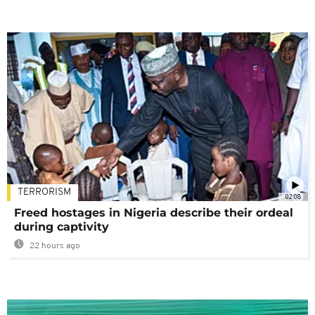
TERRORISM
02:08
Freed hostages in Nigeria describe their ordeal
during captivity
22 hours ago