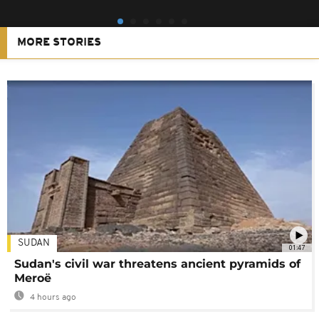
MORE STORIES
SUDAN
01:47
Sudan's civil war threatens ancient pyramids of
Meroë
4 hours ago