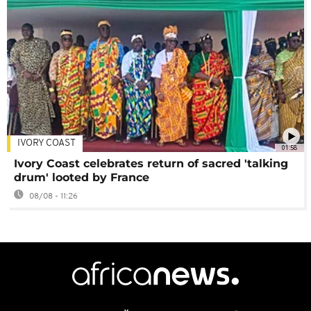
IVORY COAST
01:58
Ivory Coast celebrates return of sacred 'talking
drum' looted by France
08/08 - 11:26