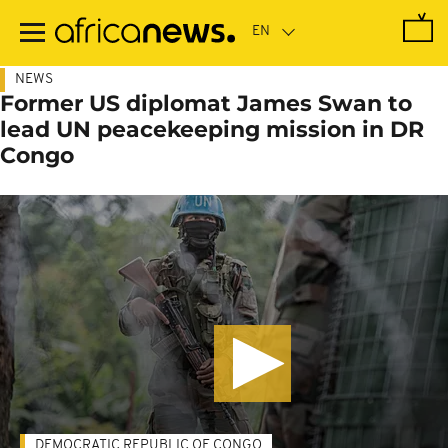
Skip
to
main
content
NEWS
Former US diplomat James Swan to
lead UN peacekeeping mission in DR
Congo
DEMOCRATIC REPUBLIC OF CONGO