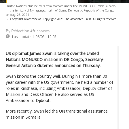
United Nations blue helmets from Morocco under the MONUSCO umbrella patrol
in the territory of Nyiragongo, north of Goma, Democratic Republic of the Congo,
on Aug. 28, 2024
-
Copyright © africanews
Copyright 2021 The Associated Press. All rights reserved.
By Rédaction Africanews
Last updated:
06/03 - 12:03
US diplomat James Swan is taking over the United
Nations MONUSCO mission in DR Congo, Secretary-
General António Guterres announced on Thursday.
Swan knows the country well. During his more than 30
year career with the US government, he held a number of
roles in Kinshasa, including Ambassador, Deputy Chief of
Mission and Desk Officer. He also served as US
Ambassador to Djibouti.
More recently, Swan led the UN transitional assistance
mission in Somalia.