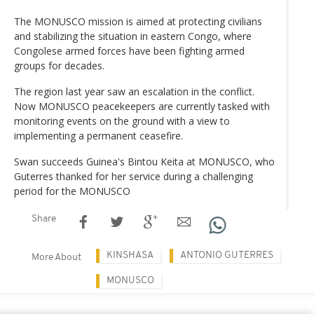
The MONUSCO mission is aimed at protecting civilians
and stabilizing the situation in eastern Congo, where
Congolese armed forces have been fighting armed
groups for decades.
The region last year saw an escalation in the conflict.
Now MONUSCO peacekeepers are currently tasked with
monitoring events on the ground with a view to
implementing a permanent ceasefire.
Swan succeeds Guinea's Bintou Keita at MONUSCO, who
Guterres thanked for her service during a challenging
period for the MONUSCO
Share
KINSHASA
ANTONIO GUTERRES
More About
MONUSCO