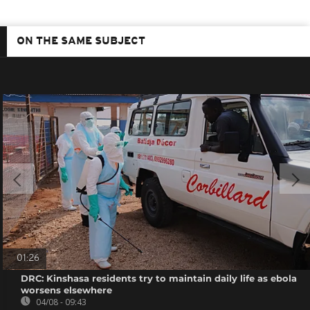
ON THE SAME SUBJECT
01:26
DRC: Kinshasa residents try to maintain daily life as ebola
worsens elsewhere
04/08 - 09:43