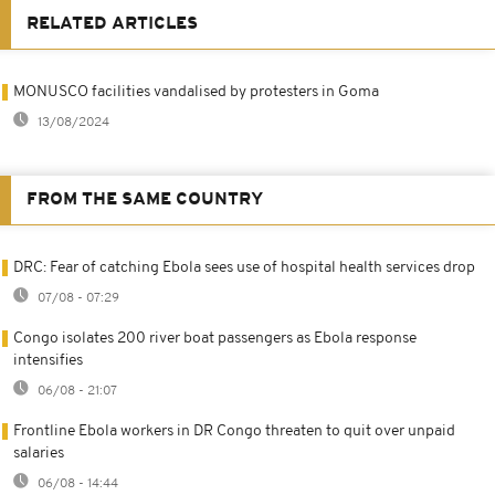
RELATED ARTICLES
MONUSCO facilities vandalised by protesters in Goma
13/08/2024
FROM THE SAME COUNTRY
DRC: Fear of catching Ebola sees use of hospital health services drop
07/08 - 07:29
Congo isolates 200 river boat passengers as Ebola response
intensifies
06/08 - 21:07
Frontline Ebola workers in DR Congo threaten to quit over unpaid
salaries
06/08 - 14:44