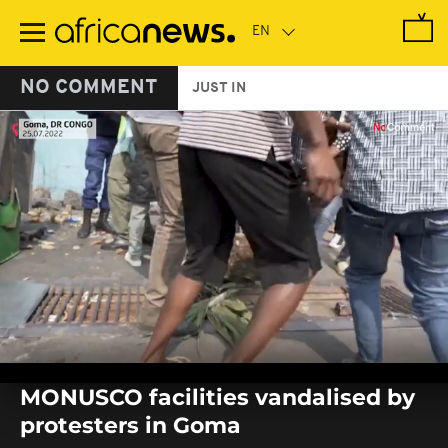
Skip
to
main
content
NO COMMENT
JUST IN
0
seconds
MONUSCO facilities vandalised by
of
0
protesters in Goma
seconds