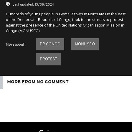
Last updated:
13/08/2024
Hundreds of young people in Goma, a town in North Kivu in the east
of the Democratic Republic of Congo, took to the streets to protest
against the presence of the United Nations Organisation Mission in
Congo (MONUSCO).
DR CONGO
MONUSCO
More about
PROTEST
MORE FROM NO COMMENT