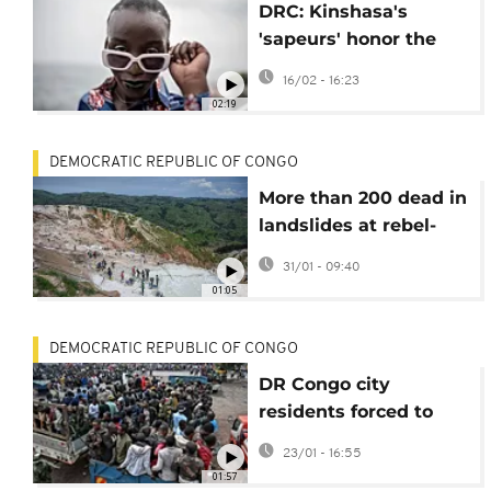
DRC: Kinshasa's
'sapeurs' honor the
father of Congolese
16/02 - 16:23
elegance
02:19
DEMOCRATIC REPUBLIC OF CONGO
More than 200 dead in
landslides at rebel-
controlled mine in DR
31/01 - 09:40
Congo
01:05
DEMOCRATIC REPUBLIC OF CONGO
DR Congo city
residents forced to
adapt during year of
23/01 - 16:55
M23 rule
01:57