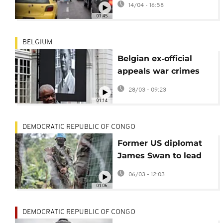
14/04 - 16:58
Kinshasa
01:45
BELGIUM
Belgian ex‑official
appeals war crimes
trial over 1961 Congo
28/03 - 09:23
leader's murder
01:14
DEMOCRATIC REPUBLIC OF CONGO
Former US diplomat
James Swan to lead
UN peacekeeping
06/03 - 12:03
mission in DR Congo
01:06
DEMOCRATIC REPUBLIC OF CONGO