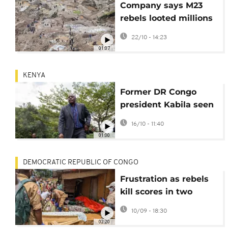
Company says M23
rebels looted millions
of dollars of gold in
22/10 - 14:23
Congo
01:07
KENYA
Former DR Congo
president Kabila seen
in Kenya weeks after
16/10 - 11:40
being sentenced to
01:00
death
DEMOCRATIC REPUBLIC OF CONGO
Frustration as rebels
kill scores in two
attacks in eastern
10/09 - 18:30
Congo
02:20