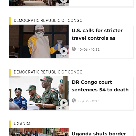
02:22
DEMOCRATIC REPUBLIC OF CONGO
U.S. calls for stricter
travel controls as
Ebola cases exceed
10/06 - 10:32
600
01:17
DEMOCRATIC REPUBLIC OF CONGO
DR Congo court
sentences 54 to death
in final verdict on
08/06 - 13:01
murder of UN experts
01:07
UGANDA
Uganda shuts border