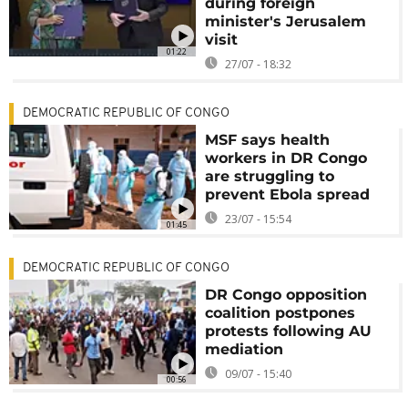
during foreign
minister's Jerusalem
visit
01:22
27/07 - 18:32
DEMOCRATIC REPUBLIC OF CONGO
MSF says health
workers in DR Congo
are struggling to
prevent Ebola spread
23/07 - 15:54
01:45
DEMOCRATIC REPUBLIC OF CONGO
DR Congo opposition
coalition postpones
protests following AU
mediation
09/07 - 15:40
00:56