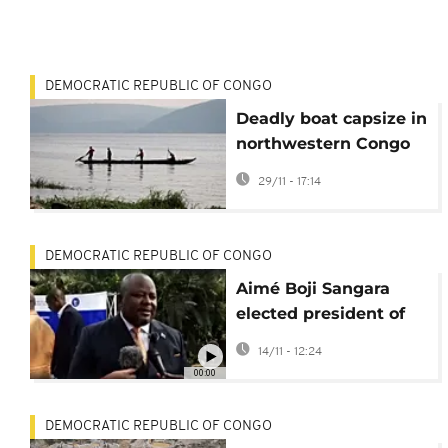
DEMOCRATIC REPUBLIC OF CONGO
Deadly boat capsize in
northwestern Congo
leaves 20 dead,
29/11 - 17:14
several missing
DEMOCRATIC REPUBLIC OF CONGO
Aimé Boji Sangara
elected president of
DRC National
14/11 - 12:24
Assembly
00:00
DEMOCRATIC REPUBLIC OF CONGO