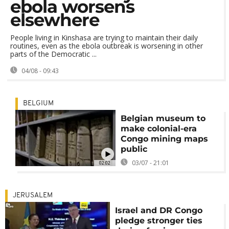
ebola worsens
elsewhere
People living in Kinshasa are trying to maintain their daily
routines, even as the ebola outbreak is worsening in other
parts of the Democratic ...
04/08 - 09:43
BELGIUM
Belgian museum to
make colonial-era
Congo mining maps
public
03/07 - 21:01
02:02
JERUSALEM
Israel and DR Congo
pledge stronger ties