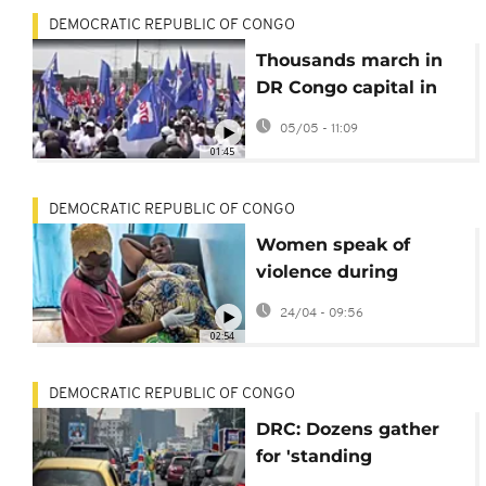
DEMOCRATIC REPUBLIC OF CONGO
Thousands march in
DR Congo capital in
support of US
05/05 - 11:09
sanctions against
01:45
Kabila
DEMOCRATIC REPUBLIC OF CONGO
Women speak of
violence during
childbirth in DR Congo
24/04 - 09:56
02:54
DEMOCRATIC REPUBLIC OF CONGO
DRC: Dozens gather
for 'standing
parliament' in