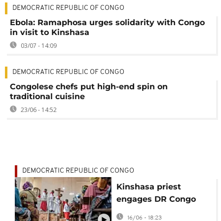
DEMOCRATIC REPUBLIC OF CONGO
Ebola: Ramaphosa urges solidarity with Congo
in visit to Kinshasa
03/07 - 14:09
DEMOCRATIC REPUBLIC OF CONGO
Congolese chefs put high-end spin on
traditional cuisine
23/06 - 14:52
DEMOCRATIC REPUBLIC OF CONGO
Kinshasa priest
engages DR Congo
youth with rap music
16/06 - 18:23