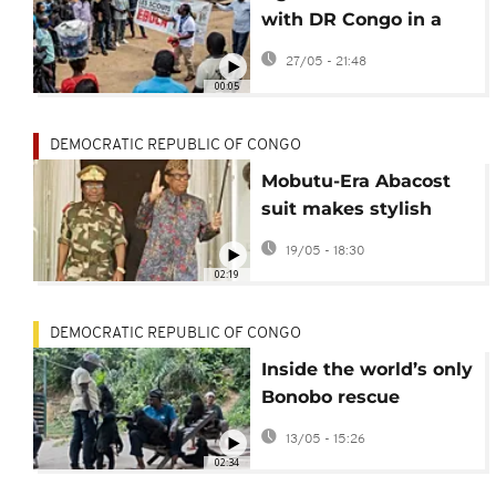
with DR Congo in a
bid to contain Ebola
27/05 - 21:48
outbreak
00:05
DEMOCRATIC REPUBLIC OF CONGO
Mobutu-Era Abacost
suit makes stylish
comeback in DR
19/05 - 18:30
Congo
02:19
DEMOCRATIC REPUBLIC OF CONGO
Inside the world’s only
Bonobo rescue
sanctuary in DRC
13/05 - 15:26
02:34