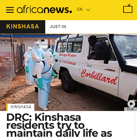
Skip
to
main
content
KINSHASA
JUST IN
KINSHASA
01:26
DRC: Kinshasa
residents try to
maintain daily life as