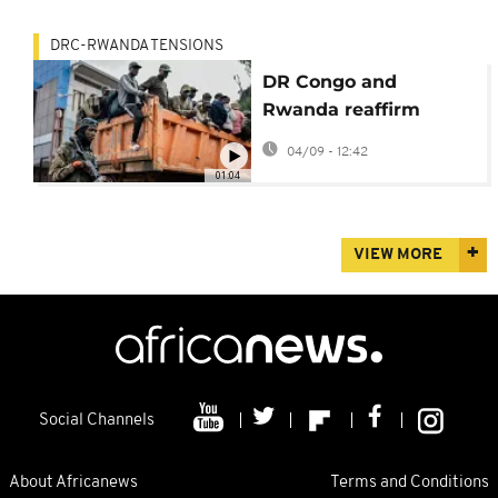
DRC-RWANDA TENSIONS
DR Congo and
Rwanda reaffirm
commitment to June
04/09 - 12:42
peace deal
01:04
VIEW MORE
Social Channels
About Africanews
Terms and Conditions