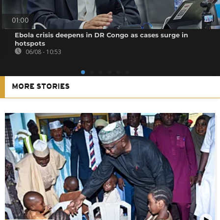
01:00
Ebola crisis deepens in DR Congo as cases surge in
hotspots
06/08 - 10:53
MORE STORIES