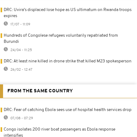
DRC: Uvira's displaced lose hope as US ultimatum on Rwanda troops
expires
17/07 - 11:09
Hundreds of Congolese refugees voluntarily repatriated from
Burundi
24/04 - 11:25
DRC: At least nine killed in drone strike that killed M23 spokesperson
26/02 - 12:47
FROM THE SAME COUNTRY
DRC: Fear of catching Ebola sees use of hospital health services drop
07/08 - 07:29
Congo isolates 200 river boat passengers as Ebola response
intensifies