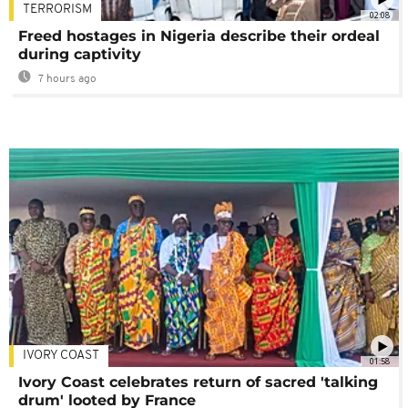
TERRORISM
02:08
Freed hostages in Nigeria describe their ordeal
during captivity
7 hours ago
IVORY COAST
01:58
Ivory Coast celebrates return of sacred 'talking
drum' looted by France