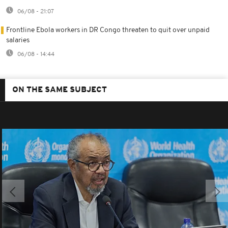
06/08 - 21:07
Frontline Ebola workers in DR Congo threaten to quit over unpaid
salaries
06/08 - 14:44
ON THE SAME SUBJECT