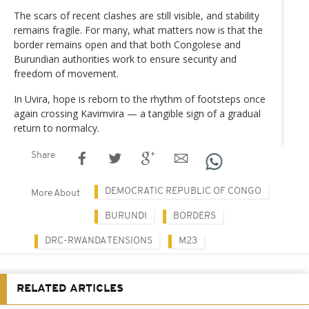
The scars of recent clashes are still visible, and stability
remains fragile. For many, what matters now is that the
border remains open and that both Congolese and
Burundian authorities work to ensure security and
freedom of movement.
In Uvira, hope is reborn to the rhythm of footsteps once
again crossing Kavimvira — a tangible sign of a gradual
return to normalcy.
Share
DEMOCRATIC REPUBLIC OF CONGO
More About
BURUNDI
BORDERS
DRC-RWANDA TENSIONS
M23
RELATED ARTICLES