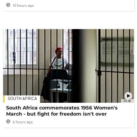
10 hours ago
SOUTH AFRICA
02:30
South Africa commemorates 1956 Women's
March - but fight for freedom isn't over
6 hours ago