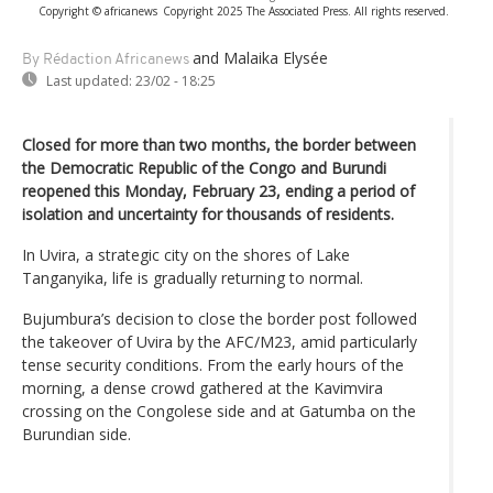
Copyright © africanews
Copyright 2025 The Associated Press. All rights reserved.
and Malaika Elysée
By Rédaction Africanews
Last updated:
23/02 - 18:25
Closed for more than two months, the border between
the Democratic Republic of the Congo and Burundi
reopened this Monday, February 23, ending a period of
isolation and uncertainty for thousands of residents.
In Uvira, a strategic city on the shores of Lake
Tanganyika, life is gradually returning to normal.
Bujumbura’s decision to close the border post followed
the takeover of Uvira by the AFC/M23, amid particularly
tense security conditions. From the early hours of the
morning, a dense crowd gathered at the Kavimvira
crossing on the Congolese side and at Gatumba on the
Burundian side.