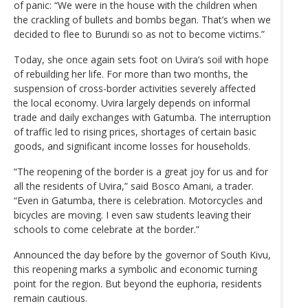
of panic: “We were in the house with the children when
the crackling of bullets and bombs began. That’s when we
decided to flee to Burundi so as not to become victims.”
Today, she once again sets foot on Uvira’s soil with hope
of rebuilding her life. For more than two months, the
suspension of cross-border activities severely affected
the local economy. Uvira largely depends on informal
trade and daily exchanges with Gatumba. The interruption
of traffic led to rising prices, shortages of certain basic
goods, and significant income losses for households.
“The reopening of the border is a great joy for us and for
all the residents of Uvira,” said Bosco Amani, a trader.
“Even in Gatumba, there is celebration. Motorcycles and
bicycles are moving. I even saw students leaving their
schools to come celebrate at the border.”
Announced the day before by the governor of South Kivu,
this reopening marks a symbolic and economic turning
point for the region. But beyond the euphoria, residents
remain cautious.