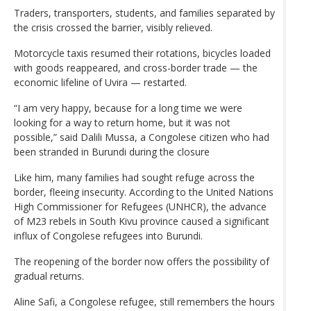
Traders, transporters, students, and families separated by
the crisis crossed the barrier, visibly relieved.
Motorcycle taxis resumed their rotations, bicycles loaded
with goods reappeared, and cross-border trade — the
economic lifeline of Uvira — restarted.
“I am very happy, because for a long time we were
looking for a way to return home, but it was not
possible,” said Dalili Mussa, a Congolese citizen who had
been stranded in Burundi during the closure
Like him, many families had sought refuge across the
border, fleeing insecurity. According to the United Nations
High Commissioner for Refugees (UNHCR), the advance
of M23 rebels in South Kivu province caused a significant
influx of Congolese refugees into Burundi.
The reopening of the border now offers the possibility of
gradual returns.
Aline Safi, a Congolese refugee, still remembers the hours