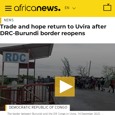
Skip
to
main
content
NEWS
Trade and hope return to Uvira after
DRC-Burundi border reopens
DEMOCRATIC REPUBLIC OF CONGO
The border between Burundi and the DR Congo in Uvira, 14 December 2025.
-