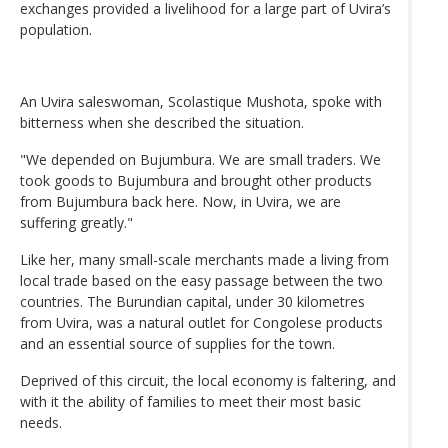
exchanges provided a livelihood for a large part of Uvira’s
population.
An Uvira saleswoman, Scolastique Mushota, spoke with
bitterness when she described the situation.
"We depended on Bujumbura. We are small traders. We
took goods to Bujumbura and brought other products
from Bujumbura back here. Now, in Uvira, we are
suffering greatly."
Like her, many small-scale merchants made a living from
local trade based on the easy passage between the two
countries. The Burundian capital, under 30 kilometres
from Uvira, was a natural outlet for Congolese products
and an essential source of supplies for the town.
Deprived of this circuit, the local economy is faltering, and
with it the ability of families to meet their most basic
needs.