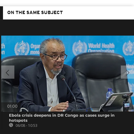
ON THE SAME SUBJECT
01:00
Ebola crisis deepens in DR Congo as cases surge in
hotspots
06/08 - 10:53