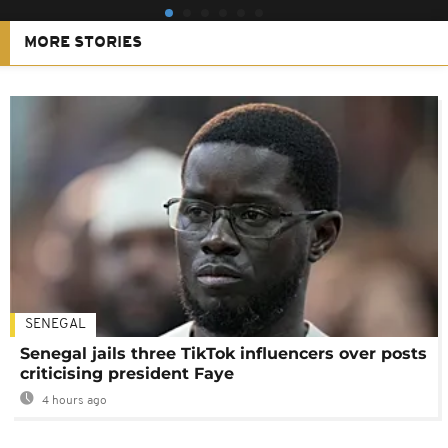
MORE STORIES
SENEGAL
Senegal jails three TikTok influencers over posts
criticising president Faye
4 hours ago