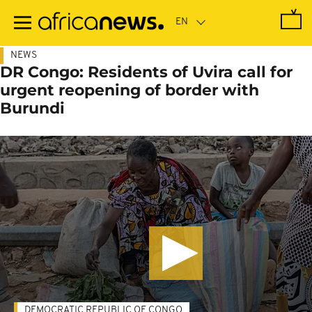
Skip
to
main
content
NEWS
DR Congo: Residents of Uvira call for
urgent reopening of border with
Burundi
DEMOCRATIC REPUBLIC OF CONGO