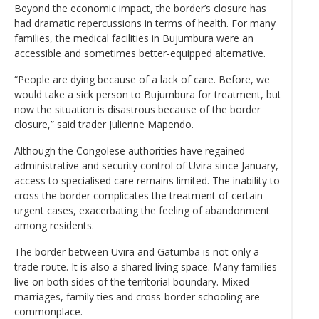
Beyond the economic impact, the border’s closure has
had dramatic repercussions in terms of health. For many
families, the medical facilities in Bujumbura were an
accessible and sometimes better-equipped alternative.
“People are dying because of a lack of care. Before, we
would take a sick person to Bujumbura for treatment, but
now the situation is disastrous because of the border
closure,” said trader Julienne Mapendo.
Although the Congolese authorities have regained
administrative and security control of Uvira since January,
access to specialised care remains limited. The inability to
cross the border complicates the treatment of certain
urgent cases, exacerbating the feeling of abandonment
among residents.
The border between Uvira and Gatumba is not only a
trade route. It is also a shared living space. Many families
live on both sides of the territorial boundary. Mixed
marriages, family ties and cross-border schooling are
commonplace.