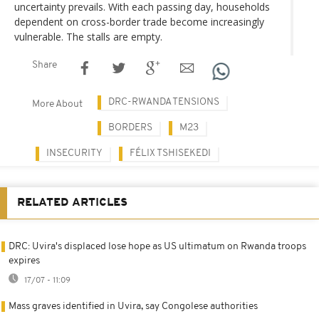
uncertainty prevails. With each passing day, households
dependent on cross-border trade become increasingly
vulnerable. The stalls are empty.
Share
DRC-RWANDA TENSIONS
More About
BORDERS
M23
INSECURITY
FÉLIX TSHISEKEDI
RELATED ARTICLES
DRC: Uvira's displaced lose hope as US ultimatum on Rwanda troops
expires
17/07 - 11:09
Mass graves identified in Uvira, say Congolese authorities