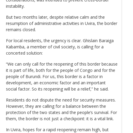
instability.
But two months later, despite relative calm and the
resumption of administrative activities in Uvira, the border
remains closed.
For local residents, the urgency is clear. Ghislain Baraiga
Kabamba, a member of civil society, is calling for a
concerted solution:
“We can only call for the reopening of this border because
it is part of life, both for the people of Congo and for the
people of Burundi. For us, this border is a factor in
development, an economic factor and an important
social factor. So its reopening will be a relief,” he said.
Residents do not dispute the need for security measures.
However, they are calling for a balance between the
protection of the two states and the people’s survival. For
them, the border is not just a checkpoint: it is a vital link.
In Uvira, hopes for a rapid reopening remain high, but