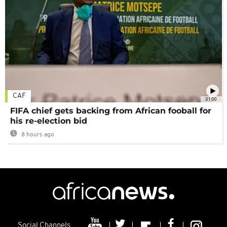
CAF
01:00
FIFA chief gets backing from African fooball for
his re-election bid
8 hours ago
Social Channels