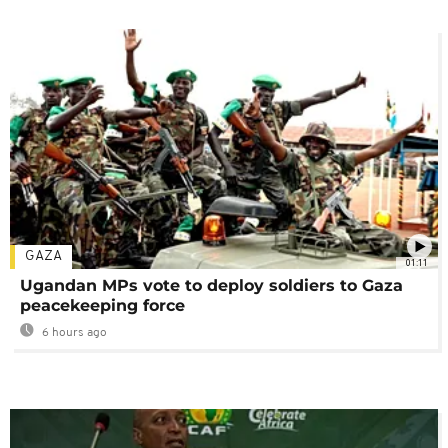
GAZA
01:11
Ugandan MPs vote to deploy soldiers to Gaza
peacekeeping force
6 hours ago