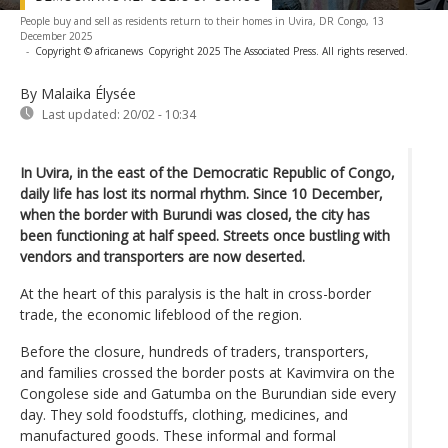
People buy and sell as residents return to their homes in Uvira, DR Congo, 13
December 2025
-
Copyright © africanews
Copyright 2025 The Associated Press. All rights reserved.
By Malaika Élysée
Last updated:
20/02 - 10:34
In Uvira, in the east of the Democratic Republic of Congo,
daily life has lost its normal rhythm. Since 10 December,
when the border with Burundi was closed, the city has
been functioning at half speed. Streets once bustling with
vendors and transporters are now deserted.
At the heart of this paralysis is the halt in cross-border
trade, the economic lifeblood of the region.
Before the closure, hundreds of traders, transporters,
and families crossed the border posts at Kavimvira on the
Congolese side and Gatumba on the Burundian side every
day. They sold foodstuffs, clothing, medicines, and
manufactured goods. These informal and formal