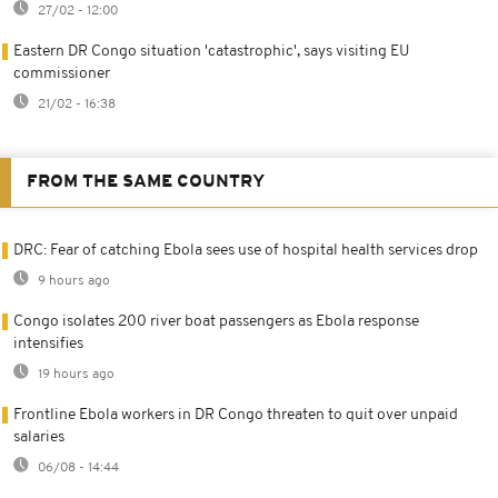
27/02 - 12:00
Eastern DR Congo situation 'catastrophic', says visiting EU
commissioner
21/02 - 16:38
FROM THE SAME COUNTRY
DRC: Fear of catching Ebola sees use of hospital health services drop
9 hours ago
Congo isolates 200 river boat passengers as Ebola response
intensifies
19 hours ago
Frontline Ebola workers in DR Congo threaten to quit over unpaid
salaries
06/08 - 14:44