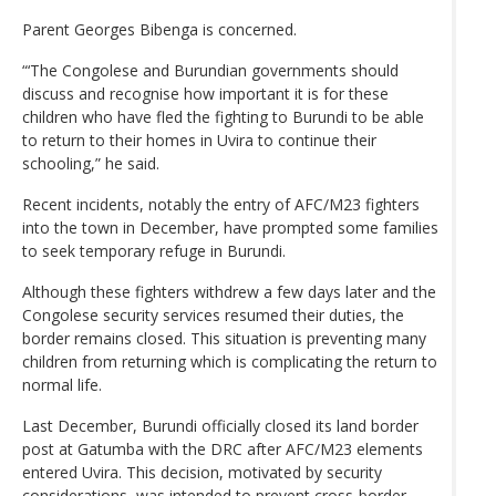
Parent Georges Bibenga is concerned.
“‘The Congolese and Burundian governments should
discuss and recognise how important it is for these
children who have fled the fighting to Burundi to be able
to return to their homes in Uvira to continue their
schooling,” he said.
Recent incidents, notably the entry of AFC/M23 fighters
into the town in December, have prompted some families
to seek temporary refuge in Burundi.
Although these fighters withdrew a few days later and the
Congolese security services resumed their duties, the
border remains closed. This situation is preventing many
children from returning which is complicating the return to
normal life.
Last December, Burundi officially closed its land border
post at Gatumba with the DRC after AFC/M23 elements
entered Uvira. This decision, motivated by security
considerations, was intended to prevent cross-border