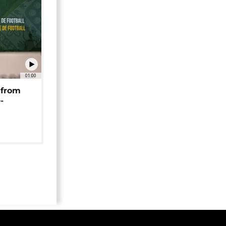
01:00
 from
-