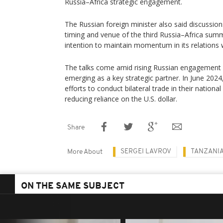
Russia–Africa strategic engagement.
The Russian foreign minister also said discussi
timing and venue of the third Russia–Africa summ
intention to maintain momentum in its relations w
The talks come amid rising Russian engagement i
emerging as a key strategic partner. In June 202
efforts to conduct bilateral trade in their nation
reducing reliance on the U.S. dollar.
Share
SERGEI LAVROV
TANZANI
More About
ON THE SAME SUBJECT