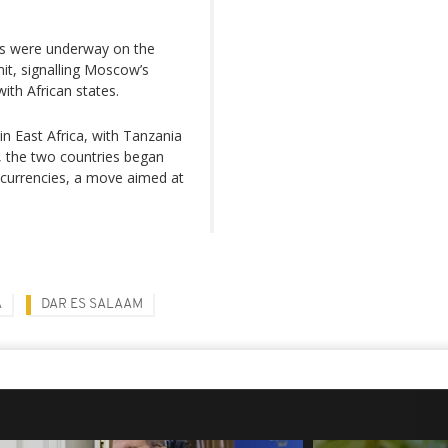
ons were underway on the
it, signalling Moscow’s
ith African states.
n East Africa, with Tanzania
4, the two countries began
al currencies, a move aimed at
A
DAR ES SALAAM