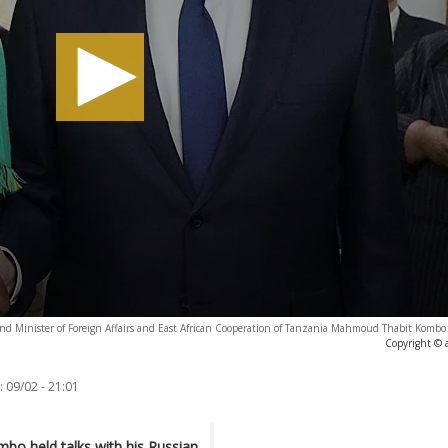
 and Minister of Foreign Affairs and East African Cooperation of Tanzania Mahmoud Thabit Kombo 
Copyright © 
:
09/02 - 21:01
o held talks with his Russian