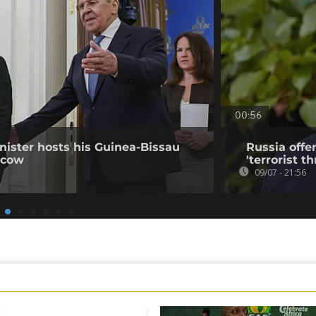
00:56
nister hosts his Guinea-Bissau
Russia offe
scow
'terrorist th
09/07 - 21:56