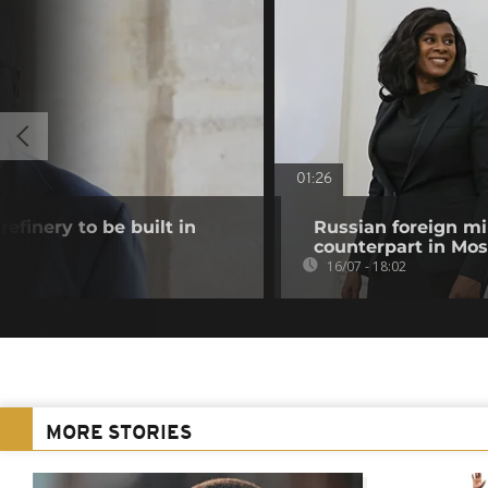
01:26
efinery to be built in
Russian foreign mi
counterpart in Mo
16/07 - 18:02
MORE STORIES