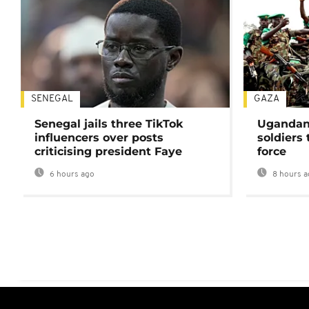
SENEGAL
GAZA
Senegal jails three TikTok
Ugandan 
influencers over posts
soldiers
criticising president Faye
force
6 hours ago
8 hours a