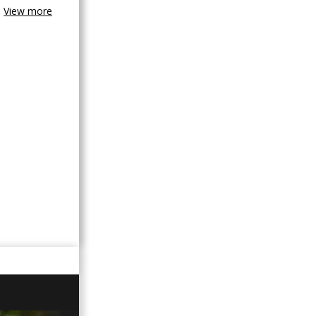
View more