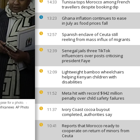
Tunisia tops Morocco among French
14:33
travellers despite booking dip
Ghana inflation continues to ease
13:23
in July as food prices fall
Spanish enclave of Ceuta still
12:57
reeling from mass influx of migrants
Senegal jails three TikTok
12:39
influencers over posts criticising
president Faye
Lightweight bamboo wheelchairs
12:09
helping Kenyan children with
disabilities
Meta hit with record $942 million
11:52
penalty over child safety failures
pose for a photo.
-
africanews
AP Photo
Ivory Coast cocoa buyout
11:37
completed, authorities say
Reports that Morocco ready to
10:41
cooperate on return of minors from
Ceuta