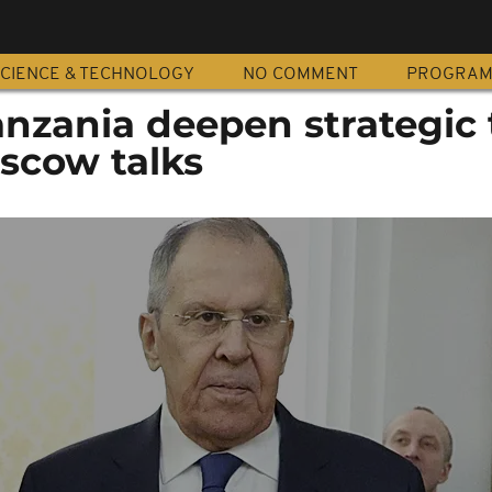
CIENCE & TECHNOLOGY
NO COMMENT
PROGRA
nzania deepen strategic t
oscow talks