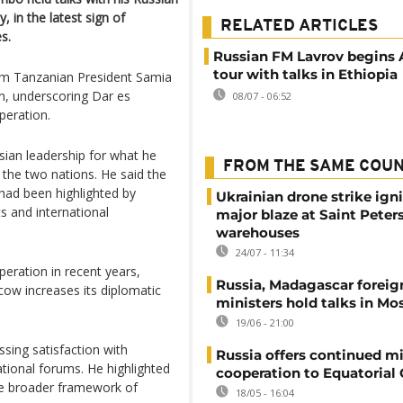
in the latest sign of
RELATED ARTICLES
s.
Russian FM Lavrov begins 
tour with talks in Ethiopia
rom Tanzanian President Samia
n, underscoring Dar es
08/07 - 06:52
peration.
sian leadership for what he
FROM THE SAME COU
 the two nations. He said the
had been highlighted by
Ukrainian drone strike ign
s and international
major blaze at Saint Peter
warehouses
24/07 - 11:34
eration in recent years,
Russia, Madagascar foreig
cow increases its diplomatic
ministers hold talks in M
19/06 - 21:00
sing satisfaction with
Russia offers continued mi
tional forums. He highlighted
cooperation to Equatorial
the broader framework of
18/05 - 16:04