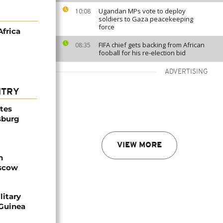
Ugandan MPs vote to deploy
10:08
soldiers to Gaza peacekeeping
force
Africa
FIFA chief gets backing from African
08:35
fooball for his re-election bid
ADVERTISING
NTRY
ites
sburg
VIEW MORE
n
oscow
litary
 Guinea