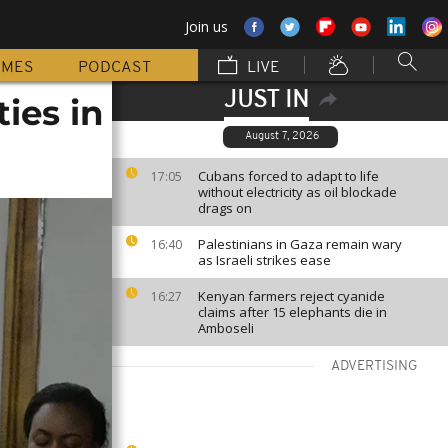
Join us
MMES
PODCAST
LIVE
JUST IN
ies in
August 7, 2026
Cubans forced to adapt to life
17:05
without electricity as oil blockade
drags on
Palestinians in Gaza remain wary
16:40
as Israeli strikes ease
Kenyan farmers reject cyanide
16:27
claims after 15 elephants die in
Amboseli
ADVERTISING