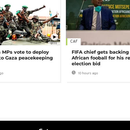
CAF
01:11
MPs vote to deploy
FIFA chief gets backing
 to Gaza peacekeeping
African fooball for his re
election bid
go
10 hours ago