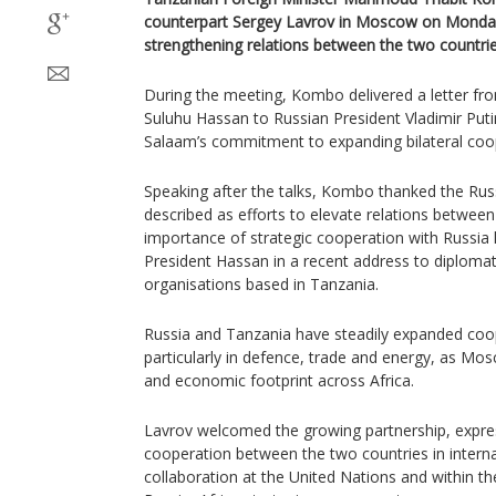
counterpart Sergey Lavrov in Moscow on Monday, 
strengthening relations between the two countrie
During the meeting, Kombo delivered a letter f
Suluhu Hassan to Russian President Vladimir Puti
Salaam’s commitment to expanding bilateral coo
Speaking after the talks, Kombo thanked the Rus
described as efforts to elevate relations between
importance of strategic cooperation with Russia 
President Hassan in a recent address to diplomat
organisations based in Tanzania.
Russia and Tanzania have steadily expanded coop
particularly in defence, trade and energy, as Mos
and economic footprint across Africa.
Lavrov welcomed the growing partnership, expres
cooperation between the two countries in interna
collaboration at the United Nations and within 