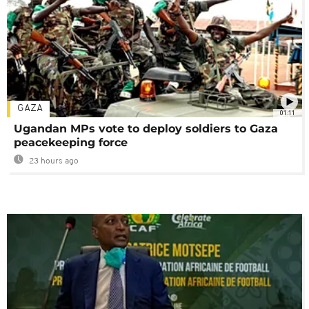
GAZA
01:11
Ugandan MPs vote to deploy soldiers to Gaza
peacekeeping force
23 hours ago