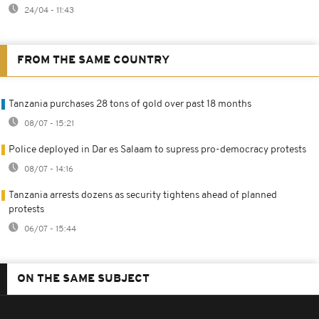
24/04 - 11:43
FROM THE SAME COUNTRY
Tanzania purchases 28 tons of gold over past 18 months
08/07 - 15:21
Police deployed in Dar es Salaam to supress pro-democracy protests
08/07 - 14:16
Tanzania arrests dozens as security tightens ahead of planned
protests
06/07 - 15:44
ON THE SAME SUBJECT