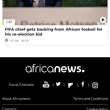
CAF
01:00
FIFA chief gets backing from African fooball for
his re-election bid
07/08 - 08:35
Social Channels
About Africanews
Terms and Conditions
Contacts
Cookie policy