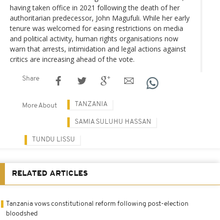
having taken office in 2021 following the death of her
authoritarian predecessor, John Magufuli. While her early
tenure was welcomed for easing restrictions on media
and political activity, human rights organisations now
warn that arrests, intimidation and legal actions against
critics are increasing ahead of the vote.
Share
TANZANIA
More About
SAMIA SULUHU HASSAN
TUNDU LISSU
RELATED ARTICLES
Tanzania vows constitutional reform following post-election
bloodshed