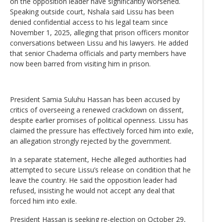
on the opposition leader have significantly worsened.
Speaking outside court, Nshala said Lissu has been
denied confidential access to his legal team since
November 1, 2025, alleging that prison officers monitor
conversations between Lissu and his lawyers. He added
that senior Chadema officials and party members have
now been barred from visiting him in prison.
President Samia Suluhu Hassan has been accused by
critics of overseeing a renewed crackdown on dissent,
despite earlier promises of political openness. Lissu has
claimed the pressure has effectively forced him into exile,
an allegation strongly rejected by the government.
In a separate statement, Heche alleged authorities had
attempted to secure Lissu’s release on condition that he
leave the country. He said the opposition leader had
refused, insisting he would not accept any deal that
forced him into exile.
President Hassan is seeking re-election on October 29,