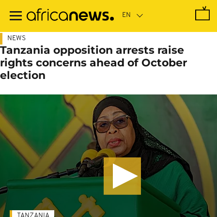
Skip
to
main
content
NEWS
Tanzania opposition arrests raise
rights concerns ahead of October
election
TANZANIA