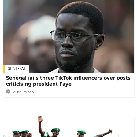
SENEGAL
Senegal jails three TikTok influencers over posts
criticising president Faye
21 hours ago