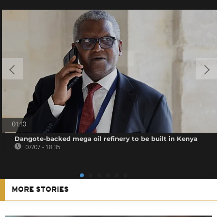
01:10
Dangote-backed mega oil refinery to be built in Kenya
07/07 - 18:35
MORE STORIES