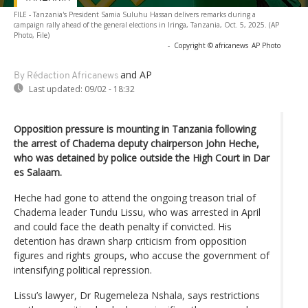
FILE - Tanzania's President Samia Suluhu Hassan delivers remarks during a
campaign rally ahead of the general elections in Iringa, Tanzania, Oct. 5, 2025. (AP
Photo, File)
-
Copyright © africanews
AP Photo
and AP
By Rédaction Africanews
Last updated:
09/02 - 18:32
Opposition pressure is mounting in Tanzania following
the arrest of Chadema deputy chairperson John Heche,
who was detained by police outside the High Court in Dar
es Salaam.
Heche had gone to attend the ongoing treason trial of
Chadema leader Tundu Lissu, who was arrested in April
and could face the death penalty if convicted. His
detention has drawn sharp criticism from opposition
figures and rights groups, who accuse the government of
intensifying political repression.
Lissu’s lawyer, Dr Rugemeleza Nshala, says restrictions