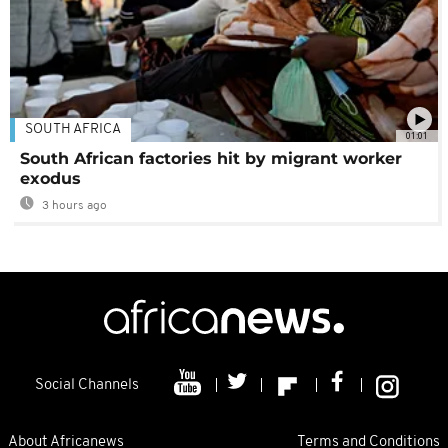
SOUTH AFRICA
01:01
South African factories hit by migrant worker
exodus
3 hours ago
Social Channels
About Africanews
Terms and Conditions