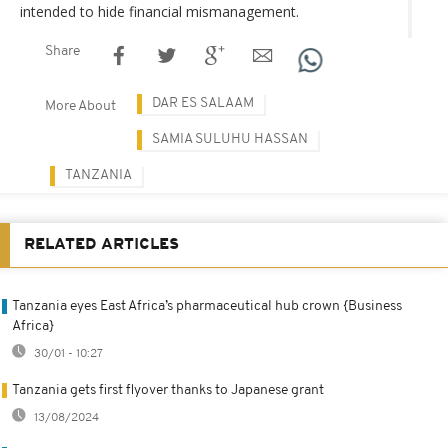
intended to hide financial mismanagement.
Share
DAR ES SALAAM
More About
SAMIA SULUHU HASSAN
TANZANIA
RELATED ARTICLES
Tanzania eyes East Africa’s pharmaceutical hub crown {Business
Africa}
30/01 - 10:27
Tanzania gets first flyover thanks to Japanese grant
13/08/2024