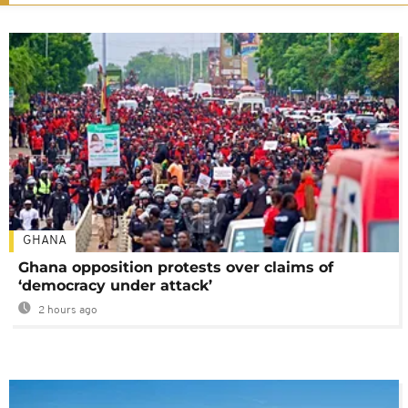
GHANA
Ghana opposition protests over claims of
‘democracy under attack’
2 hours ago