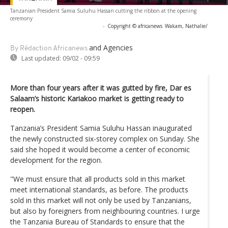
Tanzanian President Samia Suluhu Hassan cutting the ribbon at the opening
ceremony
-
Copyright © africanews
Wakam, Nathalie/
and Agencies
By Rédaction Africanews
Last updated:
09/02 - 09:59
More than four years after it was gutted by fire, Dar es
Salaam’s historic Kariakoo market is getting ready to
reopen.
Tanzania’s President Samia Suluhu Hassan inaugurated
the newly constructed six-storey complex on Sunday. She
said she hoped it would become a center of economic
development for the region.
"We must ensure that all products sold in this market
meet international standards, as before. The products
sold in this market will not only be used by Tanzanians,
but also by foreigners from neighbouring countries. I urge
the Tanzania Bureau of Standards to ensure that the