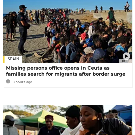
SPAIN
01:03
Missing persons office opens in Ceuta as
families search for migrants after border surge
3 hours ago