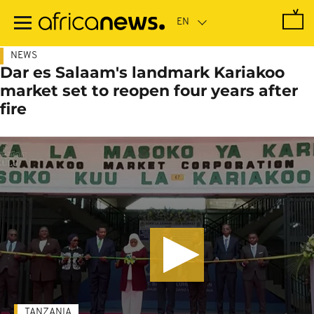
Skip
to
main
content
NEWS
Dar es Salaam's landmark Kariakoo
market set to reopen four years after
fire
TANZANIA