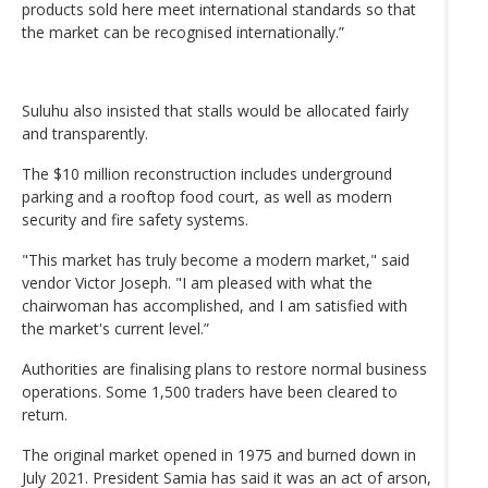
products sold here meet international standards so that
the market can be recognised internationally.”
Suluhu also insisted that stalls would be allocated fairly
and transparently.
The $10 million reconstruction includes underground
parking and a rooftop food court, as well as modern
security and fire safety systems.
"This market has truly become a modern market," said
vendor Victor Joseph. "I am pleased with what the
chairwoman has accomplished, and I am satisfied with
the market's current level.”
Authorities are finalising plans to restore normal business
operations. Some 1,500 traders have been cleared to
return.
The original market opened in 1975 and burned down in
July 2021. President Samia has said it was an act of arson,