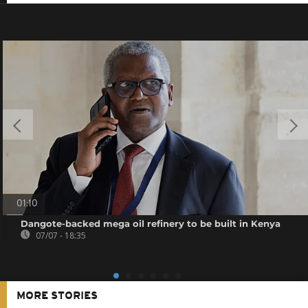
01:10
Dangote-backed mega oil refinery to be built in Kenya
07/07 - 18:35
MORE STORIES