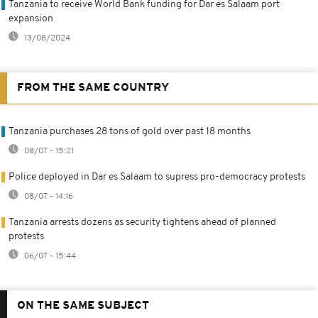
Tanzania to receive World Bank funding for Dar es Salaam port
expansion
13/08/2024
FROM THE SAME COUNTRY
Tanzania purchases 28 tons of gold over past 18 months
08/07 - 15:21
Police deployed in Dar es Salaam to supress pro-democracy protests
08/07 - 14:16
Tanzania arrests dozens as security tightens ahead of planned
protests
06/07 - 15:44
ON THE SAME SUBJECT