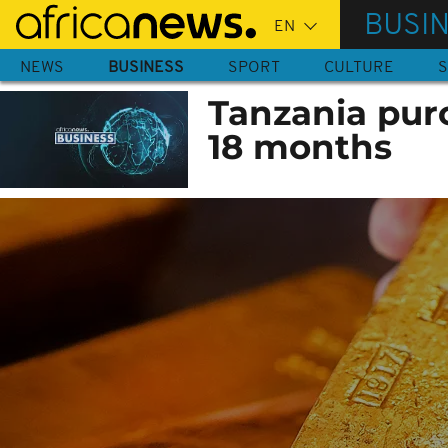
Skip
BUSI
to
main
NEWS
BUSINESS
SPORT
CULTURE
S
content
Tanzania purc
18 months