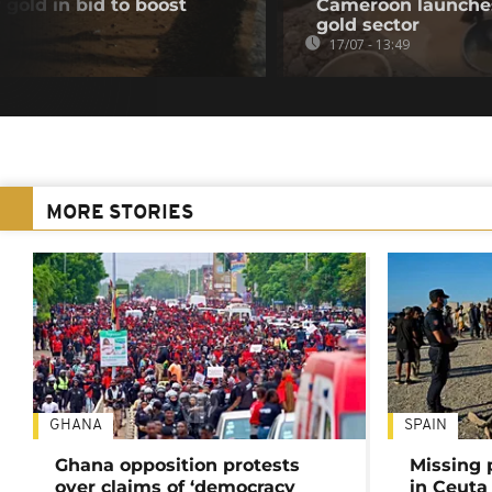
 gold in bid to boost
Cameroon launches 
gold sector
17/07 - 13:49
MORE STORIES
GHANA
SPAIN
Ghana opposition protests
Missing 
over claims of ‘democracy
in Ceuta 