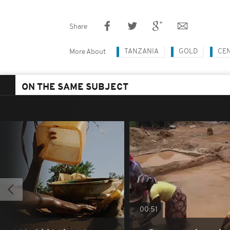
Share
TANZANIA
GOLD
CE
More About
ON THE SAME SUBJECT
00:51