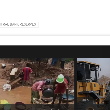
NTRAL BANK RESERVES
00:51