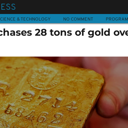
NESS
CIENCE & TECHNOLOGY
NO COMMENT
PROGRA
hases 28 tons of gold ov