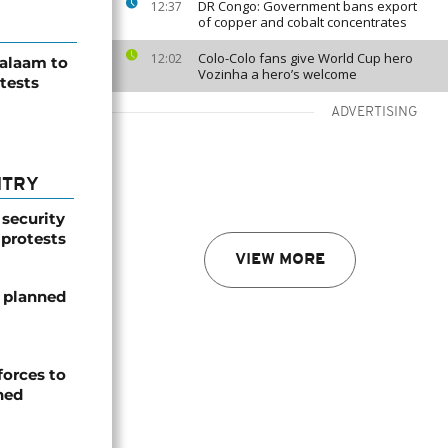
DR Congo: Government bans export
12:37
of copper and cobalt concentrates
Colo-Colo fans give World Cup hero
12:02
Salaam to
Vozinha a hero’s welcome
tests
ADVERTISING
NTRY
 security
 protests
VIEW MORE
 planned
forces to
ned