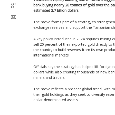
bank buying nearly 28 tonnes of gold over the p
estimated 3.7 billion dollars.
The move forms part of a strategy to strengthen 
exchange reserves and support the Tanzanian shil
A key policy introduced in 2024 requires mining 
sell 20 percent of their exported gold directly to
the country to build reserves from its own produc
international markets.
Officials say the strategy has helped lift foreign 
dollars while also creating thousands of new ban
miners and traders.
The move reflects a broader global trend, with m
their gold holdings as they seek to diversify rese
dollar-denominated assets.