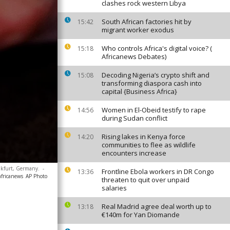
clashes rock western Libya
South African factories hit by
15:42
migrant worker exodus
Who controls Africa's digital voice? (
15:18
Africanews Debates)
Decoding Nigeria’s crypto shift and
15:08
transforming diaspora cash into
capital {Business Africa}
Women in El-Obeid testify to rape
14:56
during Sudan conflict
Rising lakes in Kenya force
14:20
communities to flee as wildlife
encounters increase
ankfurt, Germany.
-
Frontline Ebola workers in DR Congo
13:36
africanews
AP Photo
threaten to quit over unpaid
salaries
Real Madrid agree deal worth up to
13:18
€140m for Yan Diomande