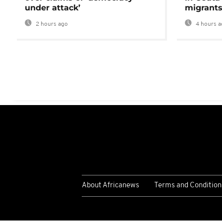
under attack’
migrants
2 hours ago
4 hours a
About Africanews
Terms and Condition