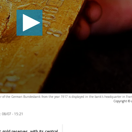
d bar of the German Bundesbank from the year 1917 is displayed in the bank's headquarter in Fr
Copyright © 
:
08/07 - 15:21
t gold reserves, with its central