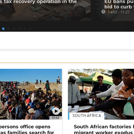
tax recovery operation in the
EU bans pur
bid to cur
14/07 - 11:27
SOUTH AFRICA
01:03
persons office opens
South African factories 
as families search for
migrant worker exodus