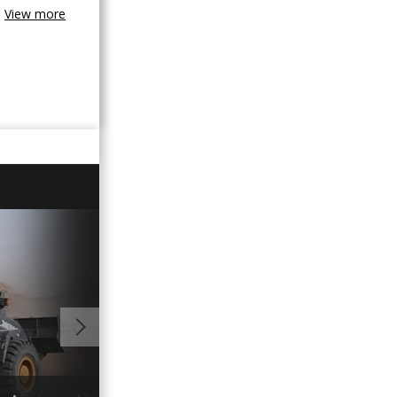
View more
01:10