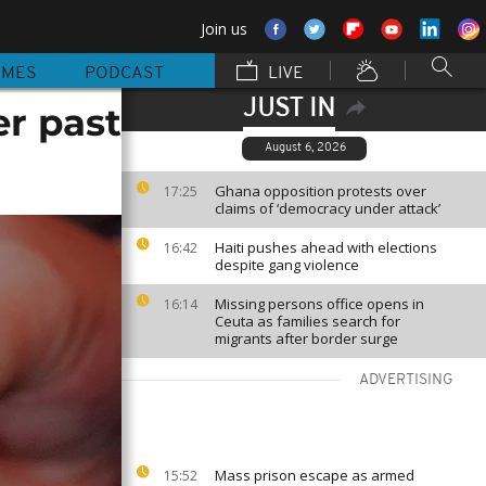
Join us
MMES
PODCAST
LIVE
JUST IN
er past
August 6, 2026
Ghana opposition protests over
17:25
claims of ‘democracy under attack’
Haiti pushes ahead with elections
16:42
despite gang violence
Missing persons office opens in
16:14
Ceuta as families search for
migrants after border surge
ADVERTISING
Mass prison escape as armed
15:52