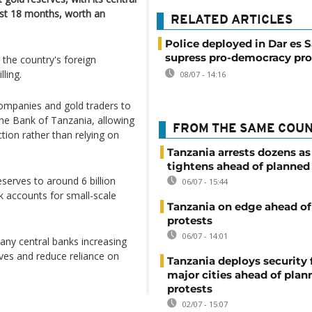
ast 18 months, worth an
RELATED ARTICLES
Police deployed in Dar es 
supress pro-democracy pro
the country's foreign
ling.
08/07 - 14:16
companies and gold traders to
 the Bank of Tanzania, allowing
FROM THE SAME COU
tion rather than relying on
Tanzania arrests dozens as
tightens ahead of planned
reserves to around 6 billion
06/07 - 15:44
k accounts for small-scale
Tanzania on edge ahead of
protests
06/07 - 14:01
any central banks increasing
rves and reduce reliance on
Tanzania deploys security 
major cities ahead of plan
protests
02/07 - 15:07