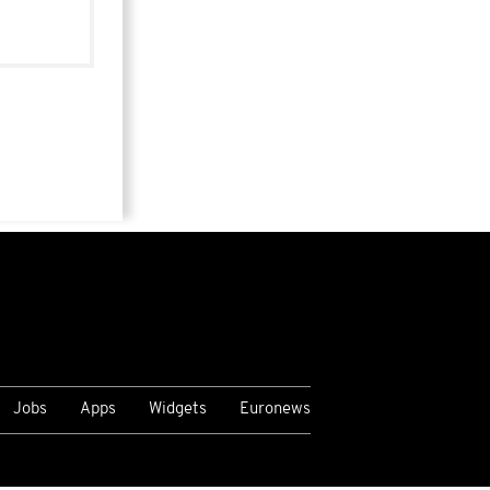
Jobs
Apps
Widgets
Euronews