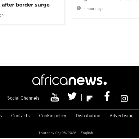
 after border surge
4 hours ago
go
Social Channels
s
Contacts
Cookie policy
Distribution
Advertising
Thursday 06/08/2026