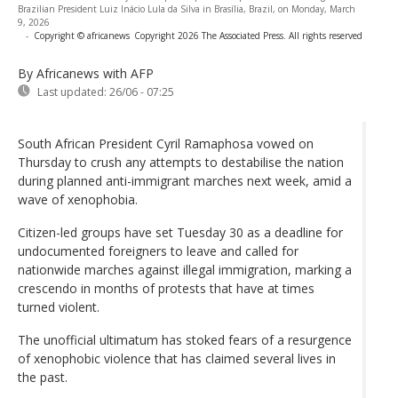
Brazilian President Luiz Inácio Lula da Silva in Brasília, Brazil, on Monday, March
9, 2026
-
Copyright © africanews
Copyright 2026 The Associated Press. All rights reserved
By Africanews
with AFP
Last updated:
26/06 - 07:25
South African President Cyril Ramaphosa vowed on
Thursday to crush any attempts to destabilise the nation
during planned anti-immigrant marches next week, amid a
wave of xenophobia.
Citizen-led groups have set Tuesday 30 as a deadline for
undocumented foreigners to leave and called for
nationwide marches against illegal immigration, marking a
crescendo in months of protests that have at times
turned violent.
The unofficial ultimatum has stoked fears of a resurgence
of xenophobic violence that has claimed several lives in
the past.