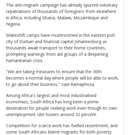
The anti-migrant campaign has already spurred voluntary
repatriations of thousands of foreigners from elsewhere
in Africa, including Ghana, Malawi, Mozambique and
Nigeria.
Makeshift camps have mushroomed in the eastern port
city of Durban and financial capital Johannesburg as
thousands await transport to their home countries,
prompting warnings from aid groups of a deepening
humanitarian crisis.
"We are taking measures to ensure that the 30th
becomes a normal day where people will be able to work,
to go about their business," said Ramaphosa.
Among Africa's largest and most industrialised
economies, South Africa has long been a prime
destination for people seeking work even though its own
unemployment rate hovers around 32 percent.
Competition for scarce work has fuelled resentment, and
some South Africans blame migrants for both poverty