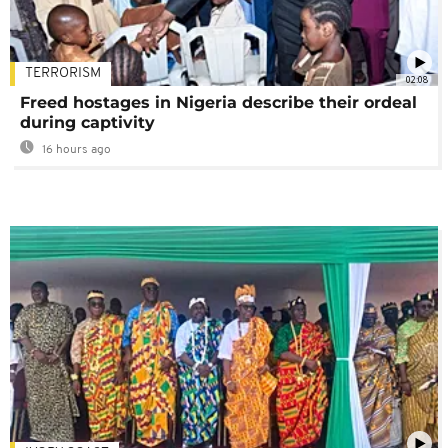
TERRORISM
02:08
Freed hostages in Nigeria describe their ordeal
during captivity
16 hours ago