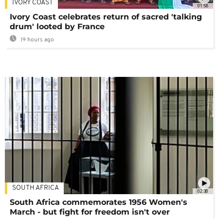
IVORY COAST
01:58
Ivory Coast celebrates return of sacred 'talking
drum' looted by France
19 hours ago
SOUTH AFRICA
02:30
South Africa commemorates 1956 Women's
March - but fight for freedom isn't over