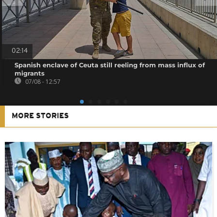
02:14
Spanish enclave of Ceuta still reeling from mass influx of
migrants
07/08 - 12:57
MORE STORIES