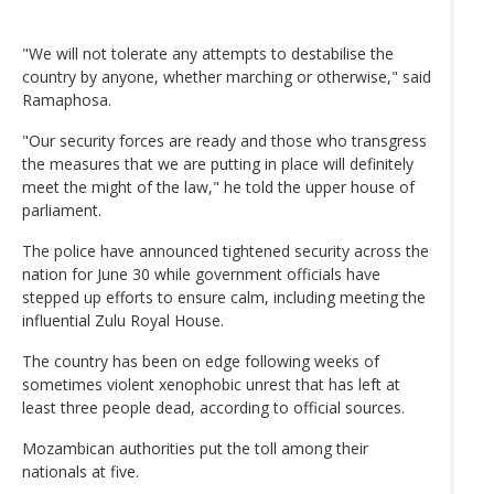
"We will not tolerate any attempts to destabilise the
country by anyone, whether marching or otherwise," said
Ramaphosa.
"Our security forces are ready and those who transgress
the measures that we are putting in place will definitely
meet the might of the law," he told the upper house of
parliament.
The police have announced tightened security across the
nation for June 30 while government officials have
stepped up efforts to ensure calm, including meeting the
influential Zulu Royal House.
The country has been on edge following weeks of
sometimes violent xenophobic unrest that has left at
least three people dead, according to official sources.
Mozambican authorities put the toll among their
nationals at five.