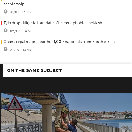
scholarship
31/07 - 15:28
Tyla drops Nigeria tour date after xenophobia backlash
05/08 - 14:52
Ghana repatriating another 1,000 nationals from South Africa
27/07 - 10:43
ON THE SAME SUBJECT