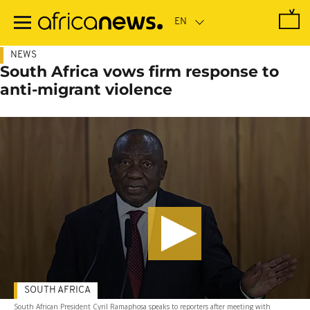
Skip
to
main
content
NEWS
South Africa vows firm response to
anti-migrant violence
SOUTH AFRICA
South African President Cyril Ramaphosa speaks to reporters after meeting with