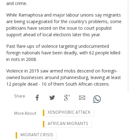
and crime.
While Ramaphosa and major labour unions say migrants
are being scapegoated for the country's problems, some
politicians have seized on the issue to court populist
support ahead of local elections later this year.
Past flare-ups of violence targeting undocumented
foreign nationals have been deadly, with 62 people killed
in riots in 2008.
Violence in 2019 saw armed mobs descend on foreign-
owned businesses around Johannesburg, leaving at least
12 people dead - 10 of them South African citizens.
Share
XENOPHOBIC ATTACK
More About
AFRICAN MIGRANTS
MIGRANT CRISIS