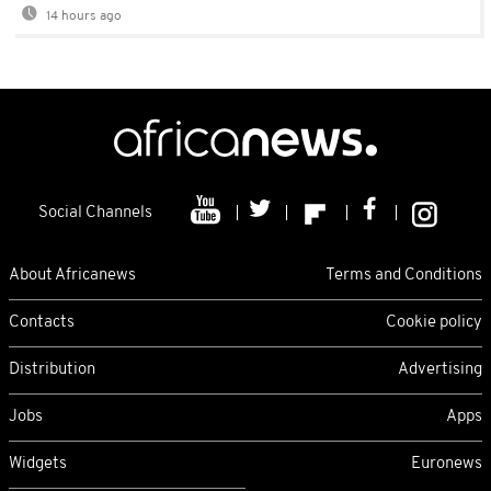
14 hours ago
Social Channels
About Africanews
Terms and Conditions
Contacts
Cookie policy
Distribution
Advertising
Jobs
Apps
Widgets
Euronews