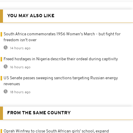
YOU MAY ALSO LIKE
South Africa commemorates 1956 Women's March - but fight for
freedom isn't over
14 hours ago
Freed hostages in Nigeria describe their ordeal during captivity
16 hours ago
US Senate passes sweeping sanctions targeting Russian energy
revenues
18 hours ago
FROM THE SAME COUNTRY
Oprah Winfrey to close South African girls' school, expand