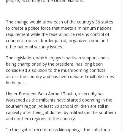
people, according to the United Nations.
The change would allow each of the country’s 36 states
to create a police force that meets a minimum national
requirement while the federal police retains control of
counterterrorism, border patrol, organized crime and
other national security issues.
The legislation, which enjoys bipartisan support and is
being championed by the president, has long been
considered a solution to the mushrooming conflicts
across the country and has been debated multiple times
in the past.
Under President Bola Ahmed Tinubu, insecurity has
worsened as the militants have started operating in the
southern region. At least 80 school children are still in
captivity after being abducted by militants in the southern
and northern regions of the country.
“In the light of recent mass kidnappings, the calls for a