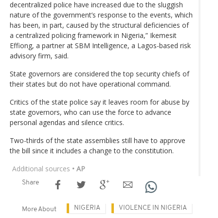
decentralized police have increased due to the sluggish
nature of the government’s response to the events, which
has been, in part, caused by the structural deficiencies of
a centralized policing framework in Nigeria,” Ikemesit
Effiong, a partner at SBM Intelligence, a Lagos-based risk
advisory firm, said.
State governors are considered the top security chiefs of
their states but do not have operational command.
Critics of the state police say it leaves room for abuse by
state governors, who can use the force to advance
personal agendas and silence critics.
Two-thirds of the state assemblies still have to approve
the bill since it includes a change to the constitution.
Additional sources
• AP
Share
NIGERIA
VIOLENCE IN NIGERIA
More About