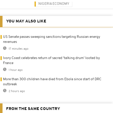
NIGERIA ECONOMY
YOU MAY ALSO LIKE
US Senate passes sweeping sanctions targeting Russian energy
revenues
17 minutes ago
Ivory Coast celebrates return of sacred 'talking drum' looted by
France
1 hour ago
More than 300 children have died from Ebola since start of DRC
outbreak
2 hours ago
FROM THE SAME COUNTRY