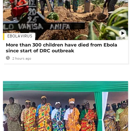
EBOLA VIRUS
01:48
More than 300 children have died from Ebola
since start of DRC outbreak
2 hours ago