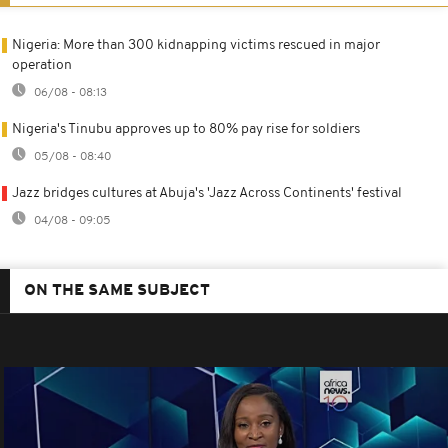
Nigeria: More than 300 kidnapping victims rescued in major
operation
06/08 - 08:13
Nigeria's Tinubu approves up to 80% pay rise for soldiers
05/08 - 08:40
Jazz bridges cultures at Abuja's 'Jazz Across Continents' festival
04/08 - 09:05
ON THE SAME SUBJECT