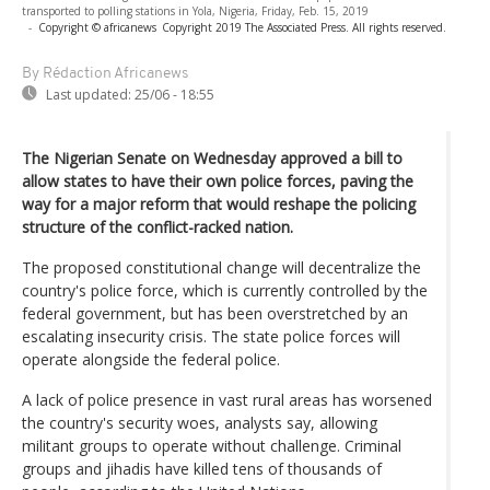
transported to polling stations in Yola, Nigeria, Friday, Feb. 15, 2019
-
Copyright © africanews
Copyright 2019 The Associated Press. All rights reserved.
By Rédaction Africanews
Last updated:
25/06 - 18:55
The Nigerian Senate on Wednesday approved a bill to
allow states to have their own police forces, paving the
way for a major reform that would reshape the policing
structure of the conflict-racked nation.
The proposed constitutional change will decentralize the
country's police force, which is currently controlled by the
federal government, but has been overstretched by an
escalating insecurity crisis. The state police forces will
operate alongside the federal police.
A lack of police presence in vast rural areas has worsened
the country's security woes, analysts say, allowing
militant groups to operate without challenge. Criminal
groups and jihadis have killed tens of thousands of