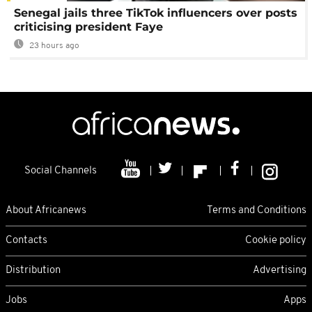
Senegal jails three TikTok influencers over posts
criticising president Faye
23 hours ago
Social Channels
About Africanews
Terms and Conditions
Contacts
Cookie policy
Distribution
Advertising
Jobs
Apps