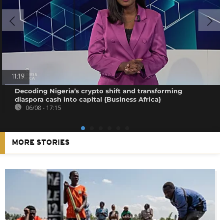
11:19
Decoding Nigeria’s crypto shift and transforming
diaspora cash into capital {Business Africa}
06/08 - 17:15
MORE STORIES