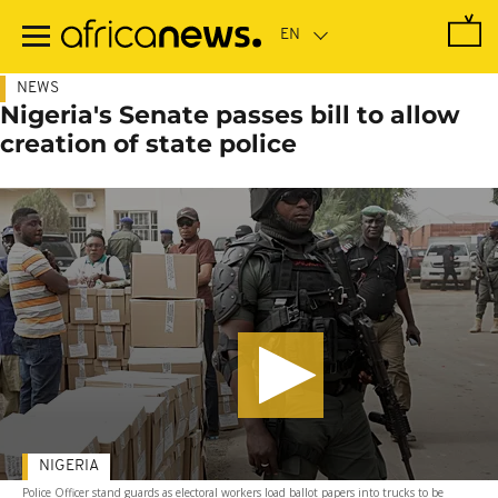
Skip
to
main
content
NEWS
Nigeria's Senate passes bill to allow
creation of state police
NIGERIA
Police Officer stand guards as electoral workers load ballot papers into trucks to be