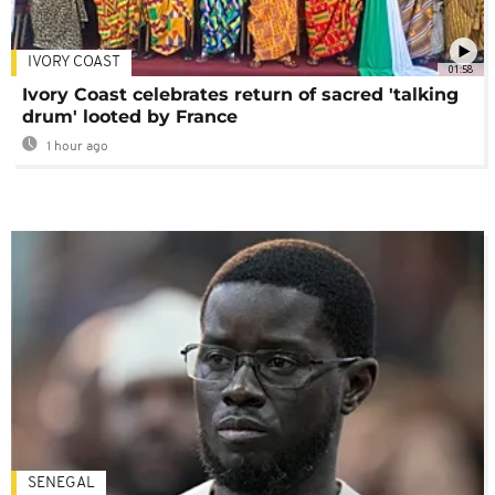
IVORY COAST
01:58
Ivory Coast celebrates return of sacred 'talking
drum' looted by France
1 hour ago
SENEGAL