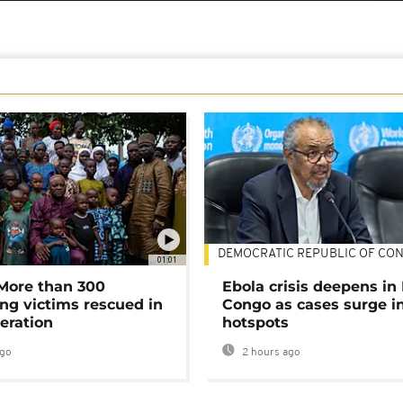
DEMOCRATIC REPUBLIC OF CO
01:01
 More than 300
Ebola crisis deepens in
ng victims rescued in
Congo as cases surge i
eration
hotspots
ago
2 hours ago