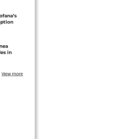
ofana’s
uption
inea
es in
View more