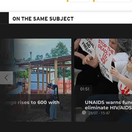
ON THE SAME SUBJECT
01:51
 Congo rises to 600 with
UNAIDS warns fund
s
eliminate HIV/AIDS
28/07 - 15:47