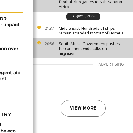
football club games to Sub-Saharan
Africa
August 5, 2026
 DR
er unpaid
Middle East: Hundreds of ships
21:37
remain stranded in Strait of Hormuz
South Africa: Government pushes
20:56
on over
for continent-wide talks on
migration
ADVERTISING
rgent aid
ant
VIEW MORE
NTRY
d
the eco