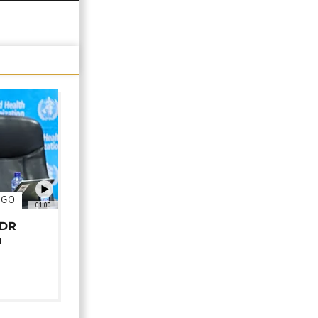
NGO
01:00
 DR
n