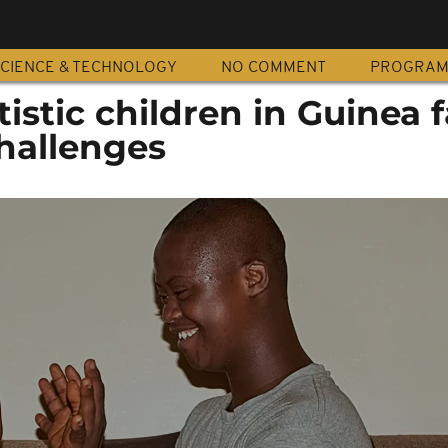
CIENCE & TECHNOLOGY
NO COMMENT
PROGRA
tistic children in Guinea 
hallenges