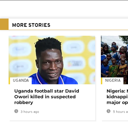
MORE STORIES
UGANDA
NIGERIA
Uganda football star David
Nigeria:
Owori killed in suspected
kidnappi
robbery
major op
3 hours ago
5 hours 