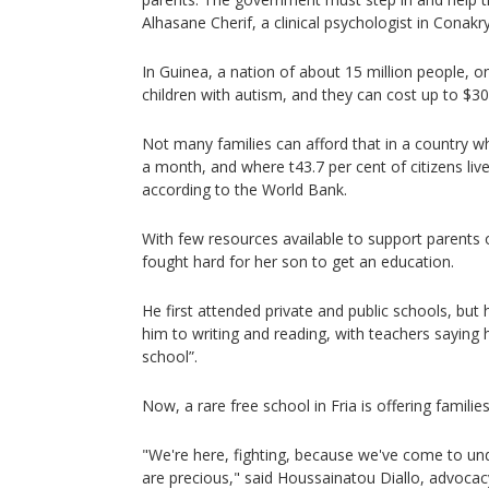
Alhasane Cherif, a clinical psychologist in Conakry
In Guinea, a nation of about 15 million people, o
children with autism, and they can cost up to $3
Not many families can afford that in a country 
a month, and where t43.7 per cent of citizens live
according to the World Bank.
With few resources available to support parents of
fought hard for her son to get an education.
He first attended private and public schools, but 
him to writing and reading, with teachers saying 
school”.
Now, a rare free school in Fria is offering famili
"We're here, fighting, because we've come to und
are precious," said Houssainatou Diallo, advocacy