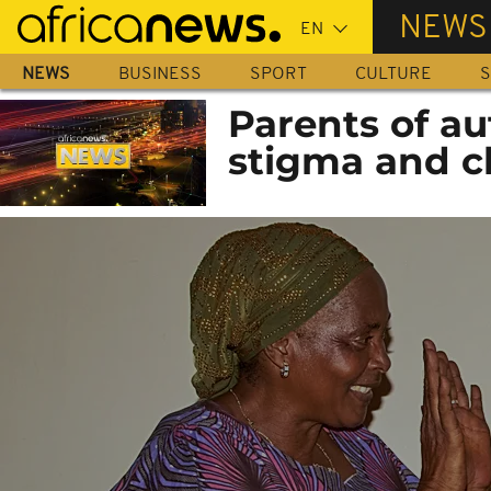
Skip
NEWS
to
main
NEWS
BUSINESS
SPORT
CULTURE
S
content
Parents of au
stigma and c