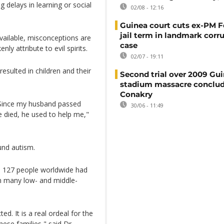
g delays in learning or social
02/08 - 12:16
Guinea court cuts ex-PM F
jail term in landmark corr
vailable, misconceptions are
case
 attribute to evil spirits.
02/07 - 19:11
esulted in children and their
Second trial over 2009 Gu
stadium massacre conclud
Conakry
. Since my husband passed
30/06 - 11:49
e died, he used to help me,"
und autism.
n 127 people worldwide had
in many low- and middle-
ted. It is a real ordeal for the
ese families," said Dr