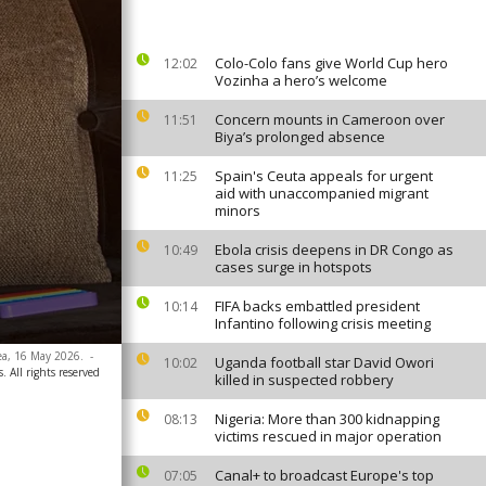
Colo-Colo fans give World Cup hero
12:02
Vozinha a hero’s welcome
Concern mounts in Cameroon over
11:51
Biya’s prolonged absence
Spain's Ceuta appeals for urgent
11:25
aid with unaccompanied migrant
minors
Ebola crisis deepens in DR Congo as
10:49
cases surge in hotspots
FIFA backs embattled president
10:14
Infantino following crisis meeting
nea, 16 May 2026.
-
Uganda football star David Owori
10:02
. All rights reserved
killed in suspected robbery
Nigeria: More than 300 kidnapping
08:13
victims rescued in major operation
Canal+ to broadcast Europe's top
07:05