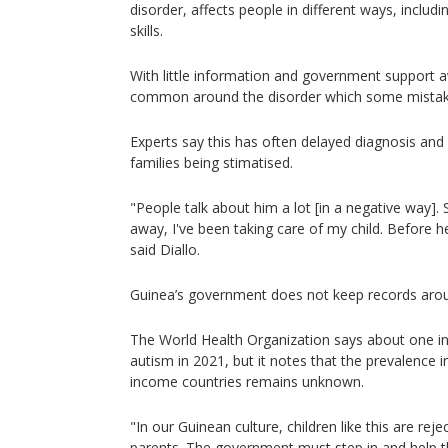
disorder, affects people in different ways, includin
skills.
With little information and government support a
common around the disorder which some mistakenly
Experts say this has often delayed diagnosis and r
families being stimatised.
"People talk about him a lot [in a negative way]
away, I've been taking care of my child. Before h
said Diallo.
Guinea’s government does not keep records aro
The World Health Organization says about one i
autism in 2021, but it notes that the prevalence 
income countries remains unknown.
"In our Guinean culture, children like this are rejec
parents. The government must step in and help th