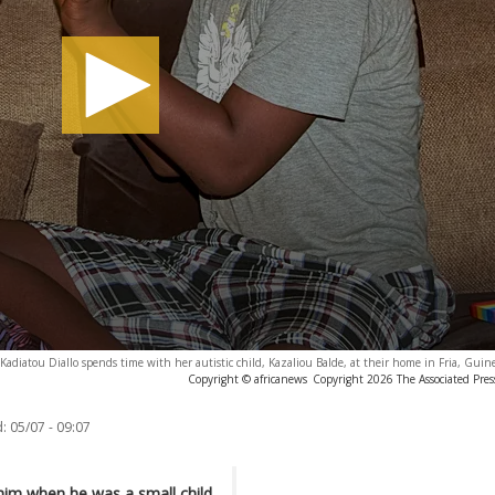
Kadiatou Diallo spends time with her autistic child, Kazaliou Balde, at their home in Fria, Gui
Copyright © africanews
Copyright 2026 The Associated Press
:
05/07 - 09:07
him when he was a small child