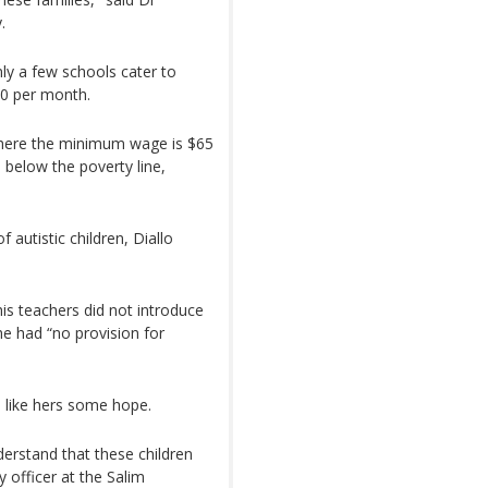
.
nly a few schools cater to
00 per month.
where the minimum wage is $65
 below the poverty line,
 autistic children, Diallo
his teachers did not introduce
he had “no provision for
es like hers some hope.
erstand that these children
 officer at the Salim