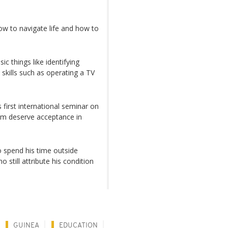
ow to navigate life and how to
ic things like identifying
skills such as operating a TV
s first international seminar on
ism deserve acceptance in
o spend his time outside
ill attribute his condition
GUINEA
EDUCATION