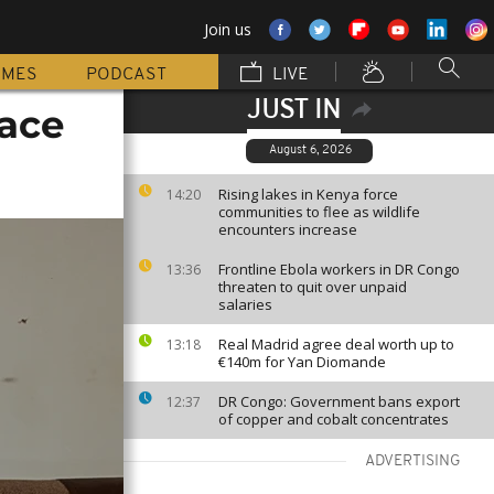
Join us
MMES
PODCAST
LIVE
JUST IN
face
August 6, 2026
Rising lakes in Kenya force
14:20
communities to flee as wildlife
encounters increase
Frontline Ebola workers in DR Congo
13:36
threaten to quit over unpaid
salaries
Real Madrid agree deal worth up to
13:18
€140m for Yan Diomande
DR Congo: Government bans export
12:37
of copper and cobalt concentrates
ADVERTISING