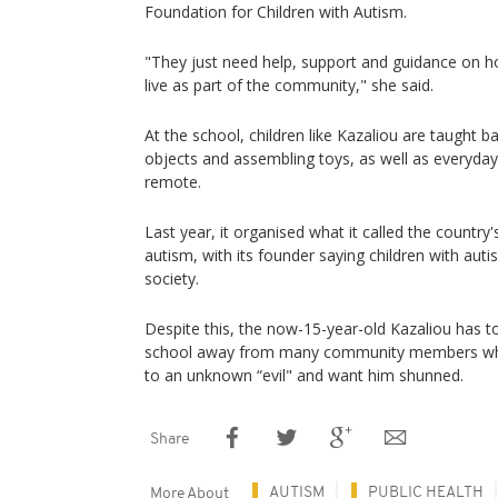
Foundation for Children with Autism.
"They just need help, support and guidance on h
live as part of the community," she said.
At the school, children like Kazaliou are taught bas
objects and assembling toys, as well as everyday 
remote.
Last year, it organised what it called the country'
autism, with its founder saying children with aut
society.
Despite this, the now-15-year-old Kazaliou has t
school away from many community members who st
to an unknown “evil" and want him shunned.
Share
AUTISM
PUBLIC HEALTH
More About