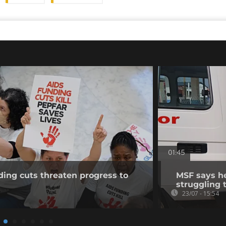
01:45
ing cuts threaten progress to
MSF says h
struggling 
23/07 - 15:54