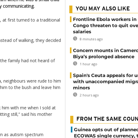
ty communicating.
YOU MAY ALSO LIKE
Frontline Ebola workers in
, at first turned to a traditional
Congo threaten to quit ov
salaries
8 minutes ago
stead of walking, they decided
Concern mounts in Camero
Biya’s prolonged absence
the family had not heard of
1 hour ago
Spain's Ceuta appeals for u
a, neighbours were rude to him
with unaccompanied migr
 him to the bush and leave him
minors
2 hours ago
k him with me when I sold at
ting still,” said his mother
FROM THE SAME COU
Guinea opts out of planne
n as autism spectrum
ECOWAS single currency, 