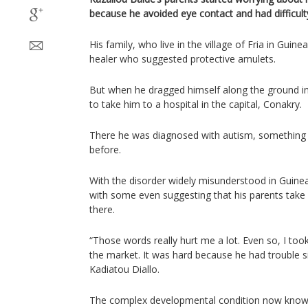
because he avoided eye contact and had difficul
His family, who live in the village of Fria in Guinea
healer who suggested protective amulets.
But when he dragged himself along the ground in
to take him to a hospital in the capital, Conakry.
There he was diagnosed with autism, something 
before.
With the disorder widely misunderstood in Guine
with some even suggesting that his parents take
there.
“Those words really hurt me a lot. Even so, I too
the market. It was hard because he had trouble sit
Kadiatou Diallo.
The complex developmental condition now know