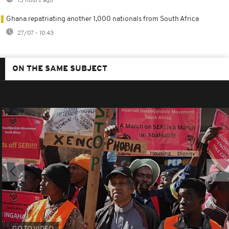
15 hours ago
Ghana repatriating another 1,000 nationals from South Africa
27/07 - 10:43
ON THE SAME SUBJECT