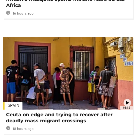
Africa
16 hours ago
SPAIN
01:15
Ceuta on edge and trying to recover after
deadly mass migrant crossings
18 hours ago