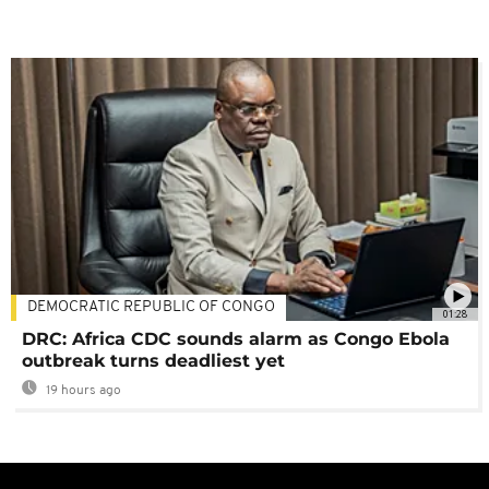
DEMOCRATIC REPUBLIC OF CONGO
01:28
DRC: Africa CDC sounds alarm as Congo Ebola
outbreak turns deadliest yet
19 hours ago