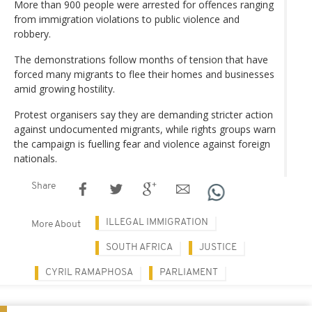
More than 900 people were arrested for offences ranging
from immigration violations to public violence and
robbery.
The demonstrations follow months of tension that have
forced many migrants to flee their homes and businesses
amid growing hostility.
Protest organisers say they are demanding stricter action
against undocumented migrants, while rights groups warn
the campaign is fuelling fear and violence against foreign
nationals.
Share
ILLEGAL IMMIGRATION
More About
SOUTH AFRICA
JUSTICE
CYRIL RAMAPHOSA
PARLIAMENT