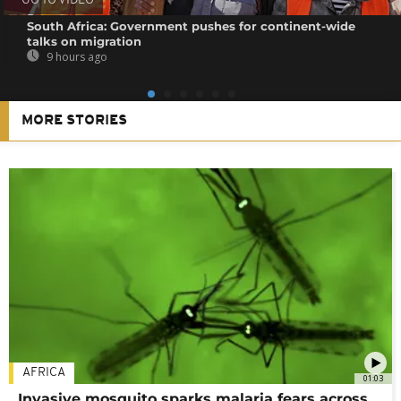
GO TO VIDEO
South Africa: Government pushes for continent-wide
talks on migration
9 hours ago
MORE STORIES
AFRICA
01:03
Invasive mosquito sparks malaria fears across