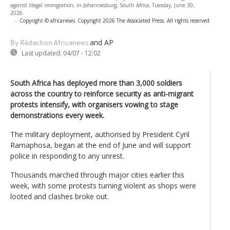
against illegal immigration, in Johannesburg, South Africa, Tuesday, June 30,
2026.
-
Copyright © africanews
Copyright 2026 The Associated Press. All rights reserved
and AP
By Rédaction Africanews
Last updated:
04/07 - 12:02
South Africa has deployed more than 3,000 soldiers
across the country to reinforce security as anti-migrant
protests intensify, with organisers vowing to stage
demonstrations every week.
The military deployment, authorised by President Cyril
Ramaphosa, began at the end of June and will support
police in responding to any unrest.
Thousands marched through major cities earlier this
week, with some protests turning violent as shops were
looted and clashes broke out.