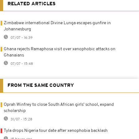
RELATED ARTICLES
Zimbabwe international Divine Lunga escapes gunfire in
Johannesburg
07/07 - 16:39
Ghana rejects Ramaphosa visit over xenophobic attacks on
Ghanaians
07/07 - 15:48
FROM THE SAME COUNTRY
Oprah Winfrey to close South African girls' school, expand
scholarship
31/07 - 15:28
Tyla drops Nigeria tour date after xenophobia backlash