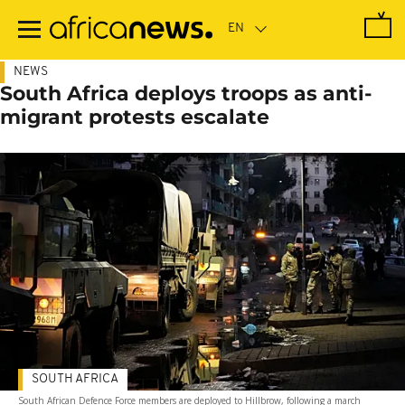
Skip
to
main
content
NEWS
South Africa deploys troops as anti-
migrant protests escalate
SOUTH AFRICA
South African Defence Force members are deployed to Hillbrow, following a march