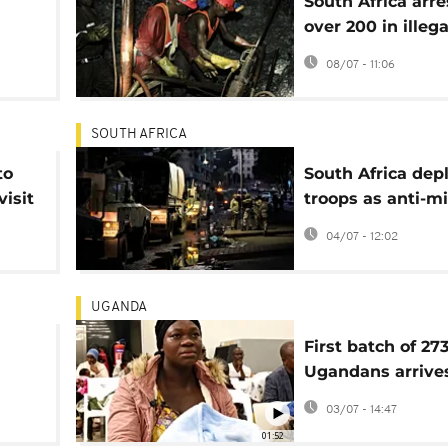
South Africa arre
over 200 in illega
mining crackdo
08/07 - 11:06
SOUTH AFRICA
to
South Africa dep
visit
troops as anti-m
protests escalat
04/07 - 12:02
UGANDA
First batch of 27
Ugandans arrive
South Africa ami
03/07 - 14:47
unrest
01:52