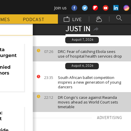
Join us
MMES
PODCAST
LIVE
JUST IN
August 7, 2026
ta
DRC: Fear of catching Ebola sees
07:26
 urgent
use of hospital health services drop
nied
August 6, 2026
nors
South African ballet competition
23:35
inspires a new generation of young
dancers
DR Congo's case against Rwanda
22:12
moves ahead as World Court sets
timetable
:
t
ADVERTISING
wide