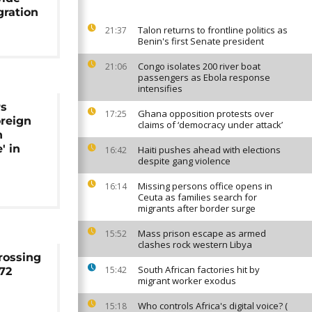
gration
Talon returns to frontline politics as
21:37
Benin's first Senate president
Congo isolates 200 river boat
21:06
passengers as Ebola response
intensifies
rs
Ghana opposition protests over
17:25
reign
claims of ‘democracy under attack’
n
' in
Haiti pushes ahead with elections
16:42
despite gang violence
s
Missing persons office opens in
16:14
Ceuta as families search for
migrants after border surge
Mass prison escape as armed
15:52
clashes rock western Libya
rossing
South African factories hit by
15:42
 72
migrant worker exodus
Who controls Africa's digital voice? (
15:18