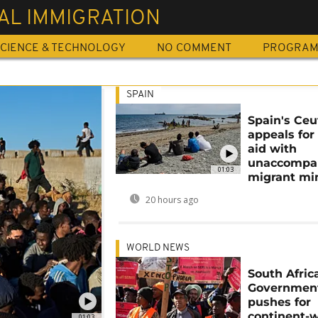
AL IMMIGRATION
CIENCE & TECHNOLOGY
NO COMMENT
PROGRA
SPAIN
Spain's Ceu
appeals for
aid with
unaccompa
01:03
migrant mi
20 hours ago
WORLD NEWS
South Africa
Governmen
pushes for
continent-
01:03