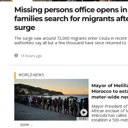
Missing persons office opens in
families search for migrants aft
surge
The surge saw around 72,000 migrants enter Ceuta in recent
authorities say all but a few thousand have since returned t
15 hours ago
WORLD NEWS
Mayor of Melill
Morocco to est
meter-wide neu
Mayor-President of
African enclave of M
Imbroda has called
01:03
establish a 500-met
zone ...