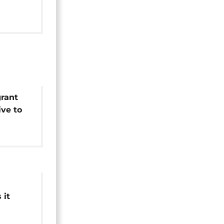
ising
ttacks
grant
ive to
on
 it
week