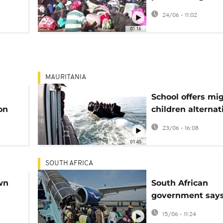
ver
Malawian amid r
24/06 - 11:02
anti-immigrant a
01:16
MAURITANIA
School offers mi
on
children alternat
irregular migrati
23/06 - 16:08
01:45
SOUTH AFRICA
wn
South African
government says
repatriated 2,745
15/06 - 11:24
foreigners in a 