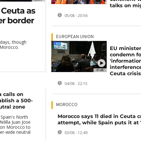
talks on mi
 Ceuta as
05/08 - 20:56
er border
EUROPEAN UNION
 days, though
o Morocco.
EU ministe
condemn fo
'informatio
interference
01:48
Ceuta crisi
04/08 - 22:15
a calls on
ablish a 500-
MOROCCO
tral zone
Morocco says 11 died in Ceuta c
 Spain's North
elilla Juan Jose
attempt, while Spain puts it at
 on Morocco to
er-wide neutral
03/08 - 12:49