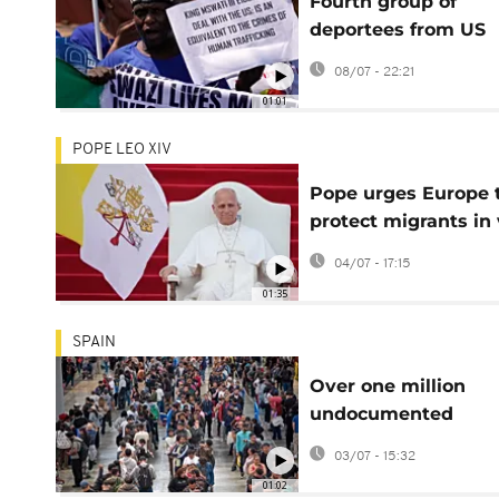
Fourth group of
deportees from US
arrive in Eswatini
08/07 - 22:21
01:01
POPE LEO XIV
Pope urges Europe 
protect migrants in 
to island frontier
04/07 - 17:15
01:35
SPAIN
Over one million
undocumented
migrants apply for
03/07 - 15:32
residency in Spain
01:02