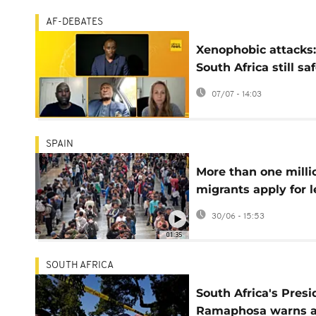
AF-DEBATES
Xenophobic attacks:
South Africa still sa
for Africans?
07/07 - 14:03
(Africanews Debate
SPAIN
More than one milli
migrants apply for l
status in Spain
30/06 - 15:53
01:35
SOUTH AFRICA
South Africa's Presi
Ramaphosa warns a