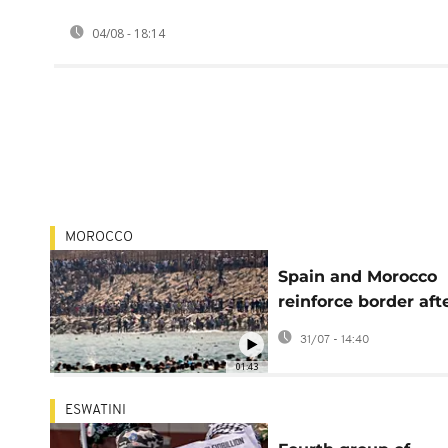
04/08 - 18:14
MOROCCO
Spain and Morocco
reinforce border aft
tens of thousands c
31/07 - 14:40
into Ceuta
01:43
ESWATINI