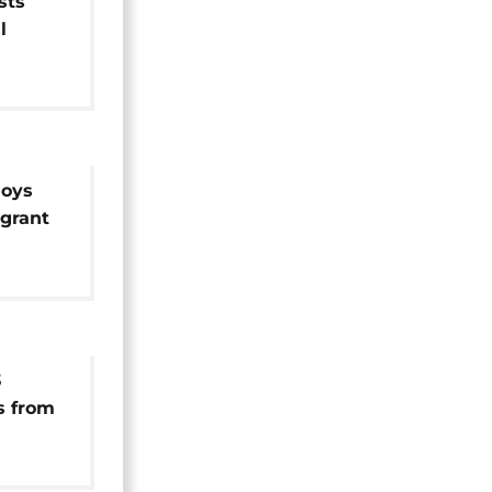
sts
l
wn
loys
igrant
e
3
s from
d