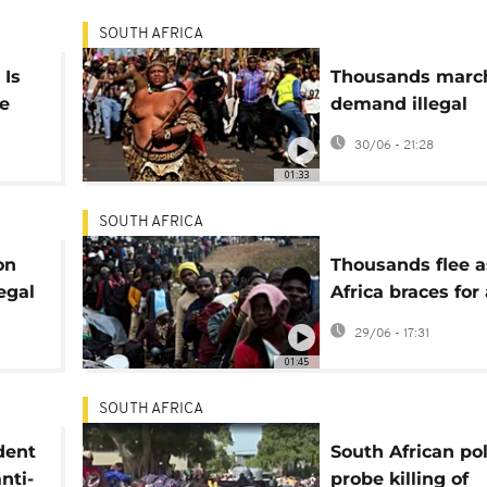
SOUTH AFRICA
 Is
Thousands marc
fe
demand illegal
migrants leave S
30/06 - 21:28
s)
Africa
01:33
SOUTH AFRICA
on
Thousands flee a
egal
Africa braces for 
migrant deadlin
29/06 - 17:31
01:45
SOUTH AFRICA
dent
South African pol
nti-
probe killing of