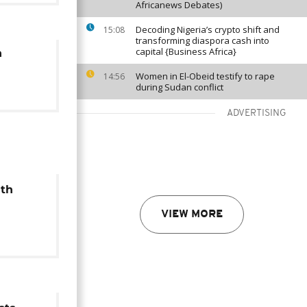
Africanews Debates)
Decoding Nigeria’s crypto shift and
15:08
transforming diaspora cash into
capital {Business Africa}
n
Women in El-Obeid testify to rape
14:56
during Sudan conflict
ADVERTISING
uth
VIEW MORE
heir