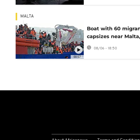
MALTA
Boat with 60 migra
capsizes near Malta,
least 10 bodies
08/06 - 18:50
recovered
00:57