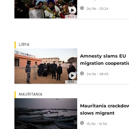
immigrant groups o
26/06 - 20:24
June 30 'deadline'
01:15
LIBYA
Amnesty slams EU
migration cooperati
with 'racist' Libya
24/06 - 08:05
01:05
MAURITANIA
Mauritania crackdo
slows migrant
departures but not
15/06 - 16:56
dreams of Europe