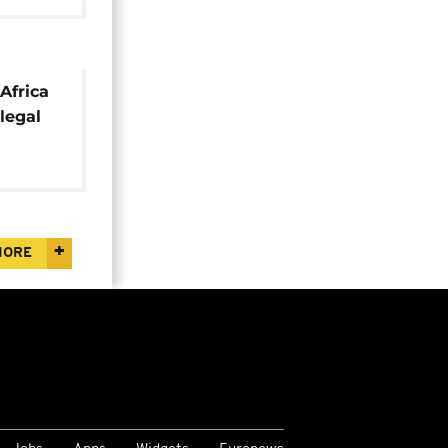
Africa
llegal
MORE