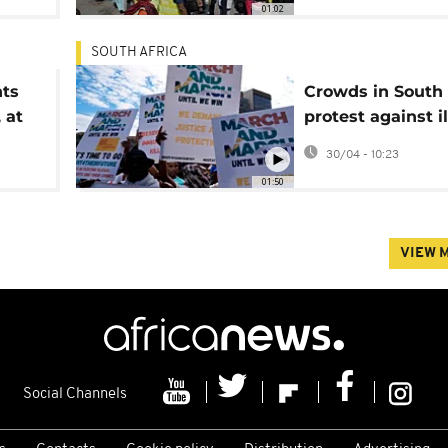
01:02
SOUTH AFRICA
nts
Crowds in South 
 at
protest against i
immigration
30/04 - 10:23
01:50
VIEW 
Social Channels