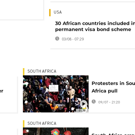
USA
30 African countries included i
permanent visa bond scheme
03/08 - 07:29
SOUTH AFRICA
Protesters in So
er
Africa pull
ross
undocumented
09/07 - 21:20
foreigners from t
01:19
homes
SOUTH AFRICA