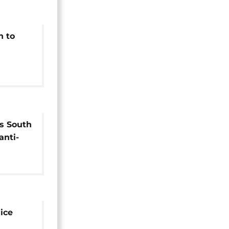
h to
outh
s South
anti-
e
ice