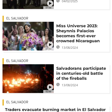
04/02/2025
01:04
EL SALVADOR
Miss Universe 2023:
Sheynnis Palacios
becomes first-ever
crowned Nicaraguan
13/08/2024
01:13
EL SALVADOR
Salvadorans participate
in centuries-old battle
of the fireballs
13/08/2024
02:00
EL SALVADOR
Traders evacuate burning market in El Salvador