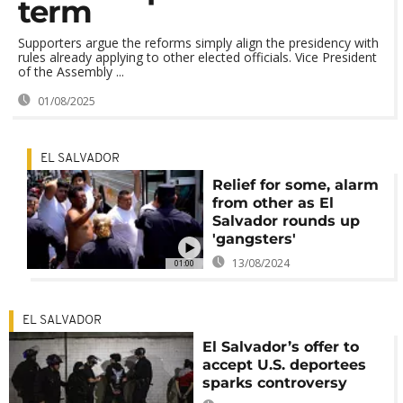
term
Supporters argue the reforms simply align the presidency with
rules already applying to other elected officials. Vice President
of the Assembly ...
01/08/2025
EL SALVADOR
Relief for some, alarm
from other as El
Salvador rounds up
'gangsters'
13/08/2024
01:00
EL SALVADOR
El Salvador’s offer to
accept U.S. deportees
sparks controversy