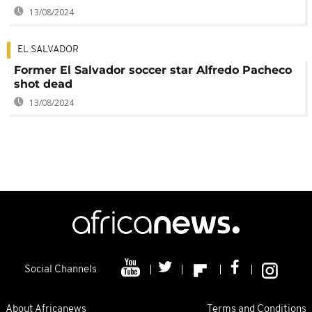
13/08/2024
EL SALVADOR
Former El Salvador soccer star Alfredo Pacheco
shot dead
13/08/2024
Social Channels
About Africanews
Terms and Conditions