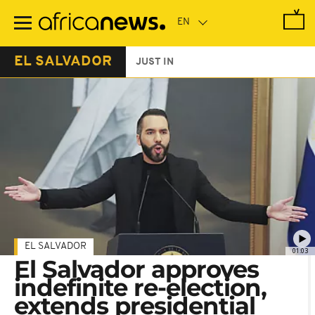
Skip
to
main
content
EL SALVADOR
JUST IN
EL SALVADOR
01:03
El Salvador approves
indefinite re-election,
extends presidential