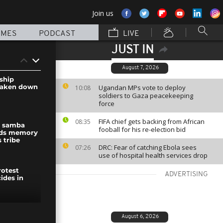
Join us
MMES
PODCAST
LIVE
JUST IN
August 7, 2026
dship
taken down
Ugandan MPs vote to deploy
10:08
soldiers to Gaza peacekeeping
force
FIFA chief gets backing from African
08:35
al samba
fooball for his re-election bid
nds memory
 tribe
DRC: Fear of catching Ebola sees
07:26
use of hospital health services drop
rotest
ADVERTISING
ides in
metro,
August 6, 2026