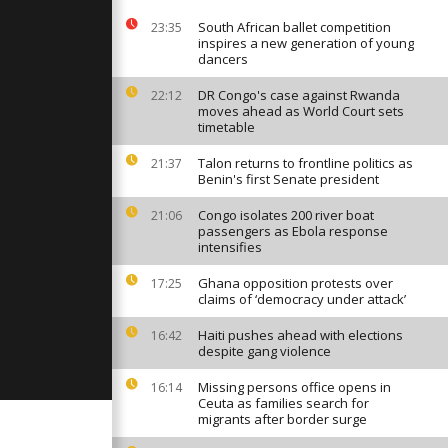
 out a life
he bombs
South African ballet competition
23:35
inspires a new generation of young
dancers
tes 2775th
 historical
DR Congo's case against Rwanda
22:12
moves ahead as World Court sets
timetable
Talon returns to frontline politics as
21:37
elebrate
Benin's first Senate president
ter
Congo isolates 200 river boat
21:06
passengers as Ebola response
intensifies
Ghana opposition protests over
17:25
claims of ‘democracy under attack’
Haiti pushes ahead with elections
16:42
despite gang violence
Missing persons office opens in
16:14
Ceuta as families search for
migrants after border surge