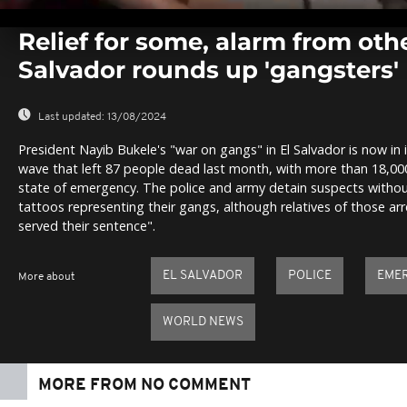
0
seconds
Relief for some, alarm from othe
of
0
Salvador rounds up 'gangsters'
seconds
Volume
0%
Last updated:
13/08/2024
President Nayib Bukele's "war on gangs" in El Salvador is now in i
wave that left 87 people dead last month, with more than 18,00
state of emergency. The police and army detain suspects witho
tattoos representing their gangs, although relatives of those a
served their sentence".
EL SALVADOR
POLICE
EME
More about
WORLD NEWS
MORE FROM NO COMMENT