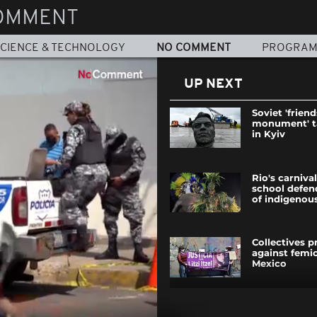
OMMENT
CIENCE & TECHNOLOGY
NO COMMENT
PROGRA
UP NEXT
Soviet 'frien
monument' 
in Kyiv
Rio's carniv
school defe
of indigenous
Collectives p
against femic
Mexico
In Kharkiv's 