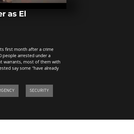
families carve
away from t
r as El
Rome celebra
birthday with
parade
ts first month after a crime
Ukrainians c
0 people arrested under a
Orthodox Eas
ut warrants, most of them with
rrested say some "have already
RGENCY
SECURITY