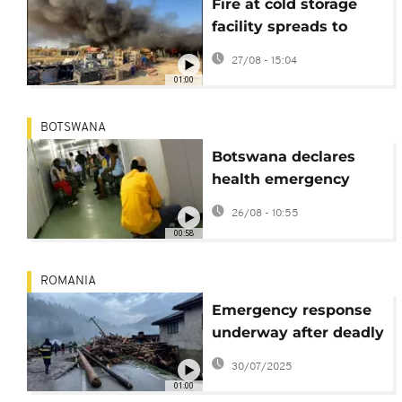
Fire at cold storage
facility spreads to
warehouse in Turkey’s
27/08 - 15:04
Antalya
01:00
BOTSWANA
Botswana declares
health emergency
amid critical medicine
26/08 - 10:55
shortages
00:58
ROMANIA
Emergency response
underway after deadly
floods in northern
30/07/2025
Romania
01:00