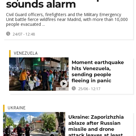
sounds alarm
Civil Guard officers, firefighters and the Military Emergency
Unit battle fierce wildfires near Madrid, with more than 10,000
people evacuated ...
24/07 - 12:48
VENEZUELA
Moment earthquake
hits Venezuela,
sending people
fleeing in panic
25/06 - 12:17
01:00
UKRAINE
Ukraine: Zaporizhzhia
ablaze after Russian
missile and drone
attack leaves at least