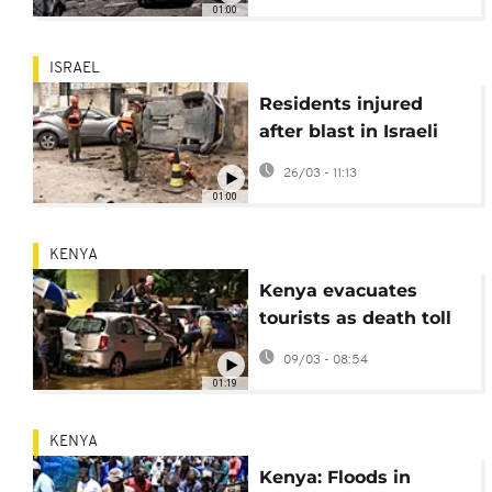
01:00
ISRAEL
Residents injured
after blast in Israeli
home amid new
26/03 - 11:13
Iranian barrage
01:00
KENYA
Kenya evacuates
tourists as death toll
from flooding rises
09/03 - 08:54
01:19
KENYA
Kenya: Floods in