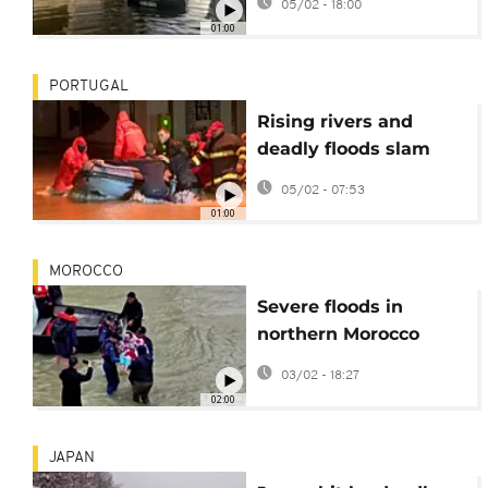
05/02 - 18:00
01:00
PORTUGAL
Rising rivers and
deadly floods slam
Portugal as Storm
05/02 - 07:53
Leonardo hits
01:00
MOROCCO
Severe floods in
northern Morocco
displace over 50,000
03/02 - 18:27
people
02:00
JAPAN