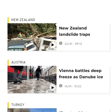
NEW ZEALAND
New Zealand
landslide traps
campers, children
22/01 - 09:12
among the missing
01:00
AUSTRIA
Vienna battles deep
freeze as Danube ice
threatens shipping
14/01 - 10:22
01:00
TURKEY