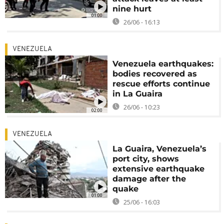
nine hurt
01:00
26/06 - 16:13
VENEZUELA
Venezuela earthquakes:
bodies recovered as
rescue efforts continue
in La Guaira
26/06 - 10:23
02:00
VENEZUELA
La Guaira, Venezuela’s
port city, shows
extensive earthquake
damage after the
quake
01:00
25/06 - 16:03