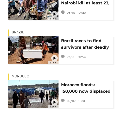
Nairobi kill at least 23,
police operations
08/03 - 09:10
ongoing
01:08
BRAZIL
Brazil races to find
survivors after deadly
Minas Gerais floods
27/02 - 10:54
01:00
MOROCCO
Morocco floods:
150,000 now displaced
as waters keep rising
09/02 - 11:33
02:00