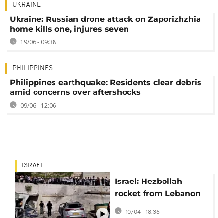
UKRAINE
Ukraine: Russian drone attack on Zaporizhzhia
home kills one, injures seven
19/06 - 09:38
PHILIPPINES
Philippines earthquake: Residents clear debris
amid concerns over aftershocks
09/06 - 12:06
ISRAEL
Israel: Hezbollah
rocket from Lebanon
strikes Safed, injuring
10/04 - 18:36
several people