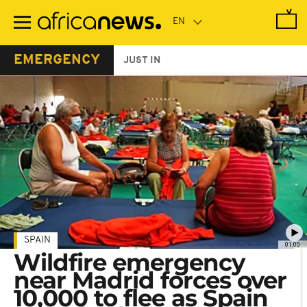
Skip
to
main
content
EMERGENCY
JUST IN
SPAIN
01:00
Wildfire emergency
near Madrid forces over
10,000 to flee as Spain