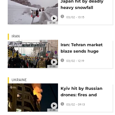
Japan hit by deadly
heavy snowfall
leaving 30 dead and
03/02 - 13:15
remote areas buried
01:00
IRAN
Iran: Tehran market
blaze sends huge
smoke plumes over
03/02 - 12:19
city traffic
01:00
UKRAINE
Kyiv hit by Russian
drones: fires and
injuries across
03/02 - 09:13
multiple districts
01:00