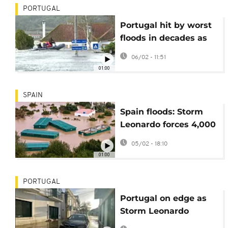
PORTUGAL
Portugal hit by worst
floods in decades as
Storm Marta looms
06/02 - 11:51
01:00
SPAIN
Spain floods: Storm
Leonardo forces 4,000
evacuations in
05/02 - 18:10
Andalusia
01:00
PORTUGAL
Portugal on edge as
Storm Leonardo
triggers new flooding