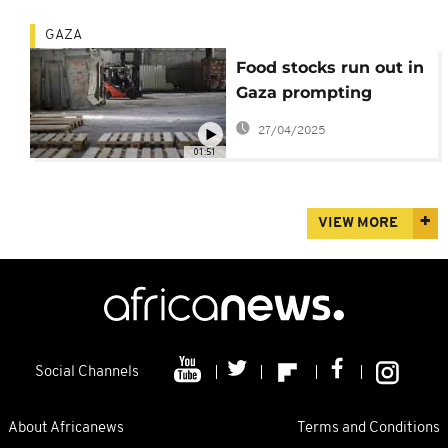
GAZA
Food stocks run out in
Gaza prompting
famine warnings
27/04/2025
01:51
VIEW MORE
Social Channels
About Africanews
Terms and Conditions