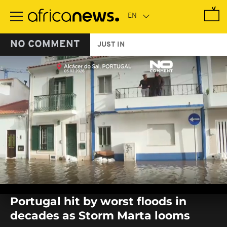
Skip
to
main
content
NO COMMENT
JUST IN
0
seconds
Portugal hit by worst floods in
of
0
decades as Storm Marta looms
seconds