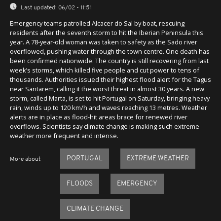
Last updated:
06/02 - 11:51
Emergency teams patrolled Alcacer do Sal by boat, rescuing
residents after the seventh storm to hit the Iberian Peninsula this
year. A 78-year-old woman was taken to safety as the Sado river
overflowed, pushing water through the town centre. One death has
been confirmed nationwide. The country is still recovering from last
week’s storms, which killed five people and cut power to tens of
thousands. Authorities issued their highest flood alert for the Tagus
near Santarem, calling it the worst threat in almost 30 years. A new
storm, called Marta, is set to hit Portugal on Saturday, bringing heavy
rain, winds up to 120 km/h and waves reaching 13 metres. Weather
alerts are in place as flood-hit areas brace for renewed river
overflows. Scientists say climate change is making such extreme
weather more frequent and intense.
PORTUGAL
EXTREME WEATHER
More about
FLOODS
EMERGENCY
CLIMATE CHANGE