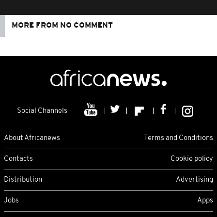
MORE FROM NO COMMENT
Social Channels
About Africanews
Terms and Conditions
Contacts
Cookie policy
Distribution
Advertising
Jobs
Apps