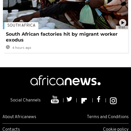
SOUTH AFRICA
01:01
South African factories hit by migrant worker
exodus
4 hours ago
Social Channels
About Africanews
Terms and Conditions
Contacts
Cookie policy