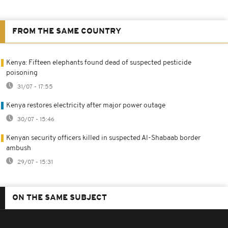
FROM THE SAME COUNTRY
Kenya: Fifteen elephants found dead of suspected pesticide
poisoning
31/07 - 17:55
Kenya restores electricity after major power outage
30/07 - 15:46
Kenyan security officers killed in suspected Al-Shabaab border
ambush
29/07 - 15:31
ON THE SAME SUBJECT