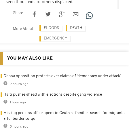
seen thousands of others displaced.
Share
FLOODS
DEATH
More About
EMERGENCY
YOU MAY ALSO LIKE
Ghana opposition protests over claims of ‘democracy under attack’
2 hours ago
Haiti pushes ahead with elections despite gang violence
1 hour ago
Missing persons office opens in Ceuta as families search for migrants
after border surge
3 hours ago