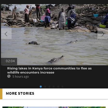
02:04
Rising lakes in Kenya force communities to flee as
wildlife encounters increase
5 hours ago
MORE STORIES