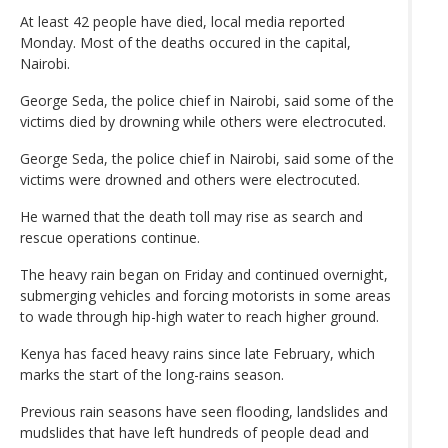
At least 42 people have died, local media reported
Monday. Most of the deaths occured in the capital,
Nairobi.
George Seda, the police chief in Nairobi, said some of the
victims died by drowning while others were electrocuted.
George Seda, the police chief in Nairobi, said some of the
victims were drowned and others were electrocuted.
He warned that the death toll may rise as search and
rescue operations continue.
The heavy rain began on Friday and continued overnight,
submerging vehicles and forcing motorists in some areas
to wade through hip-high water to reach higher ground.
Kenya has faced heavy rains since late February, which
marks the start of the long-rains season.
Previous rain seasons have seen flooding, landslides and
mudslides that have left hundreds of people dead and