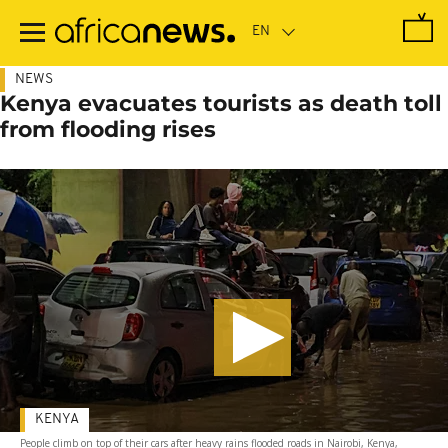
Skip
to
main
content
NEWS
Kenya evacuates tourists as death toll
from flooding rises
KENYA
People climb on top of their cars after heavy rains flooded roads in Nairobi, Kenya,