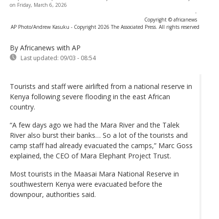
on Friday, March 6, 2026
-
Copyright © africanews
AP Photo/Andrew Kasuku - Copyright 2026 The Associated Press. All rights reserved
By Africanews
with AP
Last updated:
09/03 - 08:54
Tourists and staff were airlifted from a national reserve in
Kenya following severe flooding in the east African
country.
“A few days ago we had the Mara River and the Talek
River also burst their banks… So a lot of the tourists and
camp staff had already evacuated the camps,” Marc Goss
explained, the CEO of Mara Elephant Project Trust.
Most tourists in the Maasai Mara National Reserve in
southwestern Kenya were evacuated before the
downpour, authorities said.