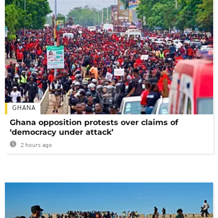
GHANA
Ghana opposition protests over claims of
‘democracy under attack’
2 hours ago