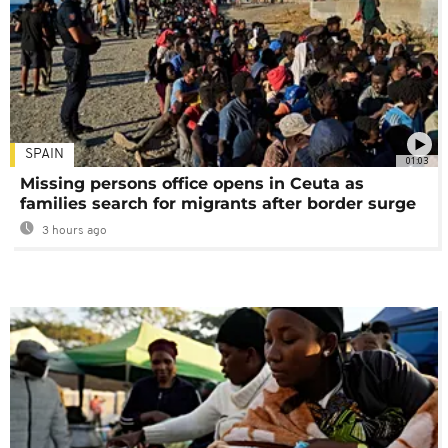
SPAIN
01:03
Missing persons office opens in Ceuta as
families search for migrants after border surge
3 hours ago