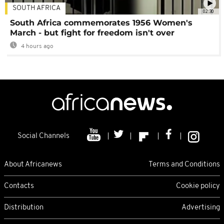
SOUTH AFRICA
02:30
South Africa commemorates 1956 Women's
March - but fight for freedom isn't over
4 hours ago
Social Channels
About Africanews
Terms and Conditions
Contacts
Cookie policy
Distribution
Advertising