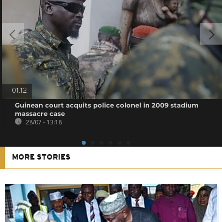
01:12
Guinean court acquits police colonel in 2009 stadium
massacre case
28/07 - 13:18
MORE STORIES