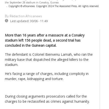
the September 28 stadium in Conakry, Guinea.
-
Copyright © africanews
Copyright 2024 The Associated Press. All rights reserved.
By Rédaction Africanews
Last updated:
30/06 - 11:49
More than 16 years after a massacre at a Conakry
stadium left 156 people dead, a second trial has
concluded in the Guinean capital.
The defendant is Colonel Bienvenu Lamah, who ran the
military base that dispatched the alleged killers to the
stadium.
He’s facing a range of charges, including complicity in
murder, rape, kidnapping and torture.
During closing arguments prosecutors called for the
charges to be reclassified as crimes against humanity.