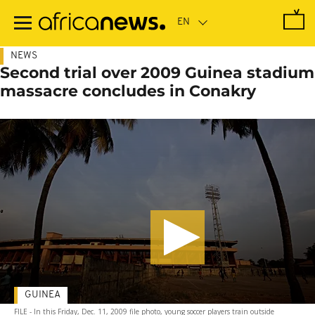
Skip
to
main
content
NEWS
Second trial over 2009 Guinea stadium
massacre concludes in Conakry
GUINEA
FILE - In this Friday, Dec. 11, 2009 file photo, young soccer players train outside