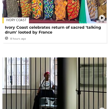
IVORY COAST
01:58
Ivory Coast celebrates return of sacred 'talking
drum' looted by France
8 hours ago