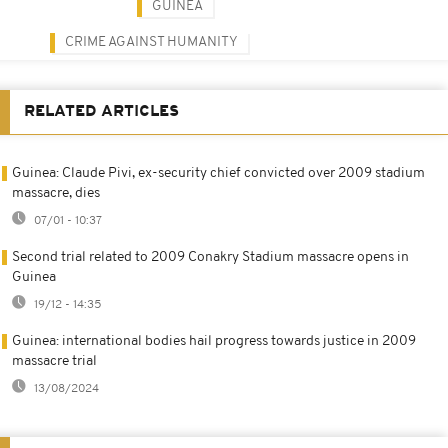
GUINEA
CRIME AGAINST HUMANITY
RELATED ARTICLES
Guinea: Claude Pivi, ex-security chief convicted over 2009 stadium
massacre, dies
07/01 - 10:37
Second trial related to 2009 Conakry Stadium massacre opens in
Guinea
19/12 - 14:35
Guinea: international bodies hail progress towards justice in 2009
massacre trial
13/08/2024