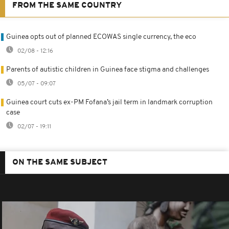
FROM THE SAME COUNTRY
Guinea opts out of planned ECOWAS single currency, the eco
02/08 - 12:16
Parents of autistic children in Guinea face stigma and challenges
05/07 - 09:07
Guinea court cuts ex-PM Fofana’s jail term in landmark corruption
case
02/07 - 19:11
ON THE SAME SUBJECT