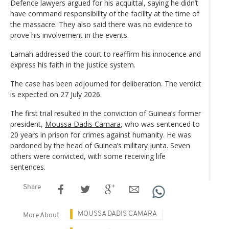
Defence lawyers argued for his acquittal, saying he didn’t
have command responsibility of the facility at the time of
the massacre. They also said there was no evidence to
prove his involvement in the events.
Lamah addressed the court to reaffirm his innocence and
express his faith in the justice system.
The case has been adjourned for deliberation. The verdict
is expected on 27 July 2026.
The first trial resulted in the conviction of Guinea’s former
president,
Moussa Dadis Camara
, who was sentenced to
20 years in prison for crimes against humanity. He was
pardoned by the head of Guinea’s military junta. Seven
others were convicted, with some receiving life
sentences.
Share
MOUSSA DADIS CAMARA
More About