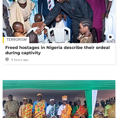
TERRORISM
02:08
Freed hostages in Nigeria describe their ordeal
during captivity
5 hours ago