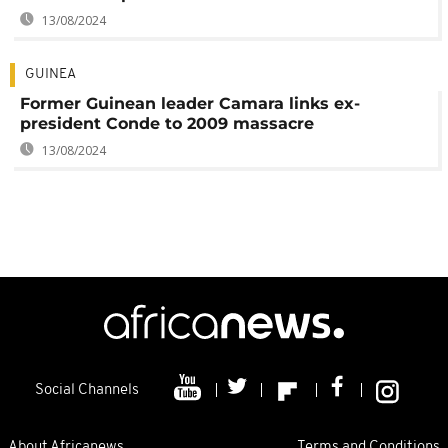
13/08/2024
GUINEA
Former Guinean leader Camara links ex-
president Conde to 2009 massacre
13/08/2024
Social Channels
About Africanews
Terms and Conditions