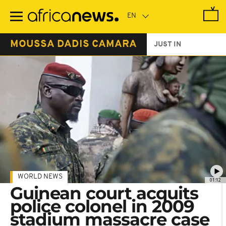
Skip
to
main
content
MOUSSA DADIS CAMARA
JUST IN
WORLD NEWS
01:12
Guinean court acquits
police colonel in 2009
stadium massacre case