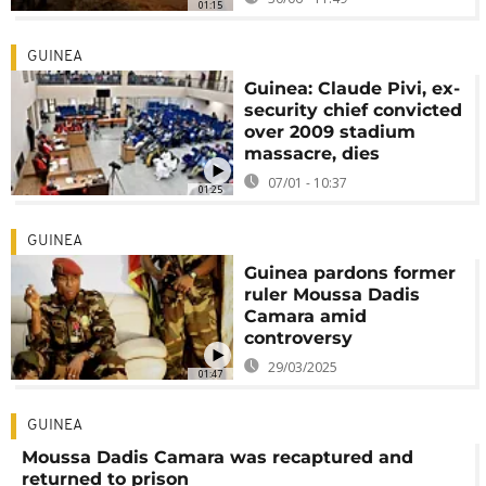
01:15
GUINEA
Guinea: Claude Pivi, ex-
security chief convicted
over 2009 stadium
massacre, dies
07/01 - 10:37
01:25
GUINEA
Guinea pardons former
ruler Moussa Dadis
Camara amid
controversy
29/03/2025
01:47
GUINEA
Moussa Dadis Camara was recaptured and
returned to prison