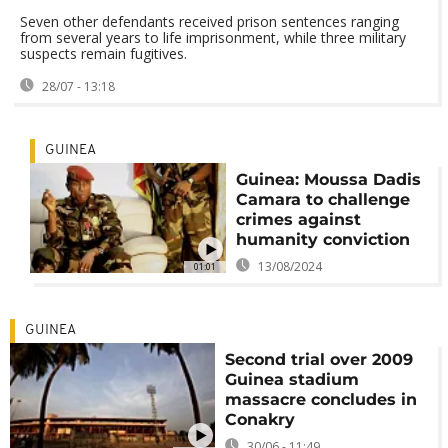
Seven other defendants received prison sentences ranging
from several years to life imprisonment, while three military
suspects remain fugitives.
28/07 - 13:18
GUINEA
Guinea: Moussa Dadis
Camara to challenge
crimes against
humanity conviction
13/08/2024
01:01
GUINEA
Second trial over 2009
Guinea stadium
massacre concludes in
Conakry
30/06 - 11:49