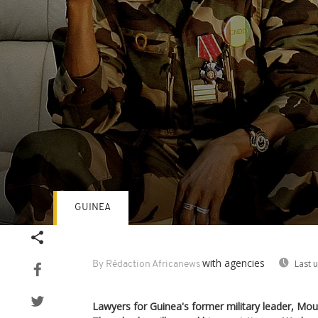
GUINEA
Volume
90%
with agencies
Last 
By Rédaction Africanews
Lawyers for Guinea's former military leader, Mo