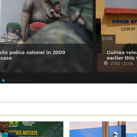
01:05
its police colonel in 2009
Guinea rele
 case
earlier thi
27/02 - 22:08