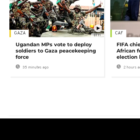
GAZA
CAF
01:11
Ugandan MPs vote to deploy
FIFA chi
soldiers to Gaza peacekeeping
African f
force
election 
35 minutes ago
2 hours a