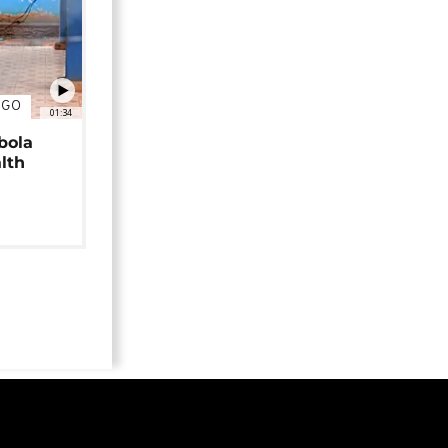
NGO
01:34
bola
alth