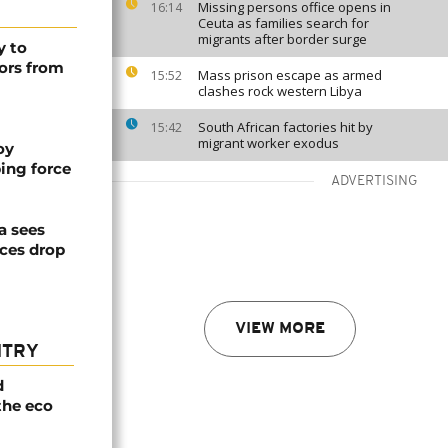
Missing persons office opens in
16:14
Ceuta as families search for
migrants after border surge
y to
ors from
Mass prison escape as armed
15:52
clashes rock western Libya
South African factories hit by
15:42
migrant worker exodus
oy
ing force
ADVERTISING
a sees
ices drop
VIEW MORE
NTRY
d
the eco