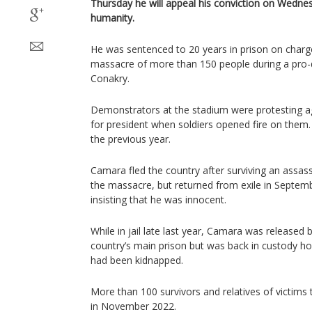
Thursday he will appeal his conviction on Wedne
humanity.
He was sentenced to 20 years in prison on char
massacre of more than 150 people during a pro-d
Conakry.
Demonstrators at the stadium were protesting ag
for president when soldiers opened fire on them
the previous year.
Camara fled the country after surviving an assas
the massacre, but returned from exile in Septemb
insisting that he was innocent.
While in jail late last year, Camara was releas
country’s main prison but was back in custody hou
had been kidnapped.
More than 100 survivors and relatives of victims te
in November 2022.