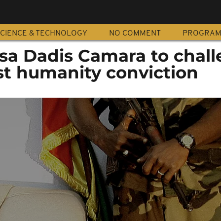
CIENCE & TECHNOLOGY
NO COMMENT
PROGRA
sa Dadis Camara to chal
st humanity conviction