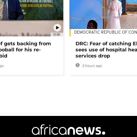
DEMOCRATIC REPUBLIC OF CO
01:00
ef gets backing from
DRC: Fear of catching E
ooball for his re-
sees use of hospital he
bid
services drop
go
3 hours ago