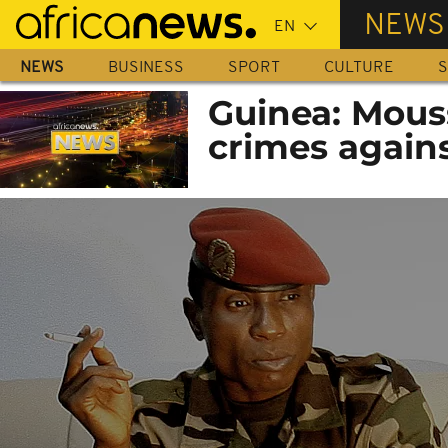
Skip
NEWS
to
main
NEWS
BUSINESS
SPORT
CULTURE
S
content
Guinea: Mous
crimes again