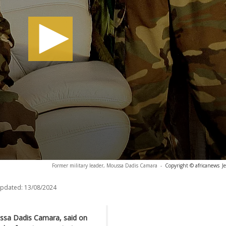
Former military leader, Moussa Dadis Camara
-
Copyright © africanews
J
updated:
13/08/2024
ussa Dadis Camara, said on