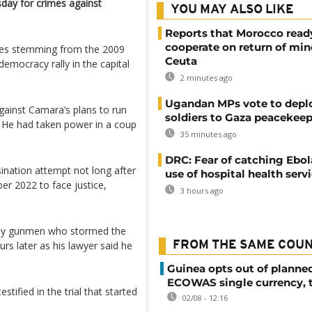
sday for crimes against
YOU MAY ALSO LIKE
Reports that Morocco read
cooperate on return of min
ges stemming from the 2009
Ceuta
emocracy rally in the capital
2 minutes ago
Ugandan MPs vote to depl
ainst Camara’s plans to run
soldiers to Gaza peacekeep
. He had taken power in a coup
35 minutes ago
DRC: Fear of catching Ebol
sination attempt not long after
use of hospital health serv
er 2022 to face justice,
3 hours ago
ed by gunmen who stormed the
rs later as his lawyer said he
FROM THE SAME COU
Guinea opts out of planne
ECOWAS single currency, 
stified in the trial that started
02/08 - 12:16