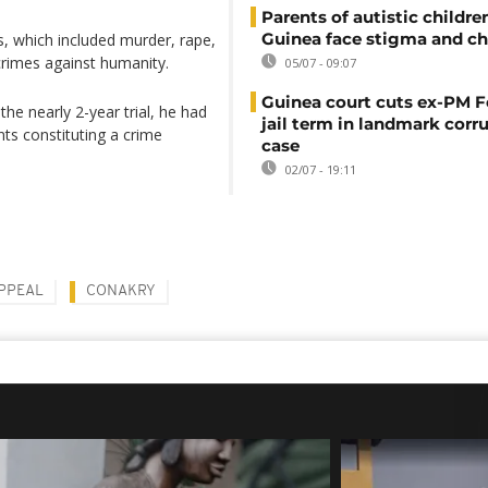
Parents of autistic childre
Guinea face stigma and ch
s, which included murder, rape,
crimes against humanity.
05/07 - 09:07
Guinea court cuts ex-PM F
he nearly 2-year trial, he had
jail term in landmark corr
ts constituting a crime
case
02/07 - 19:11
PPEAL
CONAKRY