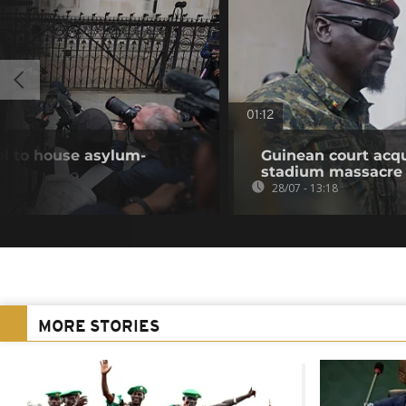
01:12
el to house asylum-
Guinean court acqu
stadium massacre
28/07 - 13:18
MORE STORIES