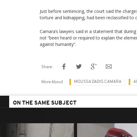
Just before sentencing, the court said the charge
torture and kidnapping, had been reclassified to 
Camara’s lawyers said in a statement that during t
not “been heard or required to explain the elemen
against humanity”.
Share
MOUSSA DADIS CAMARA
A
More About
ON THE SAME SUBJECT