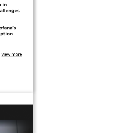
n in
allenges
ofana’s
uption
View more