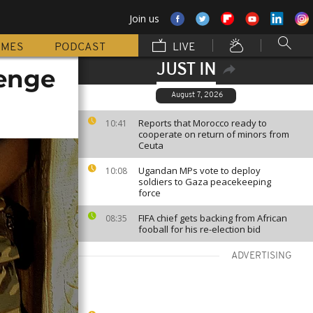
Join us
MMES
PODCAST
LIVE
JUST IN
lenge
August 7, 2026
Reports that Morocco ready to
10:41
cooperate on return of minors from
Ceuta
Ugandan MPs vote to deploy
10:08
soldiers to Gaza peacekeeping
force
FIFA chief gets backing from African
08:35
fooball for his re-election bid
ADVERTISING