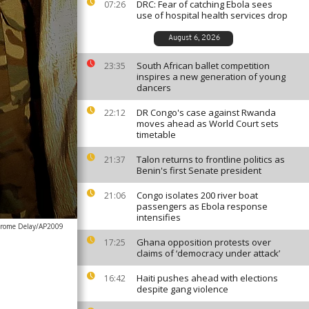
DRC: Fear of catching Ebola sees
07:26
use of hospital health services drop
August 6, 2026
South African ballet competition
23:35
inspires a new generation of young
dancers
DR Congo's case against Rwanda
22:12
moves ahead as World Court sets
timetable
Talon returns to frontline politics as
21:37
Benin's first Senate president
Congo isolates 200 river boat
21:06
passengers as Ebola response
intensifies
erome Delay/AP2009
Ghana opposition protests over
17:25
claims of ‘democracy under attack’
Haiti pushes ahead with elections
16:42
despite gang violence