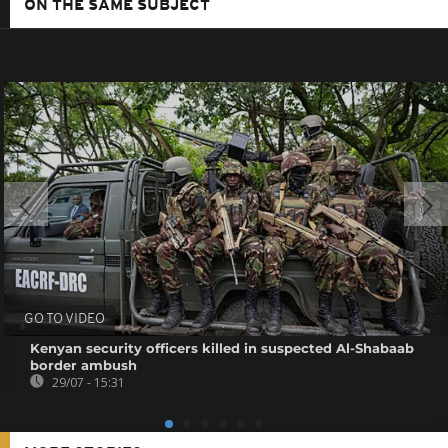
ON THE SAME SUBJECT
GO TO VIDEO
Kenyan security officers killed in suspected Al-Shabaab
border ambush
29/07 - 15:31