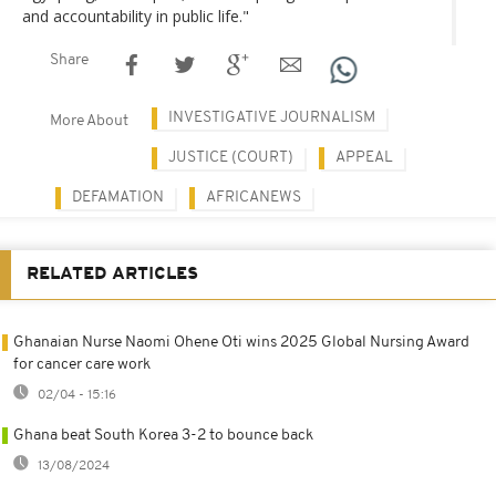
and accountability in public life."
Share
INVESTIGATIVE JOURNALISM
More About
JUSTICE (COURT)
APPEAL
DEFAMATION
AFRICANEWS
RELATED ARTICLES
Ghanaian Nurse Naomi Ohene Oti wins 2025 Global Nursing Award
for cancer care work
02/04 - 15:16
Ghana beat South Korea 3-2 to bounce back
13/08/2024