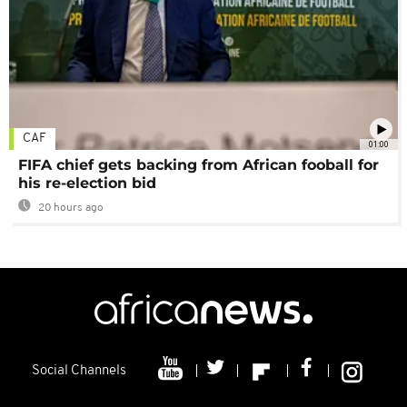
CAF
01:00
FIFA chief gets backing from African fooball for
his re-election bid
20 hours ago
Social Channels