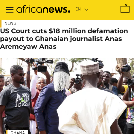
Skip
to
main
content
NEWS
US Court cuts $18 million defamation
payout to Ghanaian journalist Anas
Aremeyaw Anas
GHANA