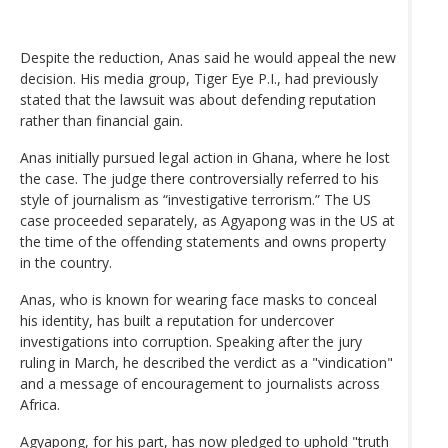
Despite the reduction, Anas said he would appeal the new
decision. His media group, Tiger Eye P.I., had previously
stated that the lawsuit was about defending reputation
rather than financial gain.
Anas initially pursued legal action in Ghana, where he lost
the case. The judge there controversially referred to his
style of journalism as “investigative terrorism.” The US
case proceeded separately, as Agyapong was in the US at
the time of the offending statements and owns property
in the country.
Anas, who is known for wearing face masks to conceal
his identity, has built a reputation for undercover
investigations into corruption. Speaking after the jury
ruling in March, he described the verdict as a "vindication"
and a message of encouragement to journalists across
Africa.
Agyapong, for his part, has now pledged to uphold "truth