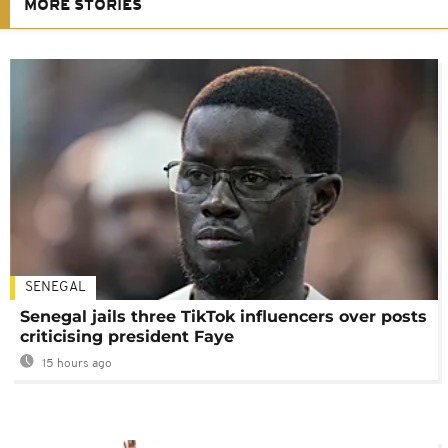
MORE STORIES
SENEGAL
Senegal jails three TikTok influencers over posts
criticising president Faye
15 hours ago