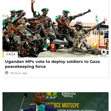
GAZA
01:11
Ugandan MPs vote to deploy soldiers to Gaza
peacekeeping force
18 hours ago