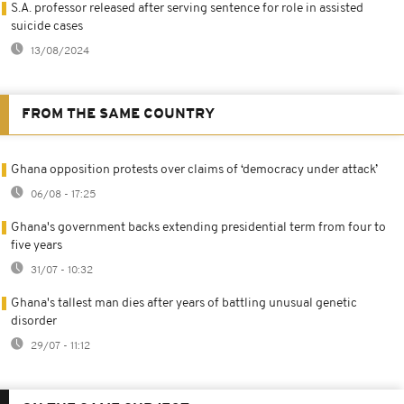
S.A. professor released after serving sentence for role in assisted
suicide cases
13/08/2024
FROM THE SAME COUNTRY
Ghana opposition protests over claims of ‘democracy under attack’
06/08 - 17:25
Ghana's government backs extending presidential term from four to
five years
31/07 - 10:32
Ghana's tallest man dies after years of battling unusual genetic
disorder
29/07 - 11:12