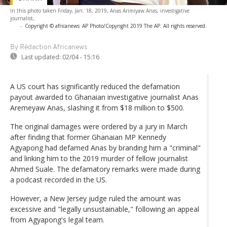
In this photo taken Friday, Jan. 18, 2019, Anas Arimiyaw Anas, investigative
journalist,
-
Copyright © africanews
AP Photo/Copyright 2019 The AP. All rights reserved.
By Rédaction Africanews
Last updated:
02/04 - 15:16
A US court has significantly reduced the defamation
payout awarded to Ghanaian investigative journalist Anas
Aremeyaw Anas, slashing it from $18 million to $500.
The original damages were ordered by a jury in March
after finding that former Ghanaian MP Kennedy
Agyapong had defamed Anas by branding him a "criminal"
and linking him to the 2019 murder of fellow journalist
Ahmed Suale. The defamatory remarks were made during
a podcast recorded in the US.
However, a New Jersey judge ruled the amount was
excessive and "legally unsustainable," following an appeal
from Agyapong's legal team.