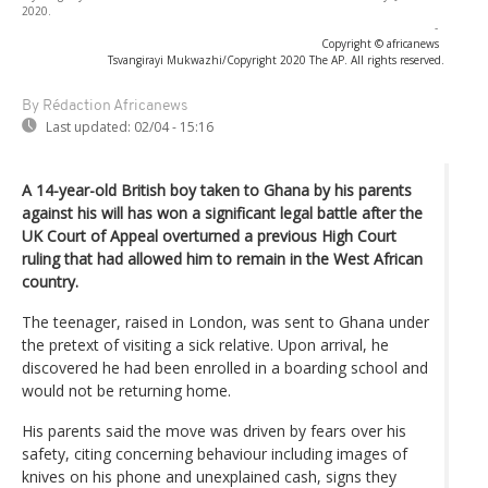
2020.
-
Copyright © africanews
Tsvangirayi Mukwazhi/Copyright 2020 The AP. All rights reserved.
By Rédaction Africanews
Last updated:
02/04 - 15:16
A 14-year-old British boy taken to Ghana by his parents
against his will has won a significant legal battle after the
UK Court of Appeal overturned a previous High Court
ruling that had allowed him to remain in the West African
country.
The teenager, raised in London, was sent to Ghana under
the pretext of visiting a sick relative. Upon arrival, he
discovered he had been enrolled in a boarding school and
would not be returning home.
His parents said the move was driven by fears over his
safety, citing concerning behaviour including images of
knives on his phone and unexplained cash, signs they