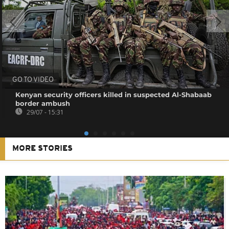
GO TO VIDEO
Kenyan security officers killed in suspected Al-Shabaab
border ambush
29/07 - 15:31
MORE STORIES