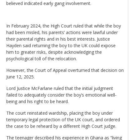
believed indicated early gang involvement.
In February 2024, the High Court ruled that while the boy
had been misled, his parents’ actions were lawful under
their parental rights and in his best interests. Justice
Hayden said returning the boy to the UK could expose
him to greater risks, despite acknowledging the
psychological toll of the relocation.
However, the Court of Appeal overturned that decision on
June 12, 2025.
Lord Justice McFarlane ruled that the initial judgment
failed to adequately consider the boy’s emotional well-
being and his right to be heard.
The court reinstated wardship, placing the boy under
temporary legal protection of the UK court, and ordered
the case to be reheard by a different High Court judge.
The teenager described his experience in Ghana as “living