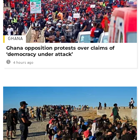
GHANA
Ghana opposition protests over claims of
‘democracy under attack’
4 hours ago