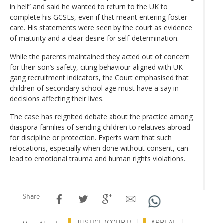
in hell” and said he wanted to return to the UK to
complete his GCSEs, even if that meant entering foster
care. His statements were seen by the court as evidence
of maturity and a clear desire for self-determination.
While the parents maintained they acted out of concern
for their son’s safety, citing behaviour aligned with UK
gang recruitment indicators, the Court emphasised that
children of secondary school age must have a say in
decisions affecting their lives.
The case has reignited debate about the practice among
diaspora families of sending children to relatives abroad
for discipline or protection. Experts warn that such
relocations, especially when done without consent, can
lead to emotional trauma and human rights violations.
Share
JUSTICE (COURT)
APPEAL