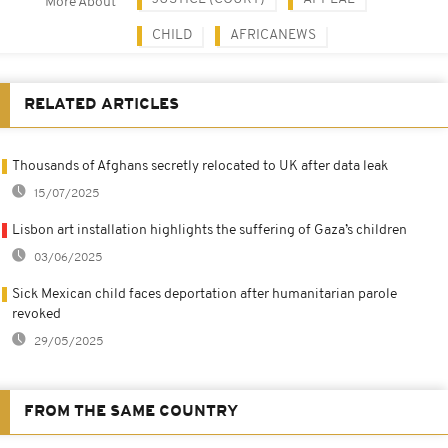
More About
CHILD
AFRICANEWS
RELATED ARTICLES
Thousands of Afghans secretly relocated to UK after data leak
15/07/2025
Lisbon art installation highlights the suffering of Gaza’s children
03/06/2025
Sick Mexican child faces deportation after humanitarian parole
revoked
29/05/2025
FROM THE SAME COUNTRY