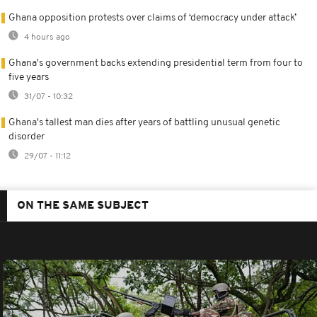
Ghana opposition protests over claims of ‘democracy under attack’
4 hours ago
Ghana's government backs extending presidential term from four to
five years
31/07 - 10:32
Ghana's tallest man dies after years of battling unusual genetic
disorder
29/07 - 11:12
ON THE SAME SUBJECT