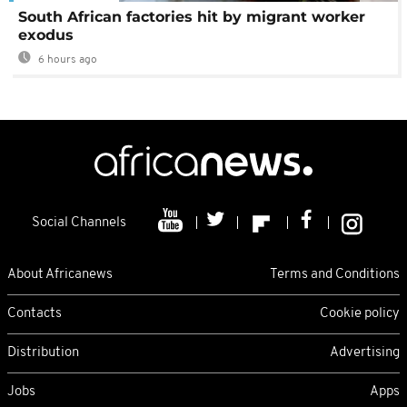
South African factories hit by migrant worker
exodus
6 hours ago
Social Channels
About Africanews
Terms and Conditions
Contacts
Cookie policy
Distribution
Advertising
Jobs
Apps