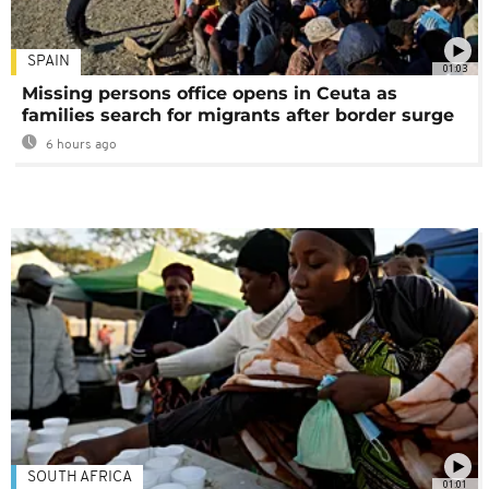
SPAIN
01:03
Missing persons office opens in Ceuta as
families search for migrants after border surge
6 hours ago
SOUTH AFRICA
01:01