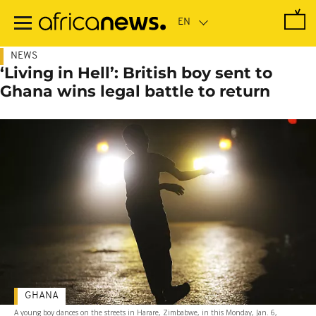
Skip
to
main
content
NEWS
‘Living in Hell’: British boy sent to
Ghana wins legal battle to return
GHANA
A young boy dances on the streets in Harare, Zimbabwe, in this Monday, Jan. 6,