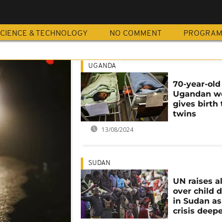
D
CIENCE & TECHNOLOGY
NO COMMENT
PROGRA
UGANDA
70-year-old
Ugandan 
gives birth 
twins
13/08/2024
SUDAN
UN raises a
over child 
in Sudan as
crisis deep