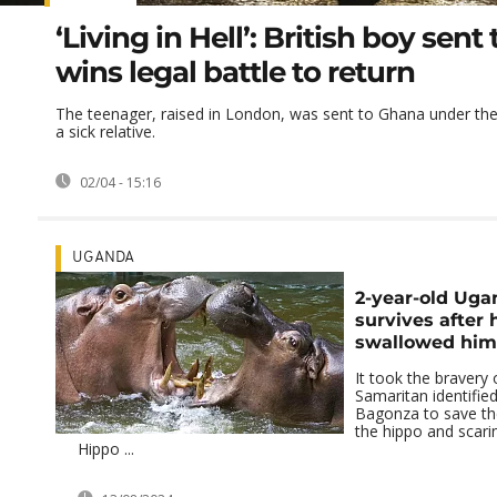
‘Living in Hell’: British boy sen
wins legal battle to return
The teenager, raised in London, was sent to Ghana under the p
a sick relative.
02/04 - 15:16
UGANDA
2-year-old Ug
survives after 
swallowed him
It took the bravery
Samaritan identifie
Bagonza to save the
the hippo and scarin
Hippo ...