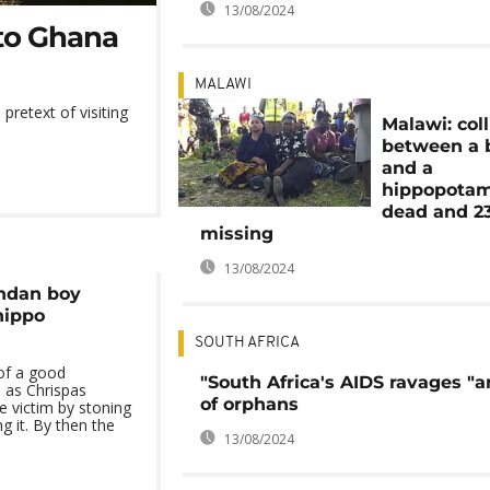
13/08/2024
t to Ghana
MALAWI
retext of visiting
Malawi: coll
between a 
and a
hippopotam
dead and 2
missing
13/08/2024
andan boy
hippo
SOUTH AFRICA
 of a good
"South Africa's AIDS ravages "
d as Chrispas
of orphans
 victim by stoning
g it. By then the
13/08/2024