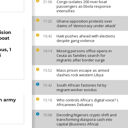
Congo isolates 200 river boat
21:06
passengers as Ebola response
intensifies
Ghana opposition protests over
17:25
claims of ‘democracy under attack’
ision
Haiti pushes ahead with elections
16:42
boat
despite gang violence
us, 1
Missing persons office opens in
16:14
3
Ceuta as families search for
migrants after border surge
Mass prison escape as armed
15:52
clashes rock western Libya
South African factories hit by
15:42
migrant worker exodus
an army
Who controls Africa's digital voice? (
15:18
Africanews Debates)
Decoding Nigeria’s crypto shift and
15:08
transforming diaspora cash into
capital {Business Africa}