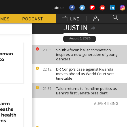
Join us
MMES
PODCAST
LIVE
JUST IN
August 6, 2026
South African ballet competition
23:35
woman
inspires a new generation of young
dancers
to
DR Congo's case against Rwanda
22:12
moves ahead as World Court sets
timetable
Talon returns to frontline politics as
21:37
Benin's first Senate president
larm
ADVERTISING
deaths
 health
ens