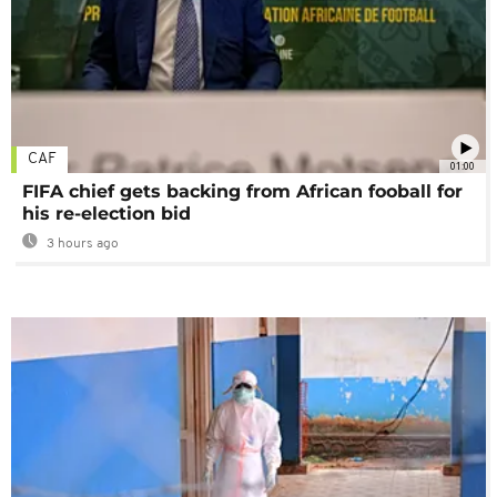
CAF
01:00
FIFA chief gets backing from African fooball for
his re-election bid
3 hours ago