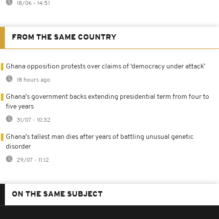
18/06 - 14:51
FROM THE SAME COUNTRY
Ghana opposition protests over claims of ‘democracy under attack’
18 hours ago
Ghana's government backs extending presidential term from four to
five years
31/07 - 10:32
Ghana's tallest man dies after years of battling unusual genetic
disorder
29/07 - 11:12
ON THE SAME SUBJECT