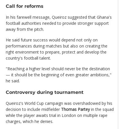
Call for reforms
In his farewell message, Queiroz suggested that Ghana's
football authorities needed to provide stronger support
away from the pitch.
He said future success would depend not only on
performances during matches but also on creating the
right environment to prepare, protect and develop the
country's football talent.
"Reaching a higher level should never be the destination
— it should be the beginning of even greater ambitions,"
he said.
Controversy during tournament
Queiroz's World Cup campaign was overshadowed by his
decision to include midfielder
Thomas Partey
in the squad
while the player awaits trial in London on multiple rape
charges, which he denies.