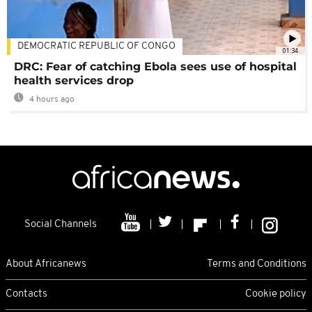
DEMOCRATIC REPUBLIC OF CONGO
01:34
DRC: Fear of catching Ebola sees use of hospital
health services drop
4 hours ago
Social Channels
About Africanews
Terms and Conditions
Contacts
Cookie policy