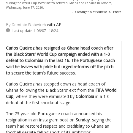
during the World Cup soccer match between Ghana and Panama in Toronto,
Wednesday, June 17, 2026.
-
Copyright © africanews
AP Photo
with AP
By Dominic Wabwireh
Last updated:
06/07 - 18:24
Carlos Queiroz has resigned as Ghana head coach after
the Black Stars' World Cup campaign ended with a 1-0
defeat to Colombia in the last 16. The Portuguese coach
said he leaves with pride but urged reforms off the pitch
to secure the team's future success.
Carlos Queiroz has stepped down as head coach of
Ghana following the Black Stars' exit from the
FIFA World
Cup
, where they were eliminated by
Colombia
in a 1-0
defeat at the first knockout stage.
The 73-year-old Portuguese coach announced his
resignation in an Instagram post on
Sunday
, saying the
team had restored respect and credibility to Ghanaian
football despite falling short of its ambitions.