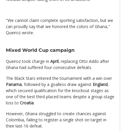
"We cannot claim complete sporting satisfaction, but we
can proudly say that we honored the colors of Ghana,"
Queiroz wrote.
Mixed World Cup campaign
Queiroz took charge in
April
, replacing Otto Addo after
Ghana had suffered four consecutive defeats.
The Black Stars entered the tournament with a win over
Panama
, followed by a goalless draw against
England
,
which secured qualification for the knockout stages as
one of the best third-placed teams despite a group-stage
loss to
Croatia
.
However, Ghana struggled to create chances against
Colombia, failing to register a single shot on target in
their last-16 defeat.