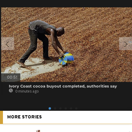
00:51
Ivory Coast cocoa buyout completed, authorities say
0 minutes ago
MORE STORIES