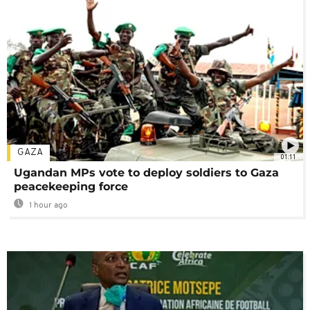
GAZA
01:11
Ugandan MPs vote to deploy soldiers to Gaza
peacekeeping force
1 hour ago