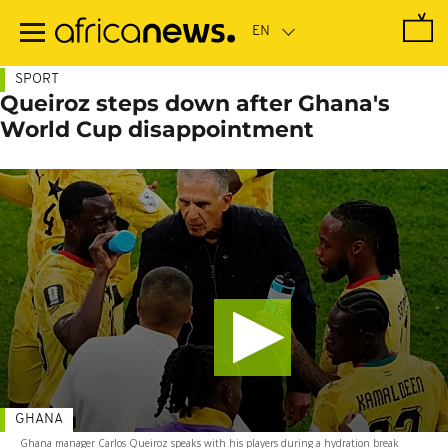
Skip
to
main
content
SPORT
Queiroz steps down after Ghana's
World Cup disappointment
GHANA
Ghana manager Carlos Queiroz speaks with his players during a hydration break