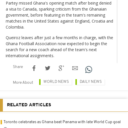
Partey missed Ghana's opening match after being denied
a visa to Canada, sparking criticism from the Ghanaian
government, before featuring in the team's remaining
matches in the United States against England, Croatia and
Colombia.
Queiroz leaves after just a few months in charge, with the
Ghana Football Association now expected to begin the
search for a new coach ahead of the team's next
international assignments.
Share
WORLD NEWS
DAILY NEWS
More About
RELATED ARTICLES
Toronto celebrates as Ghana beat Panama with late World Cup goal