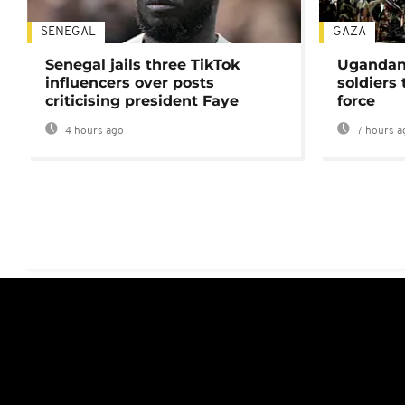
SENEGAL
GAZA
Senegal jails three TikTok
Ugandan 
influencers over posts
soldiers
criticising president Faye
force
4 hours ago
7 hours a