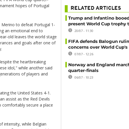
ournament hopes of Portugal
RELATED ARTICLES
Trump and Infantino booed
present World Cup trophy 
 Merino to defeat Portugal 1-
ging an emotional end to
20/07 - 11:30
year-old leaves the world stage
FIFA defends Balogun ruli
earances and goals after one of
concerns over World Cup's 
y.
07/07 - 12:26
despite the heartbreaking
Norway and England march
se idol," while another said
quarter-finals
 generations of players and
06/07 - 10:23
ting the United States 4-1.
an assist as the Red Devils
 comfortably secure a place
f intensity, while Belgian