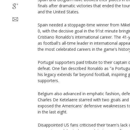
finals after dramatic victories that ended the t
and the United States.
Spain needed a stoppage-time winner from Mikel
0, with the decisive goal in the 91st minute brin
Cristiano Ronaldo's international career. The 41-
as football's all-time leader in international app
the most celebrated careers in the game's histor
Portugal supporters paid tribute to their captain 
defeat. One fan described Ronaldo as "a Portugue
his legacy extends far beyond football, inspiring
supporters.
Belgium also advanced in emphatic fashion, defea
Charles De Ketelaere starred with two goals and 
exposed the Americans' defensive weaknesses to
in the last eight.
Disappointed US fans criticised their team's lack o