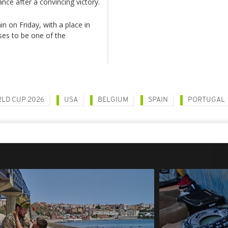
ce after a convincing victory.
 on Friday, with a place in
ses to be one of the
LD CUP 2026
USA
BELGIUM
SPAIN
PORTUGAL