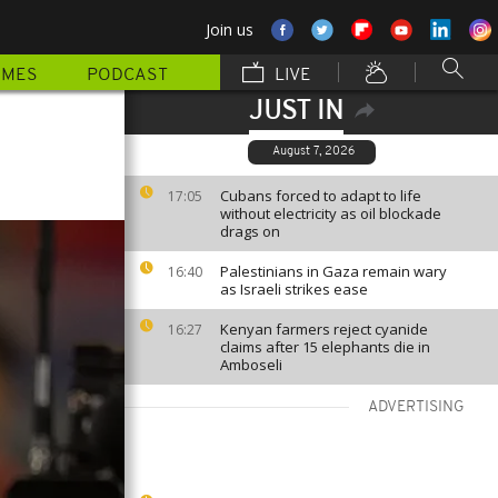
Join us
MMES
PODCAST
LIVE
JUST IN
August 7, 2026
Cubans forced to adapt to life
17:05
without electricity as oil blockade
drags on
Palestinians in Gaza remain wary
16:40
as Israeli strikes ease
Kenyan farmers reject cyanide
16:27
claims after 15 elephants die in
Amboseli
ADVERTISING