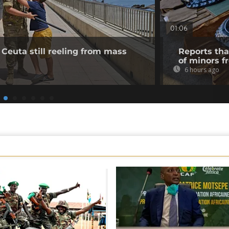
01:06
 Ceuta still reeling from mass
Reports tha
of minors f
6 hours ago