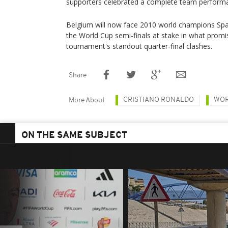
supporters celebrated a complete team performan
Belgium will now face 2010 world champions Spain
the World Cup semi-finals at stake in what promi
tournament's standout quarter-final clashes.
Share
CRISTIANO RONALDO
WOR
More About
ON THE SAME SUBJECT