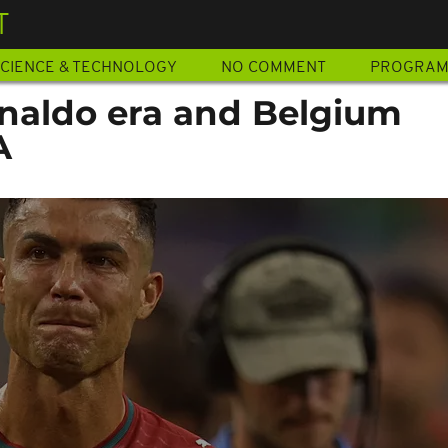
T
CIENCE & TECHNOLOGY
NO COMMENT
PROGRA
naldo era and Belgium
A