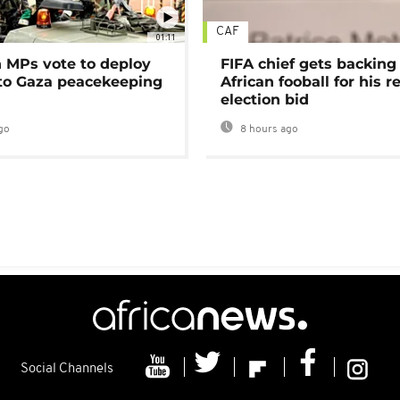
CAF
01:11
MPs vote to deploy
FIFA chief gets backing
 to Gaza peacekeeping
African fooball for his re
election bid
go
8 hours ago
Social Channels