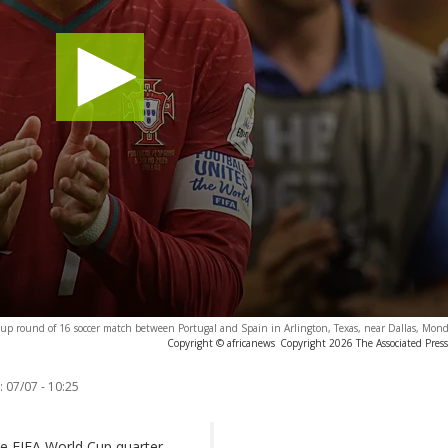
 Cup round of 16 soccer match between Portugal and Spain in Arlington, Texas, near Dallas, Mond
Copyright © africanews
Copyright 2026 The Associated Press.
:
07/07 - 10:25
he FIFA World Cup quarter-