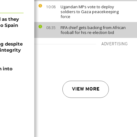
Ugandan MPs vote to deploy
10:08
soldiers to Gaza peacekeeping
force
 as they
to Spain
FIFA chief gets backing from African
08:35
fooball for his re-election bid
ng despite
ADVERTISING
integrity
 into
VIEW MORE