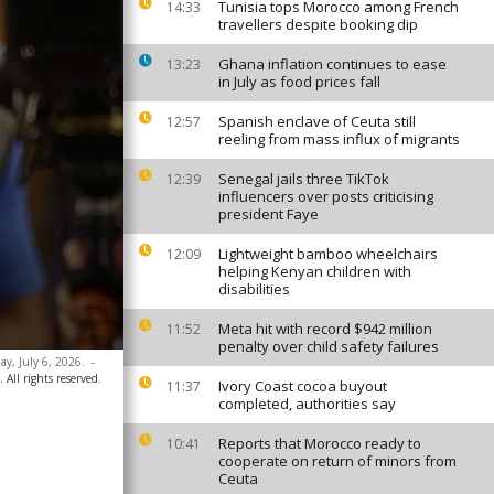
Tunisia tops Morocco among French
14:33
travellers despite booking dip
Ghana inflation continues to ease
13:23
in July as food prices fall
Spanish enclave of Ceuta still
12:57
reeling from mass influx of migrants
Senegal jails three TikTok
12:39
influencers over posts criticising
president Faye
Lightweight bamboo wheelchairs
12:09
helping Kenyan children with
disabilities
Meta hit with record $942 million
11:52
penalty over child safety failures
ay, July 6, 2026.
-
 All rights reserved.
Ivory Coast cocoa buyout
11:37
completed, authorities say
Reports that Morocco ready to
10:41
cooperate on return of minors from
Ceuta