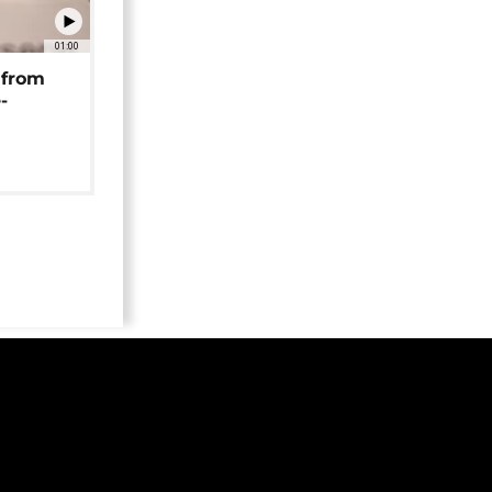
01:00
 from
-