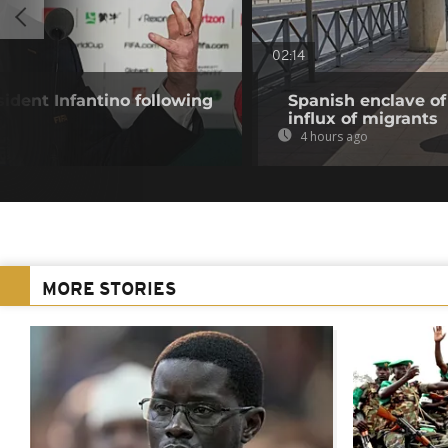
02:14
ident Infantino following
Spanish enclave of
influx of migrants
4 hours ago
MORE STORIES