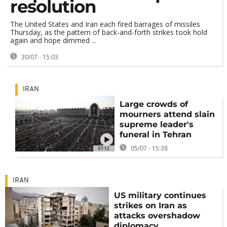
resolution
The United States and Iran each fired barrages of missiles
Thursday, as the pattern of back-and-forth strikes took hold
again and hope dimmed ...
30/07 - 15:03
IRAN
Large crowds of
mourners attend slain
supreme leader's
funeral in Tehran
05/07 - 15:38
01:12
IRAN
US military continues
strikes on Iran as
attacks overshadow
diplomacy