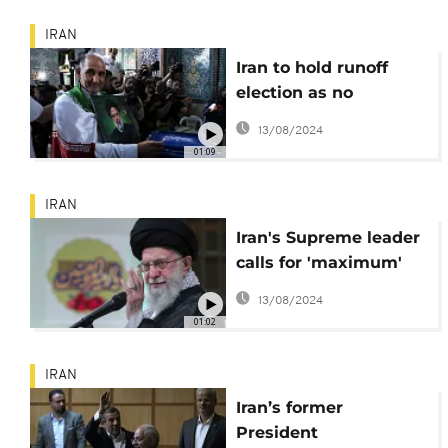
The
IRAN
Iran to hold runoff
election as no
candidate secures
13/08/2024
50% of votes
01:09
IRAN
Iran's Supreme leader
calls for 'maximum'
turnout in Jun. 28
13/08/2024
presidential polls
01:02
IRAN
Iran’s former
President