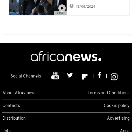
Ahmadinejad enters
13/08/2024
race to succeed Raisi
01:30
Social Channels
About Africanews
Terms and Conditions
Contacts
Cookie policy
Distribution
Advertising
Jobs
Apps