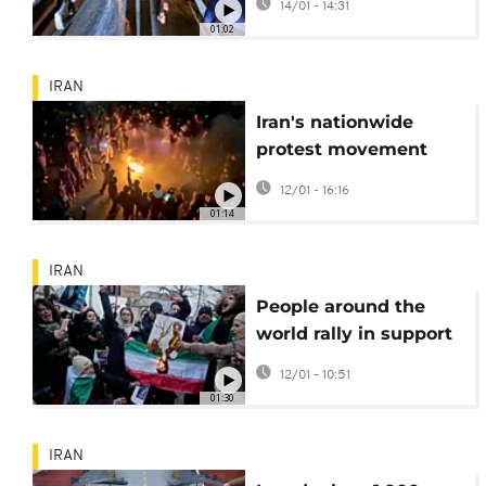
14/01 - 14:31
in Tehran
01:02
IRAN
Iran's nationwide
protest movement
enters third week
12/01 - 16:16
amid violent
01:14
crackdown
IRAN
People around the
world rally in support
of protests in Iran
12/01 - 10:51
01:30
IRAN