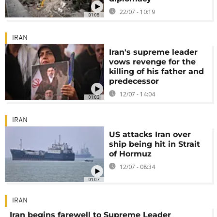
22/07 - 10:19
01:08
IRAN
Iran's supreme leader
vows revenge for the
killing of his father and
predecessor
12/07 - 14:04
01:03
IRAN
US attacks Iran over
ship being hit in Strait
of Hormuz
12/07 - 08:34
01:07
IRAN
Iran begins farewell to Supreme Leader