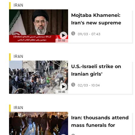
IRAN
Mojtaba Khamenei:
Iran's new supreme
leader
09/03 - 07:43
01:10
IRAN
U.S.-Israeli strike on
Iranian girls'
elementary school
02/03 - 10:04
kills 165
00:48
IRAN
Iran: thousands attend
mass funerals for
killed security forces