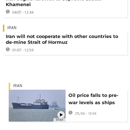
Khamenei
04/07 - 12:44
IRAN
Iran will not cooperate with other countries to
de-mine Strait of Hormuz
01/07 - 12:59
IRAN
Oil price falls to pre-
war levels as ships
being moving through
25/06 - 13:04
Strait of Hormuz
01:03