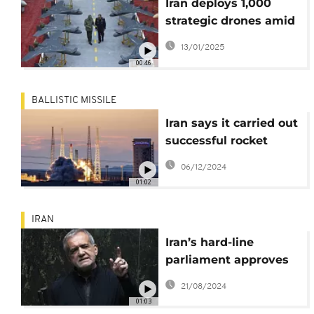
Iran deploys 1,000
strategic drones amid
rising tensions
13/01/2025
00:46
BALLISTIC MISSILE
Iran says it carried out
successful rocket
launch in programme
06/12/2024
denounced by the
01:02
West
IRAN
Iran’s hard-line
parliament approves
all members of
21/08/2024
president’s Cabinet,
01:03
first time since 2001