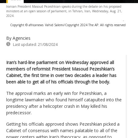
Iranian President Masoud Pezeshkian speaks during the debate on his proposed
ministers at an open session of parliament, in Tehran, Iran, Wednesday, Aug. 21,
2024.
-
Copyright © africanews
Vahid Salemi/Copyright 2024 The AP. All rights reserved
By Agencies
Last updated:
21/08/2024
Iran’s hard-line parliament on Wednesday approved all
members of reformist President Masoud Pezeshkian’s
Cabinet, the first time in over two decades a leader has
been able to get all of his officials through the body.
The approval marks an early win for Pezeshkian, a
longtime lawmaker who found himself catapulted into the
presidency after a helicopter crash in May killed his
predecessor.
Getting his officials approved shows Pezeshkian picked a
Cabinet of consensus with names palatable to all of the
power centers within Iran’s theocracy, as opposed to