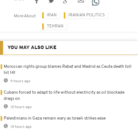
IRAN
IRANIAN POLITICS
More About
TEHRAN
YOU MAY ALSO LIKE
Moroccan rights group blames Rabat and Madrid as Ceuta death toll
hit 141
9 hours ago
Cubans forced to adapt to life without electricity as oil blockade
drags on
13 hours ago
Palestinians in Gaza remain wary as Israeli strikes ease
13 hours ago