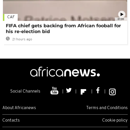
CAF
01:00
FIFA chief gets backing from African fooball for
his re-election bid
21 hours ago
Social Channels
About Africanews
Terms and Conditions
Contacts
Cookie policy