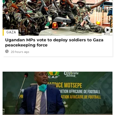
GAZA
01:11
Ugandan MPs vote to deploy soldiers to Gaza
peacekeeping force
20 hours ago