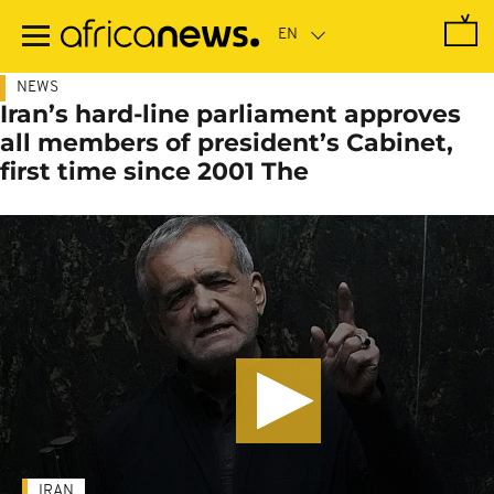
Skip
to
main
content
NEWS
Iran’s hard-line parliament approves
all members of president’s Cabinet,
first time since 2001 The
IRAN