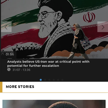
01:56
Analysts believe US-Iran war at critical point with
potential for further escalation
31/07 - 13:36
MORE STORIES