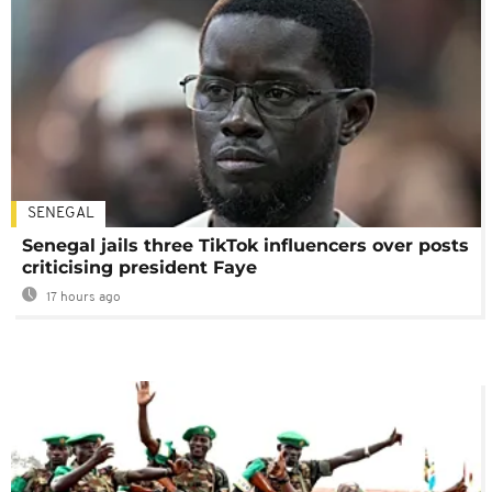
SENEGAL
Senegal jails three TikTok influencers over posts
criticising president Faye
17 hours ago