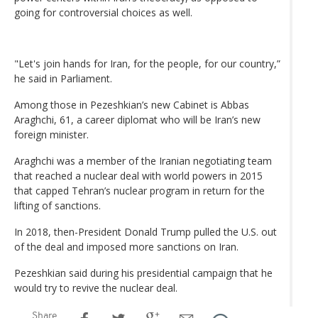
going for controversial choices as well.
"Let's join hands for Iran, for the people, for our country,”
he said in Parliament.
Among those in Pezeshkian’s new Cabinet is Abbas
Araghchi, 61, a career diplomat who will be Iran’s new
foreign minister.
Araghchi was a member of the Iranian negotiating team
that reached a nuclear deal with world powers in 2015
that capped Tehran’s nuclear program in return for the
lifting of sanctions.
In 2018, then-President Donald Trump pulled the U.S. out
of the deal and imposed more sanctions on Iran.
Pezeshkian said during his presidential campaign that he
would try to revive the nuclear deal.
Share