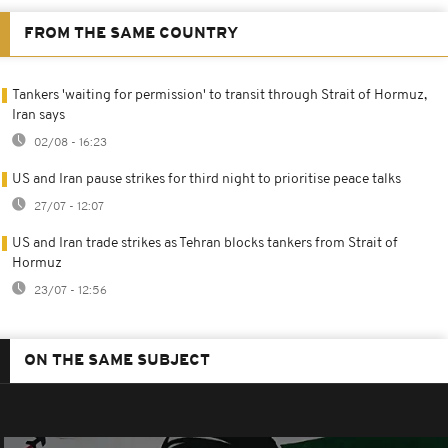
FROM THE SAME COUNTRY
Tankers 'waiting for permission' to transit through Strait of Hormuz,
Iran says
02/08 - 16:23
US and Iran pause strikes for third night to prioritise peace talks
27/07 - 12:07
US and Iran trade strikes as Tehran blocks tankers from Strait of
Hormuz
23/07 - 12:56
ON THE SAME SUBJECT