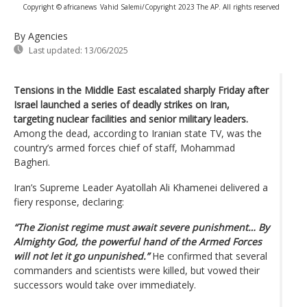
Copyright © africanews
Vahid Salemi/Copyright 2023 The AP. All rights reserved
By Agencies
Last updated:
13/06/2025
Tensions in the Middle East escalated sharply Friday after
Israel launched a series of deadly strikes on Iran,
targeting nuclear facilities and senior military leaders.
Among the dead, according to Iranian state TV, was the
country’s armed forces chief of staff, Mohammad
Bagheri.
Iran’s Supreme Leader Ayatollah Ali Khamenei delivered a
fiery response, declaring:
“The Zionist regime must await severe punishment… By
Almighty God, the powerful hand of the Armed Forces
will not let it go unpunished.”
He confirmed that several
commanders and scientists were killed, but vowed their
successors would take over immediately.