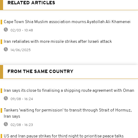
RELATED ARTICLES
Cape Town Shia Muslim association mourns Ayatollah Ali Khamenei
02/03 - 10:48
Iran retaliates with more missile strikes after Israeli attack
14/06/2025
FROM THE SAME COUNTRY
Iran says its close to finalising a shipping route agreement with Oman
09/08 - 16:24
Tankers 'waiting for permission' to transit through Strait of Hormuz,
Iran says
02/08 - 16:23
US and Iran pause strikes for third night to prioritise peace talks