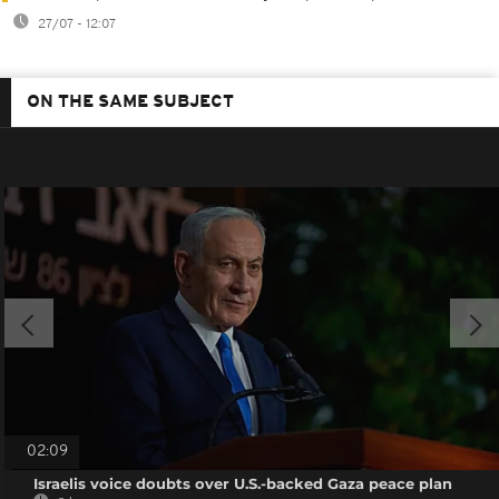
27/07 - 12:07
ON THE SAME SUBJECT
02:09
Israelis voice doubts over U.S.-backed Gaza peace plan