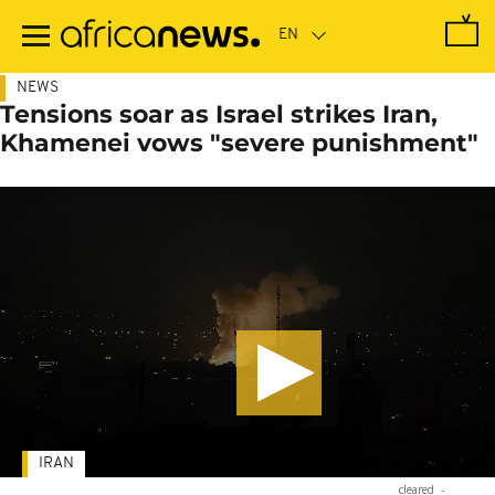
Skip
to
main
content
NEWS
Tensions soar as Israel strikes Iran,
Khamenei vows "severe punishment"
IRAN
cleared
-