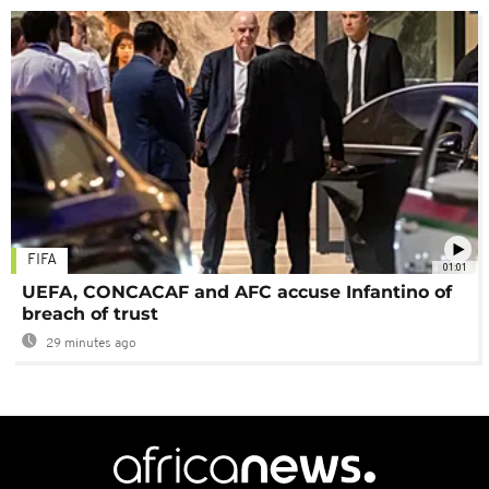
FIFA
01:01
UEFA, CONCACAF and AFC accuse Infantino of
breach of trust
29 minutes ago