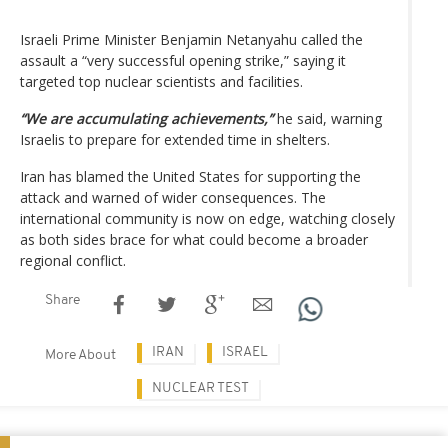
Israeli Prime Minister Benjamin Netanyahu called the
assault a “very successful opening strike,” saying it
targeted top nuclear scientists and facilities.
“We are accumulating achievements,”
he said, warning
Israelis to prepare for extended time in shelters.
Iran has blamed the United States for supporting the
attack and warned of wider consequences. The
international community is now on edge, watching closely
as both sides brace for what could become a broader
regional conflict.
Share
IRAN
ISRAEL
More About
NUCLEAR TEST