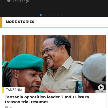
3 hours ago
MORE STORIES
TANZANIA
01:11
Tanzania opposition leader Tundu Lissu's
treason trial resumes