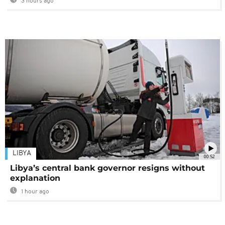
3 hours ago
LIBYA
00:52
Libya’s central bank governor resigns without
explanation
1 hour ago