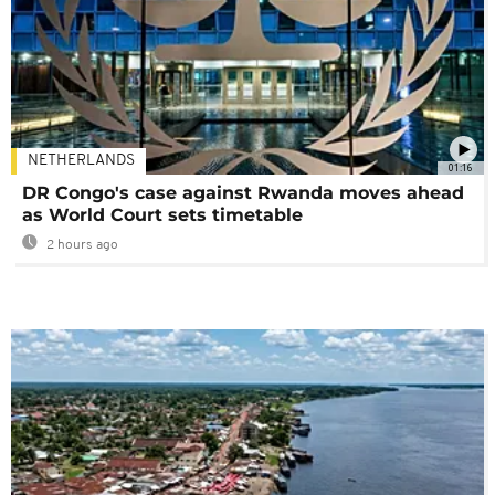
NETHERLANDS
01:16
DR Congo's case against Rwanda moves ahead
as World Court sets timetable
2 hours ago