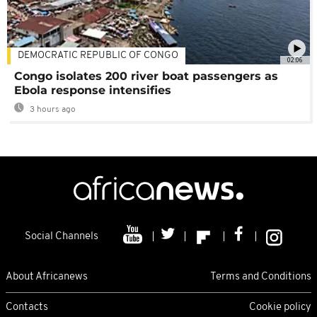
DEMOCRATIC REPUBLIC OF CONGO
02:06
Congo isolates 200 river boat passengers as
Ebola response intensifies
3 hours ago
Social Channels
About Africanews
Terms and Conditions
Contacts
Cookie policy