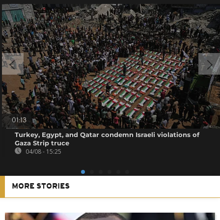
01:13
Turkey, Egypt, and Qatar condemn Israeli violations of
Gaza Strip truce
04/08 - 15:25
MORE STORIES