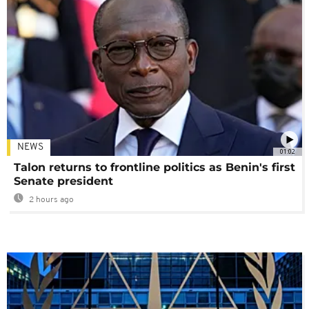
NEWS
01:02
Talon returns to frontline politics as Benin's first
Senate president
2 hours ago