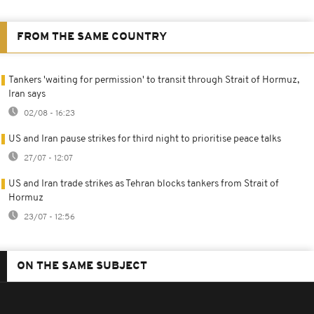
FROM THE SAME COUNTRY
Tankers 'waiting for permission' to transit through Strait of Hormuz,
Iran says
02/08 - 16:23
US and Iran pause strikes for third night to prioritise peace talks
27/07 - 12:07
US and Iran trade strikes as Tehran blocks tankers from Strait of
Hormuz
23/07 - 12:56
ON THE SAME SUBJECT