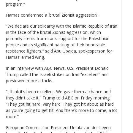
program.”
Hamas condemned a 'brutal Zionist aggression'.
“We declare our solidarity with the Islamic Republic of Iran
in the face of the brutal Zionist aggression, which
primarily stems from Iran’s support for the Palestinian
people and its significant backing of their honorable
resistance fighters,” said Abu Ubaida, spokesperson for
Hamas’ armed wing.
In an interview with ABC News, U.S. President Donald
Trump called the Israeli strikes on Iran “excellent” and
previewed more attacks.
“I think it’s been excellent. We gave them a chance and
they didn’t take it,” Trump told ABC on Friday morning.
“They got hit hard, very hard. They got hit about as hard
as you’re going to get hit. And there’s more to come, a lot
more.”
European Commission President Ursula von der Leyen