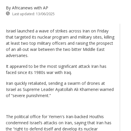
By Africanews
with AP
Last updated:
13/06/2025
Israel launched a wave of strikes across Iran on Friday
that targeted its nuclear program and military sites, killing
at least two top military officers and raising the prospect
of an all-out war between the two bitter Middle East
adversaries.
It appeared to be the most significant attack Iran has
faced since its 1980s war with Iraq.
Iran quickly retaliated, sending a swarm of drones at
Israel as Supreme Leader Ayatollah Ali Khamenei warned
of “severe punishment.”
The political office for Yemen's Iran-backed Houthis
condemned Israel’s attacks on Iran, saying that Iran has
the “right to defend itself and develop its nuclear