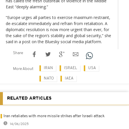
has called the fresh outbreak of violence in the Middle
East “deeply alarming.”
“Europe urges all parties to exercise maximum restraint,
de-escalate immediately and refrain from retaliation. A
diplomatic resolution is now more urgent than ever, for
the sake of the region’s stability and global security,” she
said in a post on the Bluesky social media platform.
Share
IRAN
ISRAEL
USA
More About
NATO
IAEA
RELATED ARTICLES
Iran retaliates with more missile strikes after Israeli attack
14/06/2025