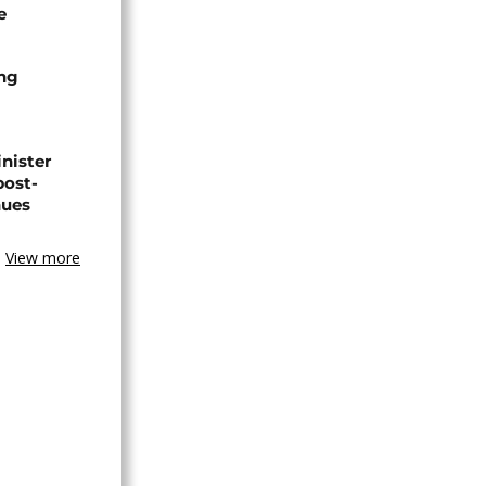
e
ing
nister
post-
nues
View more