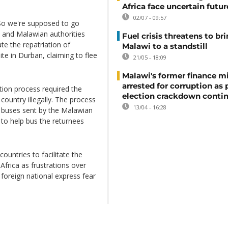
Africa face uncertain futur
02/07 - 09:57
. So we're supposed to go
an and Malawian authorities
Fuel crisis threatens to br
te the repatriation of
Malawi to a standstill
te in Durban, claiming to flee
21/05 - 18:09
Malawi's former finance mi
arrested for corruption as 
tion process required the
election crackdown conti
country illegally. The process
13/04 - 16:28
f buses sent by the Malawian
to help bus the returnees
ountries to facilitate the
Africa as frustrations over
foreign national express fear