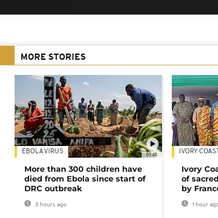
MORE STORIES
EBOLA VIRUS
IVORY COAS
01:48
More than 300 children have
Ivory Co
died from Ebola since start of
of sacred
DRC outbreak
by Franc
3 hours ago
1 hour ag