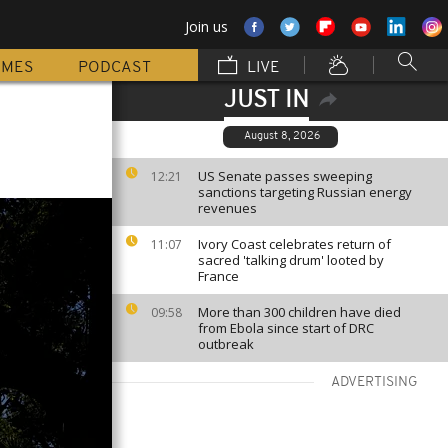
Join us
MMES
PODCAST
LIVE
JUST IN
August 8, 2026
US Senate passes sweeping
12:21
sanctions targeting Russian energy
revenues
Ivory Coast celebrates return of
11:07
sacred 'talking drum' looted by
France
More than 300 children have died
09:58
from Ebola since start of DRC
outbreak
ADVERTISING