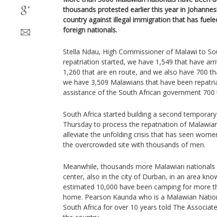
thousands protested earlier this year in Johannes
country against illegal immigration that has fuel
foreign nationals.
Stella Ndau, High Commissioner of Malawi to Sout
repatriation started, we have 1,549 that have ar
1,260 that are en route, and we also have 700 th
we have 3,509 Malawians that have been repatria
assistance of the South African government 700 
South Africa started building a second temporary
Thursday to process the repatriation of Malawian
alleviate the unfolding crisis that has seen wom
the overcrowded site with thousands of men.
Meanwhile, thousands more Malawian nationals ar
center, also in the city of Durban, in an area k
estimated 10,000 have been camping for more th
home. Pearson Kaunda who is a Malawian Nationa
South Africa for over 10 years told The Associat