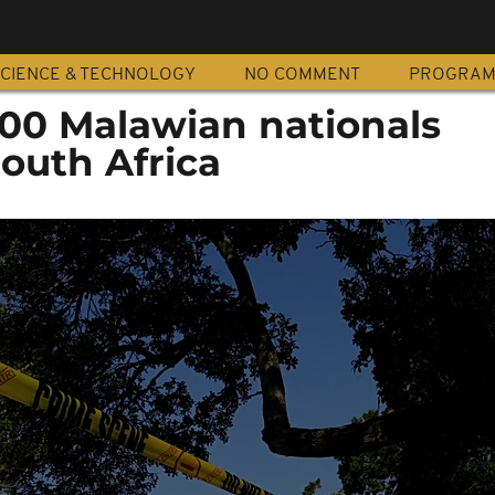
CIENCE & TECHNOLOGY
NO COMMENT
PROGRA
00 Malawian nationals
outh Africa