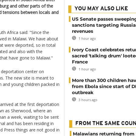
burg and other parts of the
YOU MAY ALSO LIKE
ed tensions between locals and
US Senate passes sweepin
sanctions targeting Russi
revenues
h Africa said: "Since the
rived in Malawi. We have about
1 hour ago
at were deported, so in total
Ivory Coast celebrates retu
ted and also with the
sacred 'talking drum' loote
that have gone to Malawi."
France
1 hour ago
 deportation center on
s. The new site is meant to
More than 300 children hav
en and young children packed in
from Ebola since start of 
outbreak
3 hours ago
rived at the first deportation
nown as Sherwood, where an
an a week, waiting to be sent
l and has been residing in
FROM THE SAME COU
ed Press things are not good in
Malawians returning from