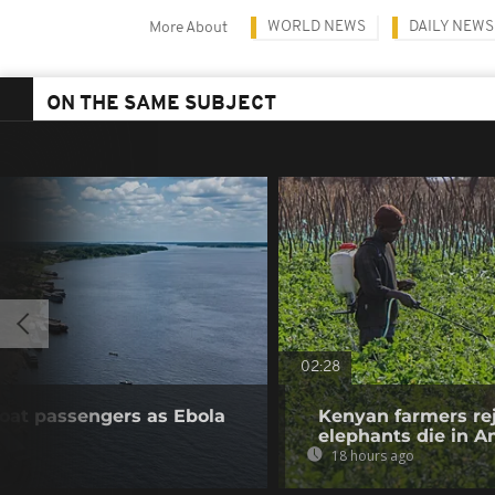
WORLD NEWS
DAILY NEWS
More About
ON THE SAME SUBJECT
02:28
boat passengers as Ebola
Kenyan farmers rej
elephants die in A
18 hours ago