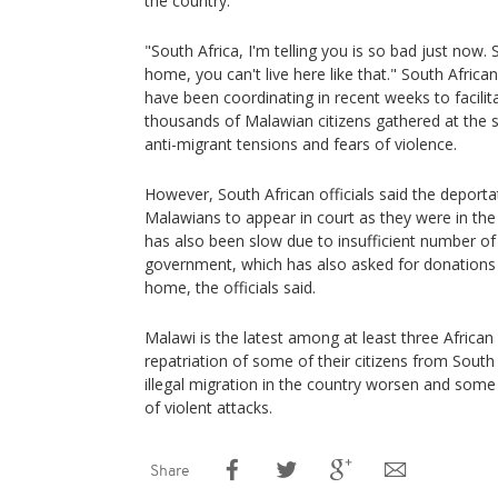
the country.
"South Africa, I'm telling you is so bad just now
home, you can't live here like that." South Afric
have been coordinating in recent weeks to facilita
thousands of Malawian citizens gathered at the si
anti-migrant tensions and fears of violence.
However, South African officials said the deporta
Malawians to appear in court as they were in the 
has also been slow due to insufficient number o
government, which has also asked for donations 
home, the officials said.
Malawi is the latest among at least three African c
repatriation of some of their citizens from South 
illegal migration in the country worsen and some 
of violent attacks.
Share