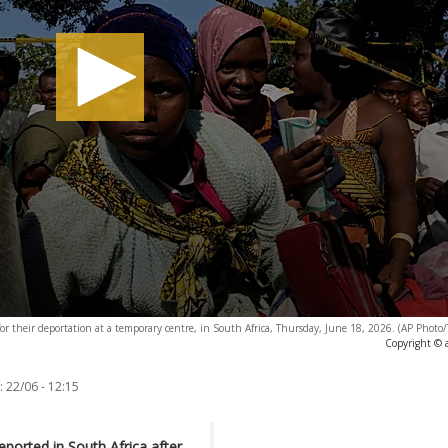
or their deportation at a temporary centre, in South Africa, Thursday, June 18, 2026. (AP Phot
Copyright © 
:
22/06 - 12:15
orted in South Africa after