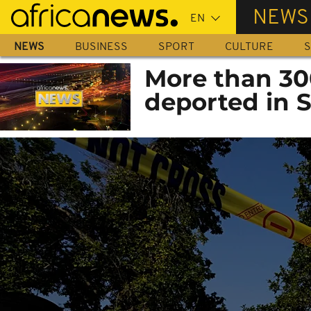
Skip
NEWS
to
main
NEWS
BUSINESS
SPORT
CULTURE
S
content
More than 30
deported in S