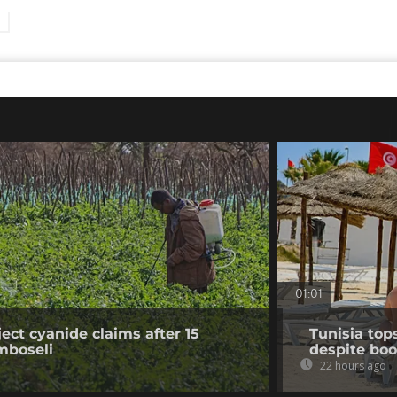
01:01
ect cyanide claims after 15
Tunisia top
mboseli
despite boo
22 hours ago