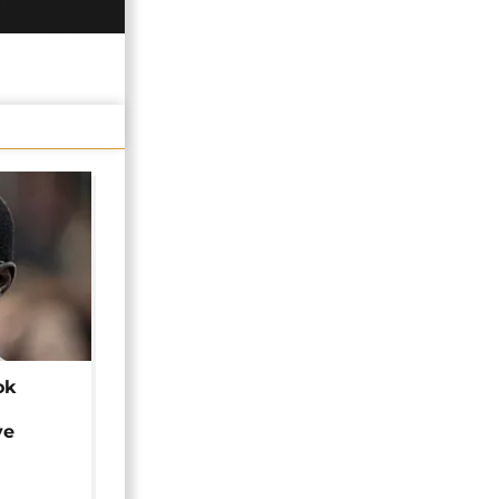
ok
ye