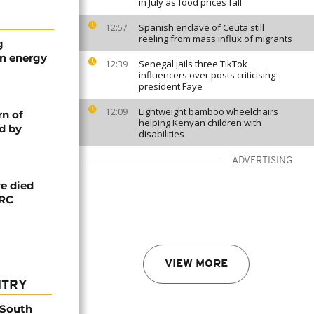
in July as food prices fall
Spanish enclave of Ceuta still
12:57
reeling from mass influx of migrants
g
an energy
Senegal jails three TikTok
12:39
influencers over posts criticising
president Faye
Lightweight bamboo wheelchairs
12:09
rn of
helping Kenyan children with
d by
disabilities
ADVERTISING
e died
DRC
VIEW MORE
NTRY
 South