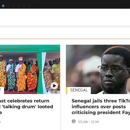
T
SENEGAL
01:58
ast celebrates return
Senegal jails three TikT
 'talking drum' looted
influencers over posts
e
criticising president Fa
o
07/08 - 12:39