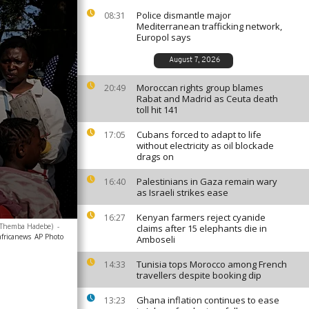
Police dismantle major
08:31
Mediterranean trafficking network,
Europol says
August 7, 2026
Moroccan rights group blames
20:49
Rabat and Madrid as Ceuta death
toll hit 141
Cubans forced to adapt to life
17:05
without electricity as oil blockade
drags on
Palestinians in Gaza remain wary
16:40
as Israeli strikes ease
Kenyan farmers reject cyanide
16:27
o/Themba Hadebe)
-
claims after 15 elephants die in
africanews
AP Photo
Amboseli
Tunisia tops Morocco among French
14:33
travellers despite booking dip
Ghana inflation continues to ease
13:23