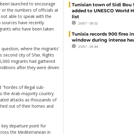
s been launched to encourage
Tunisian town of Sidi Bou 
 or the numbers of officials at
added to UNESCO World H
 not able to speak with the
list
 sources have recently
26/07 - 08:52
igrants who have been taken
Tunisia records 900 fires i
window during intense h
25/07 - 09:44
n question, where the migrants'
a's second city of Sfax. Rights
25,000 migrants had gathered
nditions after they were driven
 "hordes of illegal sub-
 the Arab-majority country.
ivated attacks as thousands of
shed out of their homes and
 key departure point for
cross the Mediterranean in