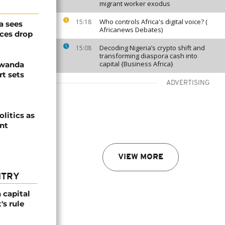
migrant worker exodus
Who controls Africa's digital voice? (
15:18
a sees
Africanews Debates)
ices drop
Decoding Nigeria’s crypto shift and
15:08
transforming diaspora cash into
capital {Business Africa}
Rwanda
t sets
ADVERTISING
olitics as
ent
VIEW MORE
NTRY
 capital
's rule