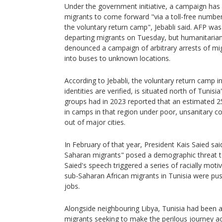
Under the government initiative, a campaign ha
migrants to come forward "via a toll-free number
the voluntary return camp", Jebabli said. AFP was
departing migrants on Tuesday, but humanitarian
denounced a campaign of arbitrary arrests of m
into buses to unknown locations.
According to Jebabli, the voluntary return camp i
identities are verified, is situated north of Tunisi
groups had in 2023 reported that an estimated 
in camps in that region under poor, unsanitary co
out of major cities.
In February of that year, President Kais Saied said
Saharan migrants" posed a demographic threat to
Saied's speech triggered a series of racially mot
sub-Saharan African migrants in Tunisia were pu
jobs.
Alongside neighbouring Libya, Tunisia had been a
migrants seeking to make the perilous journey a