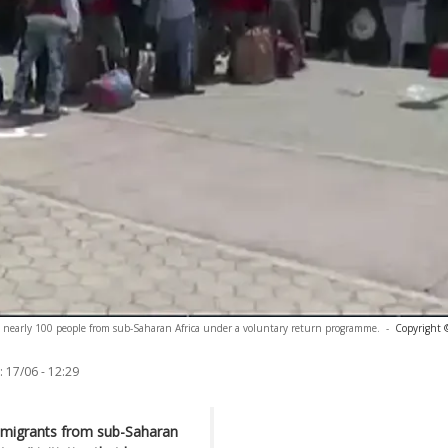
te nearly 100 people from sub-Saharan Africa under a voluntary return programme.
-
Copyright 
:
17/06 - 12:29
d migrants from sub-Saharan