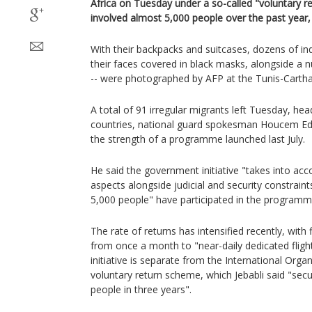
Africa on Tuesday under a so-called "voluntary ret
involved almost 5,000 people over the past year, 
With their backpacks and suitcases, dozens of in
their faces covered in black masks, alongside a
-- were photographed by AFP at the Tunis-Cartha
A total of 91 irregular migrants left Tuesday, he
countries, national guard spokesman Houcem Eddi
the strength of a programme launched last July.
He said the government initiative "takes into ac
aspects alongside judicial and security constraint
5,000 people" have participated in the programm
The rate of returns has intensified recently, with 
from once a month to "near-daily dedicated flight
initiative is separate from the International Orga
voluntary return scheme, which Jebabli said "sec
people in three years".