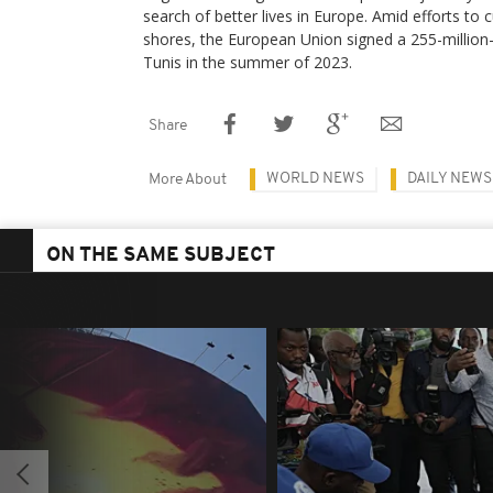
search of better lives in Europe. Amid efforts to c
shores, the European Union signed a 255-million-
Tunis in the summer of 2023.
Share
WORLD NEWS
DAILY NEWS
More About
ON THE SAME SUBJECT