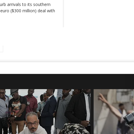
urb arrivals to its southern
euro ($300 million) deal with