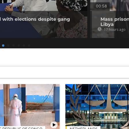
00:58
 with elections despite gang
Mass prison
Libya
17 hours ago