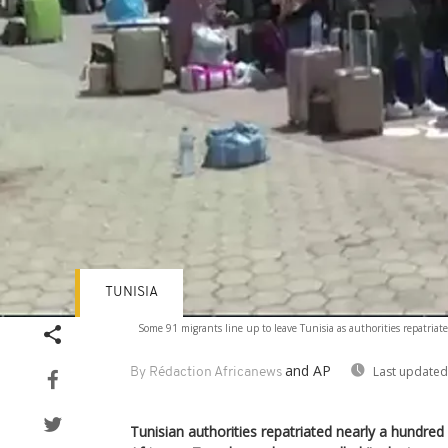
TUNISIA
Some 91 migrants line up to leave Tunisia as authorities repatria
and AP
Last updated
By Rédaction Africanews
Tunisian authorities repatriated nearly a hundre