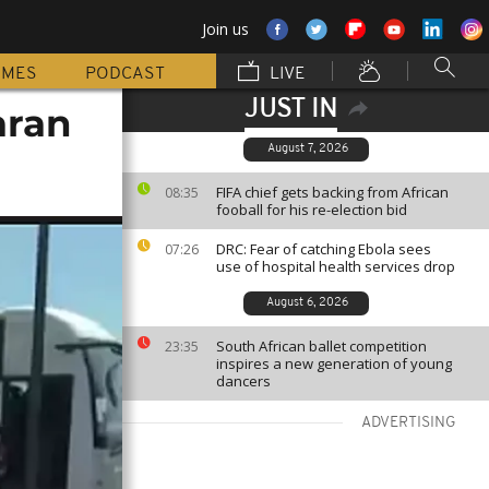
Join us
MMES
PODCAST
LIVE
JUST IN
aran
August 7, 2026
FIFA chief gets backing from African
08:35
fooball for his re-election bid
DRC: Fear of catching Ebola sees
07:26
use of hospital health services drop
August 6, 2026
South African ballet competition
23:35
inspires a new generation of young
dancers
ADVERTISING