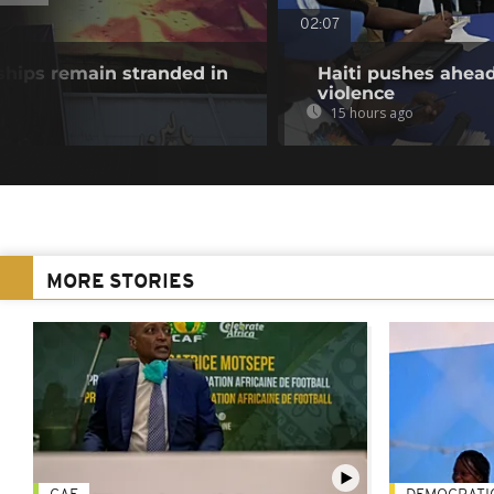
02:07
ships remain stranded in
Haiti pushes ahead
violence
15 hours ago
MORE STORIES