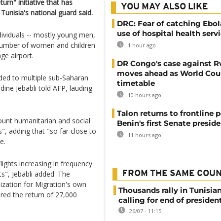
urn" initiative that has
YOU MAY ALSO LIKE
Tunisia's national guard said.
DRC: Fear of catching Ebol
use of hospital health serv
dividuals -- mostly young men,
 number of women and children
1 hour ago
ge airport.
DR Congo's case against 
moves ahead as World Cour
aded to multiple sub-Saharan
timetable
ne Jebabli told AFP, lauding
10 hours ago
Talon returns to frontline p
count humanitarian and social
Benin's first Senate presid
s", adding that "so far close to
11 hours ago
e.
flights increasing in frequency
s", Jebabli added. The
FROM THE SAME COU
nization for Migration's own
Thousands rally in Tunisian
ured the return of 27,000
calling for end of president
26/07 - 11:15