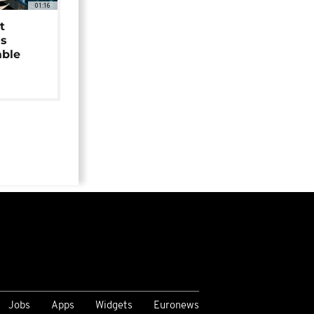
01:16
t
as
able
Jobs
Apps
Widgets
Euronews