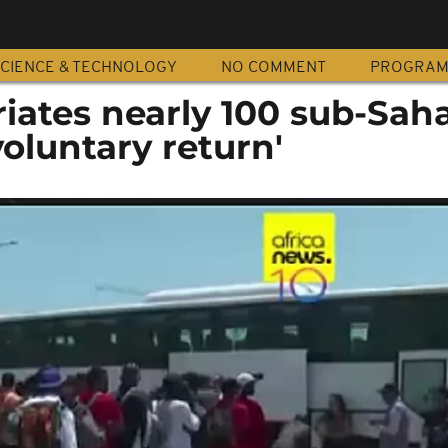
CIENCE & TECHNOLOGY
NO COMMENT
PROGRA
riates nearly 100 sub-Sah
voluntary return'