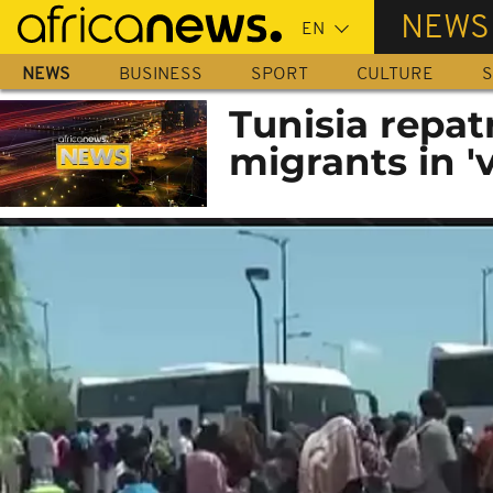
Skip
NEWS
to
main
NEWS
BUSINESS
SPORT
CULTURE
S
content
Tunisia repat
migrants in '