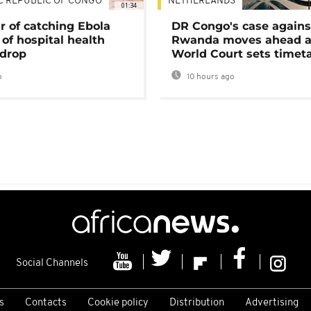
C REPUBLIC OF CONGO
NETHERLANDS
01:34
r of catching Ebola
DR Congo's case agains
of hospital health
Rwanda moves ahead 
 drop
World Court sets timet
o
10 hours ago
Social Channels
s
Contacts
Cookie policy
Distribution
Advertising