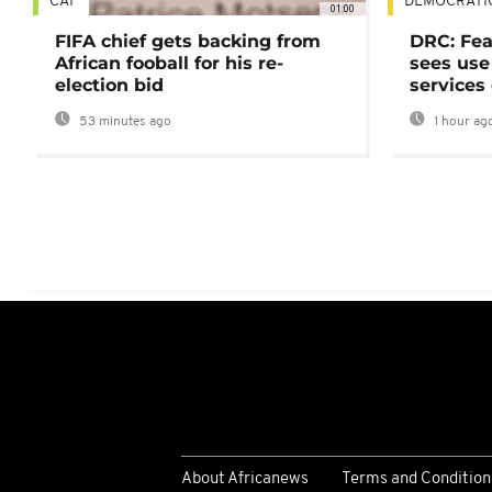
CAF
DEMOCRATI
01:00
FIFA chief gets backing from
DRC: Fea
African fooball for his re-
sees use 
election bid
services
53 minutes ago
1 hour ag
About Africanews
Terms and Condition