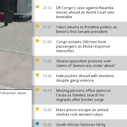
DR Congo's case against Rwanda
22:12
moves ahead as World Court sets
timetable
Talon returns to frontline politics as
21:37
Benin's first Senate president
Congo isolates 200 river boat
21:06
passengers as Ebola response
intensifies
Ghana opposition protests over
17:25
claims of ‘democracy under attack’
Haiti pushes ahead with elections
16:42
despite gang violence
Missing persons office opens in
16:14
© africanews
cleared
Ceuta as families search for
migrants after border surge
Mass prison escape as armed
15:52
clashes rock western Libya
South African factories hit by
15:42