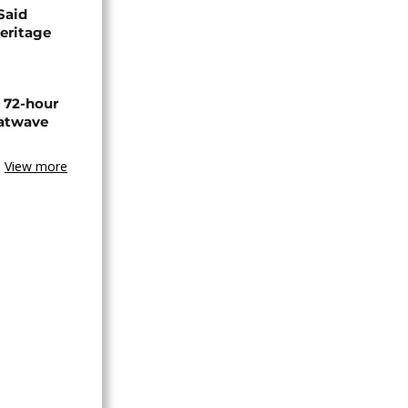
Said
eritage
n 72-hour
eatwave
View more